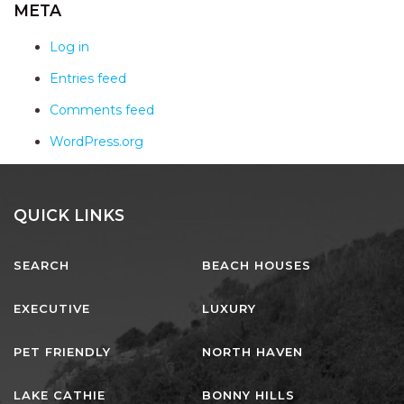
AQUA VIEW
META
BANYANDAH
Log in
BAYSIDE DELIGHT
Entries feed
BEACH HAVEN VILLA
Comments feed
BEACHFRONT 3
WordPress.org
BEACHFRONT 4
BEACHSIDE BLISS
BEACHVIEW
QUICK LINKS
BLUE PALMS COTTAGE
SEARCH
BEACH HOUSES
BRIDGEVIEW
CASTAWAY
EXECUTIVE
LUXURY
COASTAL ESCAPE
PET FRIENDLY
NORTH HAVEN
DUNWORKIN
FISHERMAN’S DELIGHT
LAKE CATHIE
BONNY HILLS