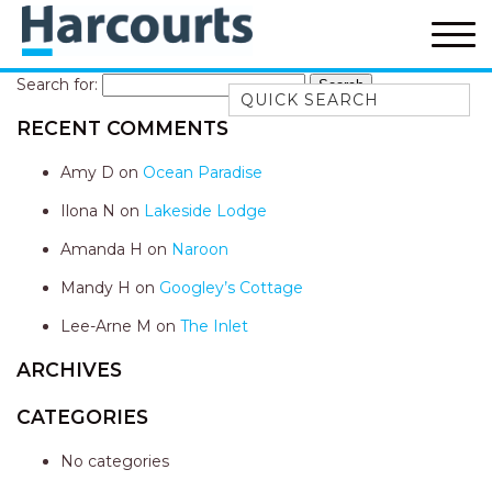
Search for:
Quick Search
RECENT COMMENTS
52A CHALMERS STREET
FLYNNS BEACH
Amy D
on
Ocean Paradise
7 FLYNNS BEACH
Ilona N
on
Lakeside Lodge
APARTMENTS
Amanda H
on
Naroon
9 MATTHEW FLINDERS DRIVE
Mandy H
on
Googley’s Cottage
A BIG PIECE OF HAVEN
A LITTLE PIECE OF HAVEN
Lee-Arne M
on
The Inlet
A PIECE OF HAVEN
ARCHIVES
ABSOLUTE WATERFRONT
CATEGORIES
AMELIA SHORES
No categories
AQUA COTTAGE