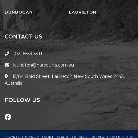
FLOATING ON THE CANALS
FLYNNS BEACH SEASCAPE
DUNBOGAN
LAURIETON
FRASERS COTTAGE
GOOGLEY’S COTTAGE
CONTACT US
H2O HOLIDAY APARTMENTS –
UNIT 10
(02) 6559 5411
H2O HOLIDAY APARTMENTS –
laurieton@harcourts.com.au
UNIT 13
H2O HOLIDAY APARTMENTS –
15/84 Bold Street, Laurieton New South Wales 2443,
UNIT 14
Australia
H2O HOLIDAY APARTMENTS –
UNIT 4
FOLLOW US
H2O HOLIDAY APARTMENTS –
UNIT 5
H2O HOLIDAY APARTMENTS –
UNIT 6
COPYRIGHT © 2026 MID NORTH COAST HOLIDAYS |
POWERED BY
HOMHERO