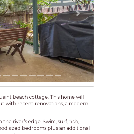
Next
 quaint beach cottage. This home will
but with recent renovations, a modern
the river’s edge. Swim, surf, fish,
good sized bedrooms plus an additional