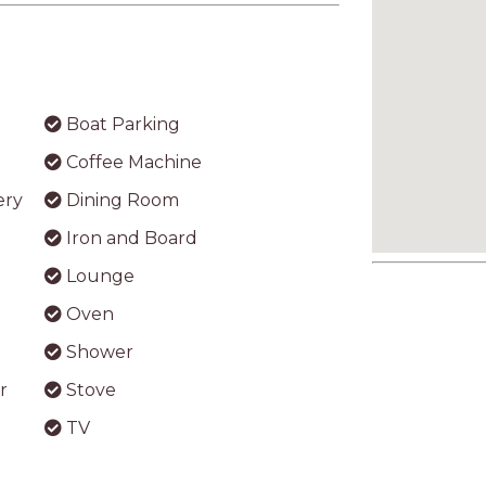
Boat Parking
Coffee Machine
ery
Dining Room
Iron and Board
Lounge
Oven
Shower
r
Stove
TV