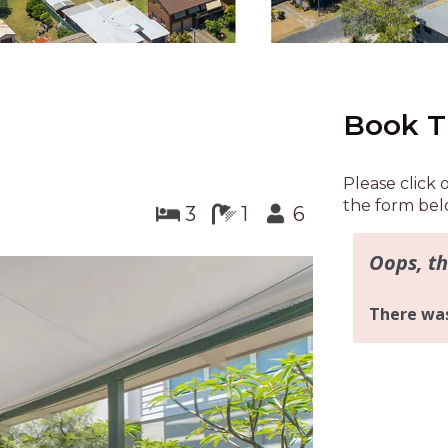
Book T
Please click 
the form bel
3
1
6