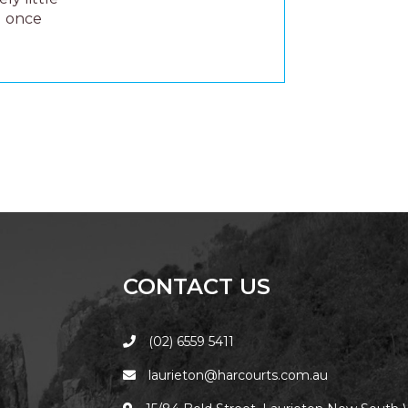
u once
CONTACT US
(02) 6559 5411
laurieton@harcourts.com.au