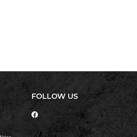
UNIT 107 SOUTH PACIFIC
APARTMENTS
UNIT 12 PELICAN H2O
APARTMENT
UNIT 15 BEACHPARK
APARTMENTS
UNIT 60 BEACHPARK
APARTMENTS
FOLLOW US