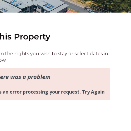
AQUA COTTAGE
AQUA VIEW
BANYANDAH
BAYSIDE DELIGHT
his Property
BEACH HAVEN VILLA
BEACHFRONT 3
on the nights you wish to stay or select dates in
BEACHFRONT 4
ow.
BEACHSIDE BLISS
BEACHVIEW
BLUE PALMS COTTAGE
BRIDGEVIEW
CASTAWAY
COASTAL ESCAPE
DUNWORKIN