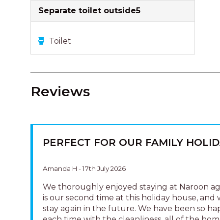
Separate toilet outside5
Toilet
Reviews
PERFECT FOR OUR FAMILY HOLID
Amanda H - 17th July 2026
We thoroughly enjoyed staying at Naroon aga
is our second time at this holiday house, and 
stay again in the future. We have been so h
each time with the cleanliness, all of the home