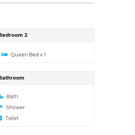
Bedroom 2
Queen Bed x 1
Bathroom
Bath
Shower
Toilet