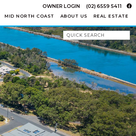
OWNER LOGIN
(02) 6559 5411
MID NORTH COAST
ABOUT US
REAL ESTATE
Quick Search
52A CHALMERS STREET
FLYNNS BEACH
7 FLYNNS BEACH
APARTMENTS
9 MATTHEW FLINDERS DRIVE
A BIG PIECE OF HAVEN
A LITTLE PIECE OF HAVEN
A PIECE OF HAVEN
ABSOLUTE WATERFRONT
AMELIA SHORES