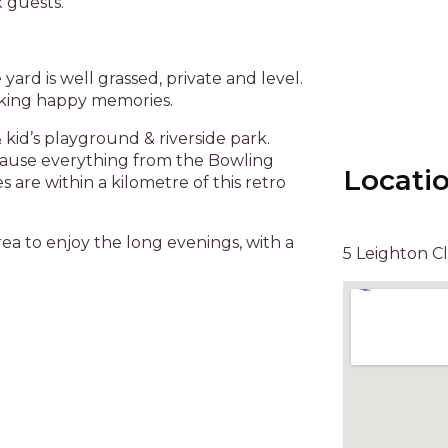
x guests.
yard is well grassed, private and level.
making happy memories.
id’s playground & riverside park.
ecause everything from the Bowling
Locati
s are within a kilometre of this retro
a to enjoy the long evenings, with a
5 Leighton C