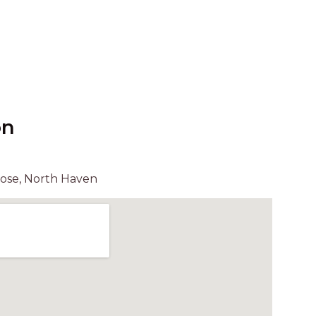
UNIT 6
HAVEN HIDEOUT
ILUKA BREEZE
ISLAND TIME
IVY’S BEACH HOUSE
KOALA HAVEN AT FLYNNS
on
LAKESIDE LODGE
LITTLE OCEAN PARADISE
lose, North Haven
MALIBU BEACH HOUSE
MIDDLEROCK RETREAT
MISBEHAVEN
NAMA STAY
NAROON
NORTH HAVEN SEA BREEZE