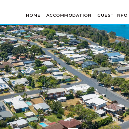
HOME
ACCOMMODATION
GUEST INFO