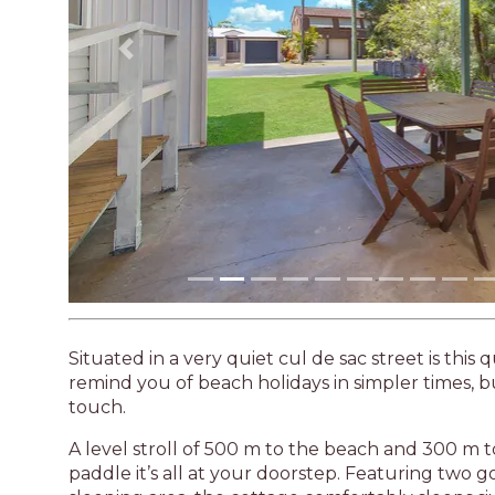
Previous
Situated in a very quiet cul de sac street is this
remind you of beach holidays in simpler times, 
touch.
A level stroll of 500 m to the beach and 300 m to 
paddle it’s all at your doorstep. Featuring two 