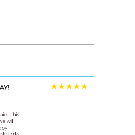
AY!
in. This
we will
appy
ly little