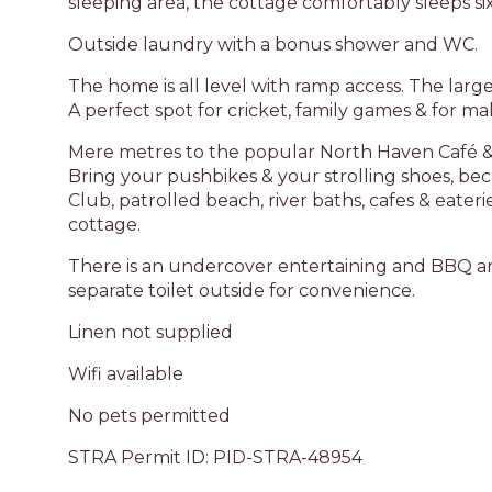
sleeping area, the cottage comfortably sleeps si
Outside laundry with a bonus shower and WC.
The home is all level with ramp access. The large 
A perfect spot for cricket, family games & for 
Mere metres to the popular North Haven Café & k
Bring your pushbikes & your strolling shoes, b
Club, patrolled beach, river baths, cafes & eaterie
cottage.
There is an undercover entertaining and BBQ are
separate toilet outside for convenience.
Linen not supplied
Wifi available
No pets permitted
STRA Permit ID: PID-STRA-48954