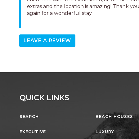
extras and the location is amazing! Thank yo
again for a wonderful stay.
LEAVE A REVIEW
QUICK LINKS
SEARCH
BEACH HOUSES
EXECUTIVE
LUXURY