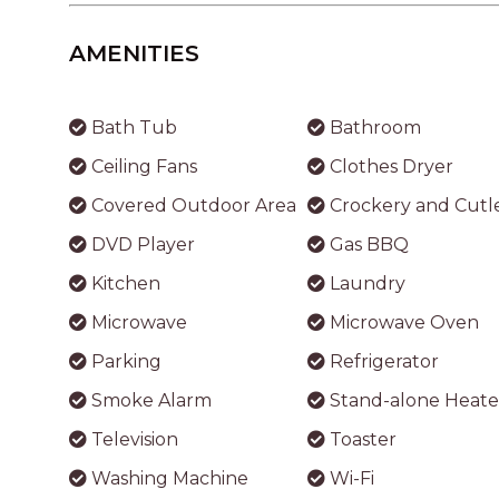
AMENITIES
Bath Tub
Bathroom
Ceiling Fans
Clothes Dryer
Covered Outdoor Area
Crockery and Cutl
DVD Player
Gas BBQ
Kitchen
Laundry
Microwave
Microwave Oven
Parking
Refrigerator
Smoke Alarm
Stand-alone Heate
Television
Toaster
Washing Machine
Wi-Fi