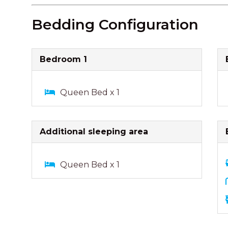
Bedding Configuration
Bedroom 1
Queen Bed x 1
Additional sleeping area
Queen Bed x 1