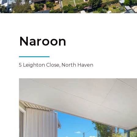
Naroon
5 Leighton Close, North Haven