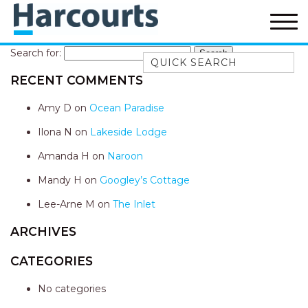
Search for:
Quick Search
RECENT COMMENTS
52A CHALMERS STREET
FLYNNS BEACH
Amy D
on
Ocean Paradise
7 FLYNNS BEACH
Ilona N
on
Lakeside Lodge
APARTMENTS
Amanda H
on
Naroon
9 MATTHEW FLINDERS DRIVE
Mandy H
on
Googley’s Cottage
A BIG PIECE OF HAVEN
A LITTLE PIECE OF HAVEN
Lee-Arne M
on
The Inlet
A PIECE OF HAVEN
ARCHIVES
ABSOLUTE WATERFRONT
CATEGORIES
AMELIA SHORES
No categories
AQUA COTTAGE