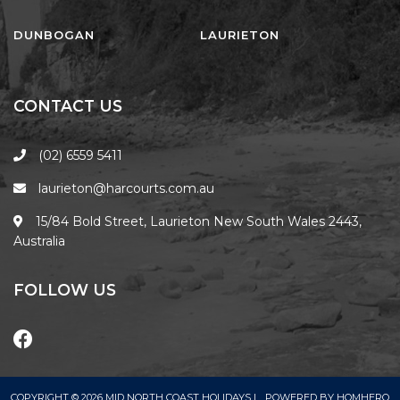
FLOATING ON THE CANALS
FLYNNS BEACH SEASCAPE
DUNBOGAN
LAURIETON
FRASERS COTTAGE
GOOGLEY’S COTTAGE
CONTACT US
H2O HOLIDAY APARTMENTS –
UNIT 10
(02) 6559 5411
H2O HOLIDAY APARTMENTS –
laurieton@harcourts.com.au
UNIT 13
H2O HOLIDAY APARTMENTS –
15/84 Bold Street, Laurieton New South Wales 2443,
UNIT 14
Australia
H2O HOLIDAY APARTMENTS –
UNIT 4
FOLLOW US
H2O HOLIDAY APARTMENTS –
UNIT 5
H2O HOLIDAY APARTMENTS –
UNIT 6
COPYRIGHT © 2026 MID NORTH COAST HOLIDAYS |
POWERED BY
HOMHERO