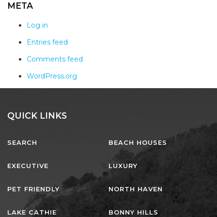
AQUA VIEW
META
BANYANDAH
Log in
BAYSIDE DELIGHT
Entries feed
BEACH HAVEN VILLA
Comments feed
BEACHFRONT 3
WordPress.org
BEACHFRONT 4
BEACHSIDE BLISS
BEACHVIEW
QUICK LINKS
BLUE PALMS COTTAGE
SEARCH
BEACH HOUSES
BRIDGEVIEW
CASTAWAY
EXECUTIVE
LUXURY
COASTAL ESCAPE
PET FRIENDLY
NORTH HAVEN
DUNWORKIN
FISHERMAN’S DELIGHT
LAKE CATHIE
BONNY HILLS