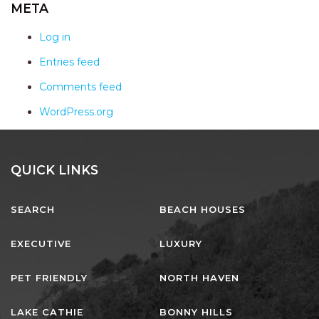
AQUA VIEW
META
BANYANDAH
Log in
BAYSIDE DELIGHT
Entries feed
BEACH HAVEN VILLA
Comments feed
BEACHFRONT 3
WordPress.org
BEACHFRONT 4
BEACHSIDE BLISS
BEACHVIEW
QUICK LINKS
BLUE PALMS COTTAGE
SEARCH
BEACH HOUSES
BRIDGEVIEW
CASTAWAY
EXECUTIVE
LUXURY
COASTAL ESCAPE
PET FRIENDLY
NORTH HAVEN
DUNWORKIN
FISHERMAN’S DELIGHT
LAKE CATHIE
BONNY HILLS