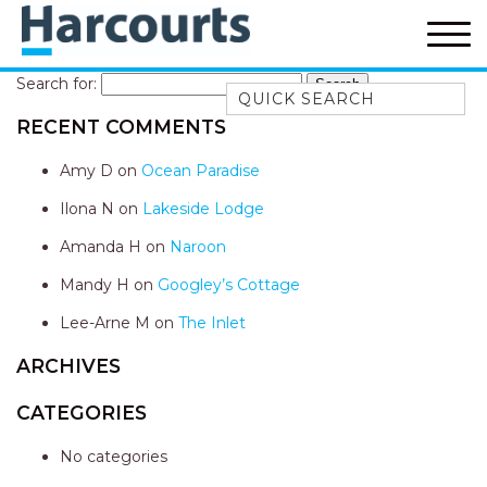
Search for:
Quick Search
RECENT COMMENTS
52A CHALMERS STREET
FLYNNS BEACH
Amy D
on
Ocean Paradise
7 FLYNNS BEACH
Ilona N
on
Lakeside Lodge
APARTMENTS
Amanda H
on
Naroon
9 MATTHEW FLINDERS DRIVE
Mandy H
on
Googley’s Cottage
A BIG PIECE OF HAVEN
A LITTLE PIECE OF HAVEN
Lee-Arne M
on
The Inlet
A PIECE OF HAVEN
ARCHIVES
ABSOLUTE WATERFRONT
CATEGORIES
AMELIA SHORES
No categories
AQUA COTTAGE