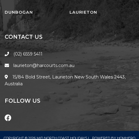
FLOATING ON THE CANALS
FLYNNS BEACH SEASCAPE
DUNBOGAN
LAURIETON
FRASERS COTTAGE
GOOGLEY’S COTTAGE
CONTACT US
H2O HOLIDAY APARTMENTS –
UNIT 10
(02) 6559 5411
H2O HOLIDAY APARTMENTS –
laurieton@harcourts.com.au
UNIT 13
H2O HOLIDAY APARTMENTS –
15/84 Bold Street, Laurieton New South Wales 2443,
UNIT 14
Australia
H2O HOLIDAY APARTMENTS –
UNIT 4
FOLLOW US
H2O HOLIDAY APARTMENTS –
UNIT 5
H2O HOLIDAY APARTMENTS –
UNIT 6
COPYRIGHT © 2026 MID NORTH COAST HOLIDAYS |
POWERED BY
HOMHERO