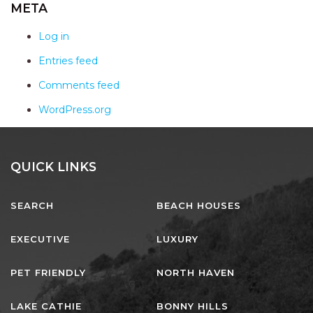
AQUA VIEW
META
BANYANDAH
Log in
BAYSIDE DELIGHT
Entries feed
BEACH HAVEN VILLA
Comments feed
BEACHFRONT 3
WordPress.org
BEACHFRONT 4
BEACHSIDE BLISS
BEACHVIEW
QUICK LINKS
BLUE PALMS COTTAGE
SEARCH
BEACH HOUSES
BRIDGEVIEW
CASTAWAY
EXECUTIVE
LUXURY
COASTAL ESCAPE
PET FRIENDLY
NORTH HAVEN
DUNWORKIN
FISHERMAN’S DELIGHT
LAKE CATHIE
BONNY HILLS