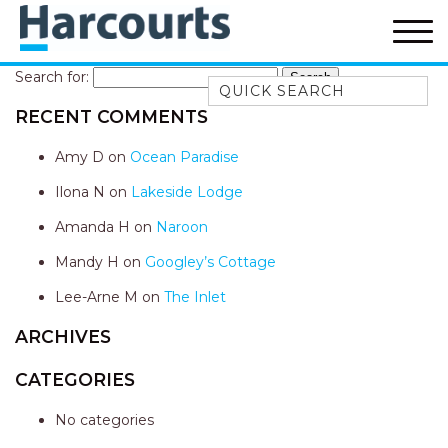
Search for:
Quick Search
RECENT COMMENTS
52A CHALMERS STREET
FLYNNS BEACH
Amy D
on
Ocean Paradise
7 FLYNNS BEACH
Ilona N
on
Lakeside Lodge
APARTMENTS
Amanda H
on
Naroon
9 MATTHEW FLINDERS DRIVE
Mandy H
on
Googley’s Cottage
A BIG PIECE OF HAVEN
A LITTLE PIECE OF HAVEN
Lee-Arne M
on
The Inlet
A PIECE OF HAVEN
ARCHIVES
ABSOLUTE WATERFRONT
CATEGORIES
AMELIA SHORES
No categories
AQUA COTTAGE