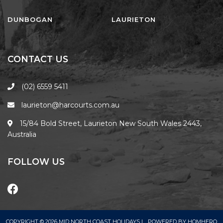
FLOATING ON THE CANALS
FLYNNS BEACH SEASCAPE
DUNBOGAN
LAURIETON
FRASERS COTTAGE
GOOGLEY’S COTTAGE
CONTACT US
H2O HOLIDAY APARTMENTS –
UNIT 10
(02) 6559 5411
H2O HOLIDAY APARTMENTS –
laurieton@harcourts.com.au
UNIT 13
H2O HOLIDAY APARTMENTS –
15/84 Bold Street, Laurieton New South Wales 2443,
UNIT 14
Australia
H2O HOLIDAY APARTMENTS –
UNIT 4
FOLLOW US
H2O HOLIDAY APARTMENTS –
UNIT 5
H2O HOLIDAY APARTMENTS –
UNIT 6
COPYRIGHT © 2026 MID NORTH COAST HOLIDAYS |
POWERED BY
HOMHERO