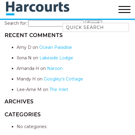
Search for:
Quick Search
RECENT COMMENTS
52A CHALMERS STREET
FLYNNS BEACH
Amy D
on
Ocean Paradise
7 FLYNNS BEACH
Ilona N
on
Lakeside Lodge
APARTMENTS
Amanda H
on
Naroon
9 MATTHEW FLINDERS DRIVE
Mandy H
on
Googley’s Cottage
A BIG PIECE OF HAVEN
A LITTLE PIECE OF HAVEN
Lee-Arne M
on
The Inlet
A PIECE OF HAVEN
ARCHIVES
ABSOLUTE WATERFRONT
CATEGORIES
AMELIA SHORES
No categories
AQUA COTTAGE