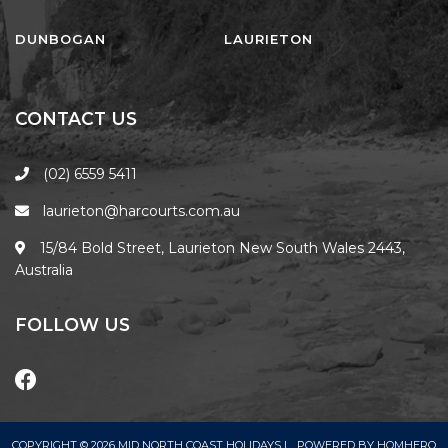
FLOATING ON THE CANALS
FLYNNS BEACH SEASCAPE
DUNBOGAN
LAURIETON
FRASERS COTTAGE
GOOGLEY’S COTTAGE
CONTACT US
H2O HOLIDAY APARTMENTS –
UNIT 10
(02) 6559 5411
H2O HOLIDAY APARTMENTS –
laurieton@harcourts.com.au
UNIT 13
H2O HOLIDAY APARTMENTS –
15/84 Bold Street, Laurieton New South Wales 2443,
UNIT 14
Australia
H2O HOLIDAY APARTMENTS –
UNIT 4
FOLLOW US
H2O HOLIDAY APARTMENTS –
UNIT 5
H2O HOLIDAY APARTMENTS –
UNIT 6
COPYRIGHT © 2026 MID NORTH COAST HOLIDAYS |
POWERED BY
HOMHERO