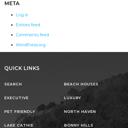
AQUA VIEW
META
BANYANDAH
Log in
BAYSIDE DELIGHT
Entries feed
BEACH HAVEN VILLA
Comments feed
BEACHFRONT 3
WordPress.org
BEACHFRONT 4
BEACHSIDE BLISS
BEACHVIEW
QUICK LINKS
BLUE PALMS COTTAGE
SEARCH
BEACH HOUSES
BRIDGEVIEW
CASTAWAY
EXECUTIVE
LUXURY
COASTAL ESCAPE
PET FRIENDLY
NORTH HAVEN
DUNWORKIN
FISHERMAN’S DELIGHT
LAKE CATHIE
BONNY HILLS