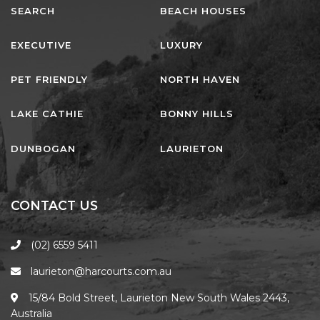
HAVEN HIDEOUT
SEARCH
BEACH HOUSES
ILUKA BREEZE
EXECUTIVE
LUXURY
ISLAND TIME
IVY’S BEACH HOUSE
PET FRIENDLY
NORTH HAVEN
KOALA HAVEN AT FLYNNS
LAKE CATHIE
BONNY HILLS
LAKESIDE LODGE
LITTLE OCEAN PARADISE
DUNBOGAN
LAURIETON
MALIBU BEACH HOUSE
MIDDLEROCK RETREAT
CONTACT US
MISBEHAVEN
NAMA STAY
(02) 6559 5411
NAROON
laurieton@harcourts.com.au
NORTH HAVEN SEA BREEZE
15/84 Bold Street, Laurieton New South Wales 2443,
NORTH HEAVEN STATION
Australia