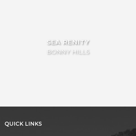
FLOATING ON THE CANALS
FLYNNS BEACH SEASCAPE
FRASERS COTTAGE
GOOGLEY’S COTTAGE
SEA RENITY
H2O HOLIDAY APARTMENTS –
UNIT 10
BONNY HILLS
H2O HOLIDAY APARTMENTS –
UNIT 13
H2O HOLIDAY APARTMENTS –
UNIT 14
H2O HOLIDAY APARTMENTS –
UNIT 4
H2O HOLIDAY APARTMENTS –
UNIT 5
H2O HOLIDAY APARTMENTS –
QUICK LINKS
UNIT 6