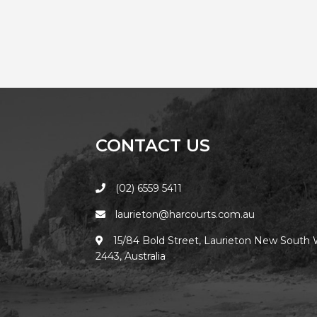
CONTACT US
(02) 6559 5411
laurieton@harcourts.com.au
15/84 Bold Street, Laurieton New South 
2443, Australia