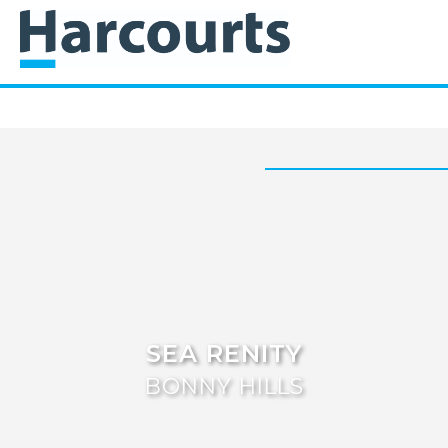
SEA RENITY
BONNY HILLS