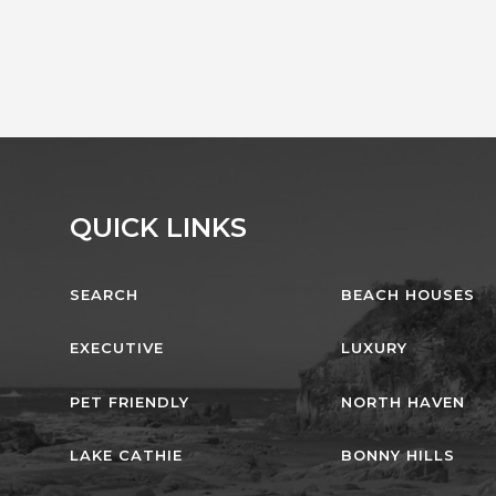
QUICK LINKS
SEARCH
BEACH HOUSES
EXECUTIVE
LUXURY
PET FRIENDLY
NORTH HAVEN
LAKE CATHIE
BONNY HILLS