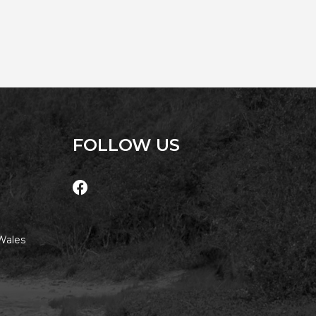
AQUA COTTAGE
AQUA VIEW
BANYANDAH
BAYSIDE DELIGHT
BEACH HAVEN VILLA
BEACHFRONT 3
BEACHFRONT 4
FOLLOW US
BEACHSIDE BLISS
BEACHVIEW
BLUE PALMS COTTAGE
BRIDGEVIEW
Wales
CASTAWAY
COASTAL ESCAPE
DUNWORKIN