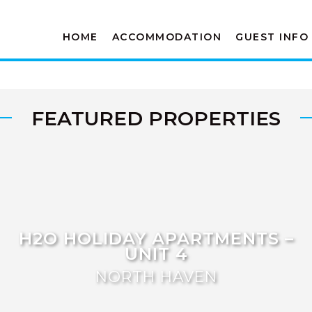
HOME
ACCOMMODATION
GUEST INFO
FEATURED PROPERTIES
H2O HOLIDAY APARTMENTS –
UNIT 4
NORTH HAVEN