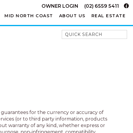
OWNER LOGIN
(02) 6559 5411
MID NORTH COAST
ABOUT US
REAL ESTATE
Quick Search
52A CHALMERS STREET
FLYNNS BEACH
7 FLYNNS BEACH
APARTMENTS
9 MATTHEW FLINDERS DRIVE
A BIG PIECE OF HAVEN
A LITTLE PIECE OF HAVEN
A PIECE OF HAVEN
o guarantees for the currency or accuracy of
ABSOLUTE WATERFRONT
vices (or to third party information, products
AMELIA SHORES
hout warranty of any kind, whether express or
r purpose, non-infringement, compatibility,