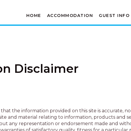
HOME
ACCOMMODATION
GUEST INFO
on Disclaimer
that the information provided on this site is accurate, n
e and material relating to information, products and ser
ed without any representation or endorsement made and wit
warranties of satisfactory quality, fitness for a particula