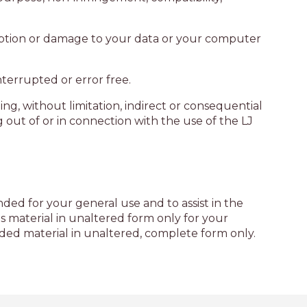
AQUA COTTAGE
AQUA VIEW
sruption or damage to your data or your computer
BANYANDAH
BAYSIDE DELIGHT
nterrupted or error free.
BEACH HAVEN VILLA
ing, without limitation, indirect or consequential
BEACHFRONT 3
g out of or in connection with the use of the LJ
BEACHFRONT 4
BEACHSIDE BLISS
BEACHVIEW
BLUE PALMS COTTAGE
ded for your general use and to assist in the
 material in unaltered form only for your
BRIDGEVIEW
ded material in unaltered, complete form only.
CASTAWAY
COASTAL ESCAPE
DUNWORKIN