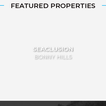
FEATURED PROPERTIES
SEACLUSION
BONNY HILLS