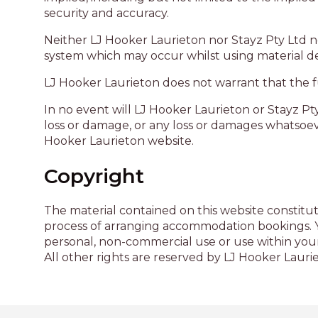
security and accuracy.
Neither LJ Hooker Laurieton nor Stayz Pty Ltd n
system which may occur whilst using material de
LJ Hooker Laurieton does not warrant that the fun
In no event will LJ Hooker Laurieton or Stayz Pty
loss or damage, or any loss or damages whatsoever 
Hooker Laurieton website.
Copyright
The material contained on this website constitut
process of arranging accommodation bookings. Yo
personal, non-commercial use or use within your
All other rights are reserved by LJ Hooker Lauri