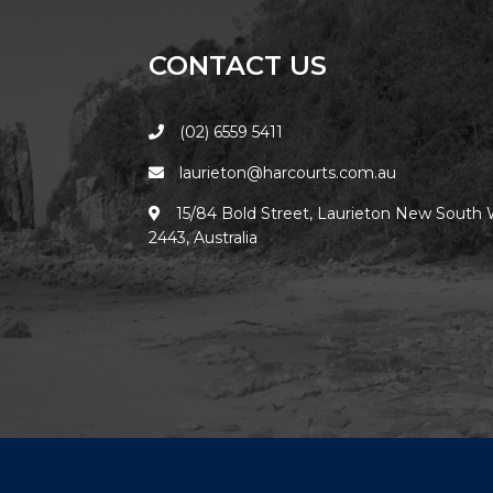
CONTACT US
(02) 6559 5411
laurieton@harcourts.com.au
15/84 Bold Street, Laurieton New South 
2443, Australia