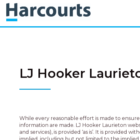
LJ Hooker Lauriet
While every reasonable effort is made to ensure 
information are made. LJ Hooker Laurieton websit
and services), is provided ‘as is’. It is provid
implied, including but not limited to the implied 