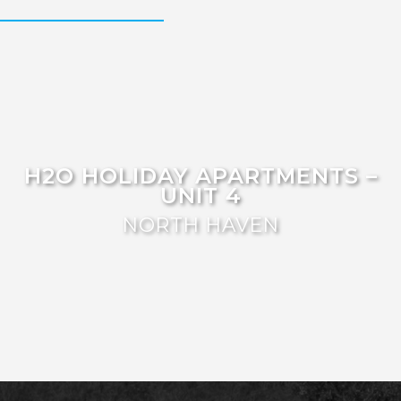
FISHERMAN’S DELIGHT
FLOATING ON THE CANALS
FLYNNS BEACH SEASCAPE
FRASERS COTTAGE
GOOGLEY’S COTTAGE
H2O HOLIDAY APARTMENTS –
UNIT 10
H2O HOLIDAY APARTMENTS –
UNIT 4
H2O HOLIDAY APARTMENTS –
UNIT 13
NORTH HAVEN
H2O HOLIDAY APARTMENTS –
UNIT 14
H2O HOLIDAY APARTMENTS –
UNIT 4
H2O HOLIDAY APARTMENTS –
UNIT 5
H2O HOLIDAY APARTMENTS –