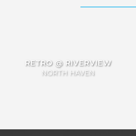
RETRO @ RIVERVIEW
NORTH HAVEN