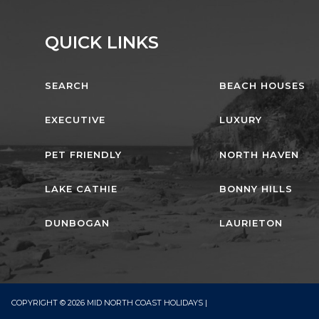
QUICK LINKS
SEARCH
BEACH HOUSES
EXECUTIVE
LUXURY
PET FRIENDLY
NORTH HAVEN
LAKE CATHIE
BONNY HILLS
DUNBOGAN
LAURIETON
COPYRIGHT © 2026 MID NORTH COAST HOLIDAYS |