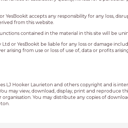
or YesBookit accepts any responsibility for any loss, di
rived from this website.
ctions contained in the material in this site will be uni
 Ltd or YesBookit be liable for any loss or damage includ
arising from use or loss of use of, data or profits arisin
es LJ Hooker Laurieton and others copyright and is inten
u may view, download, display, print and reproduce this
 organisation. You may distribute any copies of downloa
eton.