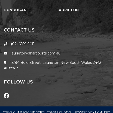
FLOATING ON THE CANALS
FLYNNS BEACH SEASCAPE
DUNBOGAN
LAURIETON
FRASERS COTTAGE
GOOGLEY’S COTTAGE
CONTACT US
H2O HOLIDAY APARTMENTS –
UNIT 10
(02) 6559 5411
H2O HOLIDAY APARTMENTS –
laurieton@harcourts.com.au
UNIT 13
H2O HOLIDAY APARTMENTS –
15/84 Bold Street, Laurieton New South Wales 2443,
UNIT 14
Australia
H2O HOLIDAY APARTMENTS –
UNIT 4
FOLLOW US
H2O HOLIDAY APARTMENTS –
UNIT 5
H2O HOLIDAY APARTMENTS –
UNIT 6
COPYRIGHT © 2026 MID NORTH COAST HOLIDAYS |
POWERED BY
HOMHERO