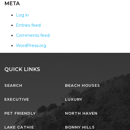
AQUA VIEW
META
BANYANDAH
Log in
BAYSIDE DELIGHT
Entries feed
BEACH HAVEN VILLA
Comments feed
BEACHFRONT 3
WordPress.org
BEACHFRONT 4
BEACHSIDE BLISS
BEACHVIEW
QUICK LINKS
BLUE PALMS COTTAGE
SEARCH
BEACH HOUSES
BRIDGEVIEW
CASTAWAY
EXECUTIVE
LUXURY
COASTAL ESCAPE
PET FRIENDLY
NORTH HAVEN
DUNWORKIN
FISHERMAN’S DELIGHT
LAKE CATHIE
BONNY HILLS