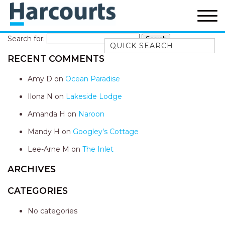
Search for:
Quick Search
RECENT COMMENTS
52A CHALMERS STREET
FLYNNS BEACH
Amy D
on
Ocean Paradise
7 FLYNNS BEACH
Ilona N
on
Lakeside Lodge
APARTMENTS
Amanda H
on
Naroon
9 MATTHEW FLINDERS DRIVE
Mandy H
on
Googley’s Cottage
A BIG PIECE OF HAVEN
A LITTLE PIECE OF HAVEN
Lee-Arne M
on
The Inlet
A PIECE OF HAVEN
ARCHIVES
ABSOLUTE WATERFRONT
CATEGORIES
AMELIA SHORES
No categories
AQUA COTTAGE