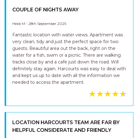
Great location. Freshly renovated and clean.
COUPLE OF NIGHTS AWAY
Heidi M - 28th September 2025
Fantastic location with water views. Apartment was
very clean, tidy and just the perfect space for two
guests. Beautiful area out the back, right on the
water for a fish, swim or a picnic. There are walking
tracks close by and a cafe just down the road. Will
definitely stay again. Harcourts was easy to deal with
and kept us up to date with all the information we
needed to access the apartment.