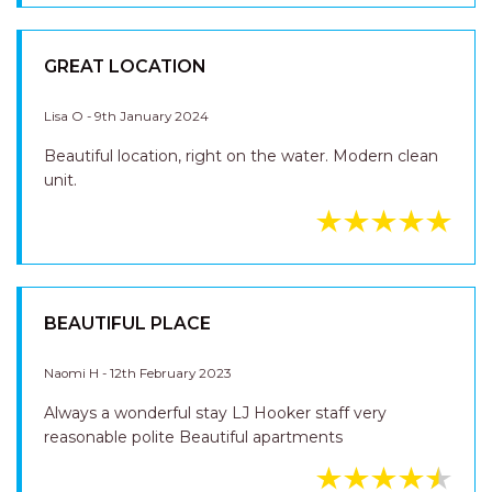
Lisa O - 9th January 2024
Beautiful location, right on the water. Modern clean
unit.
GREAT LOCATION
Lisa O - 9th January 2024
Beautiful location, right on the water. Modern clean
unit.
BEAUTIFUL PLACE