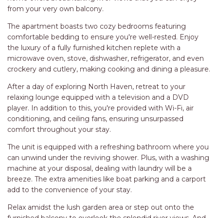
RELAX@RIVERVIEW
Experience the tranquility and beauty of North Haven with
RETRO @ RIVERVIEW
a stay at our charming H2O Holiday Apartment - Unit 5, a
delightful waterfront holiday rental complex that
RIO
comfortably accommodates up to 4 guests. Located in the
RIO GRANDE
heart of North Haven area in NSW, this home-away-from-
home offers breathtaking river views that you can enjoy
SALT SPRAY – FULL HOUSE
from your very own balcony.
SALT SPRAY – MULTI ROOM – 1,
The apartment boasts two cozy bedrooms featuring
2 OR 4 BEDROOMS
comfortable bedding to ensure you're well-rested. Enjoy
AVAILABLE
the luxury of a fully furnished kitchen replete with a
SEA RENITY
microwave oven, stove, dishwasher, refrigerator, and even
SEACLUSION
crockery and cutlery, making cooking and dining a pleasure.
SEASCAPE
After a day of exploring North Haven, retreat to your
relaxing lounge equipped with a television and a DVD
SHOREBREAK
player. In addition to this, you're provided with Wi-Fi, air
SLIPWAYS
conditioning, and ceiling fans, ensuring unsurpassed
comfort throughout your stay.
STANDING STONE SHELLY
BEACH
The unit is equipped with a refreshing bathroom where you