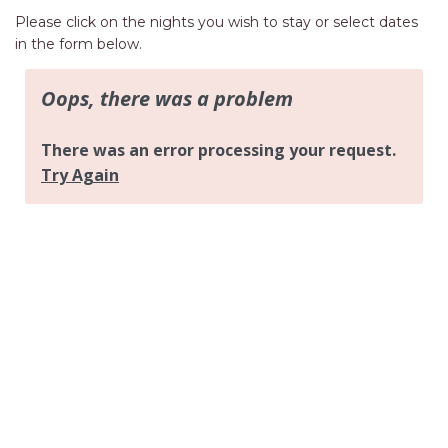
AQUA VIEW
Please click on the nights you wish to stay or select dates
BANYANDAH
in the form below.
BAYSIDE DELIGHT
BEACH HAVEN VILLA
BEACHFRONT 3
BEACHFRONT 4
BEACHSIDE BLISS
BEACHVIEW
BLUE PALMS COTTAGE
BRIDGEVIEW
CASTAWAY
COASTAL ESCAPE
DUNWORKIN
FISHERMAN’S DELIGHT