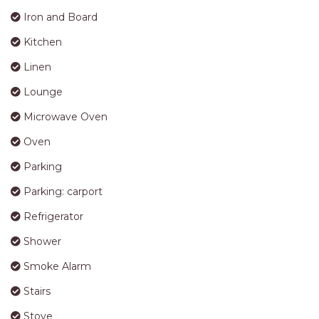
Dishwasher
DVD Player
Furniture Outdoor
Garden Area
Iron and Board
Kitchen
Linen
Lounge
Microwave Oven
Oven
Parking
Parking: carport
Refrigerator