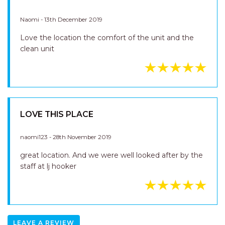
GREAT LOCATION
Naomi - 13th December 2019
Love the location the comfort of the unit and the
clean unit
LOVE THIS PLACE
naomi123 - 28th November 2019
great location. And we were well looked after by the