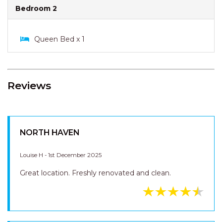
Bedroom 1
Double Bed x 1
Bedroom 2
Queen Bed x 1
Reviews
NORTH HAVEN
Louise H - 1st December 2025