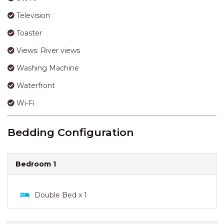
Shower
Smoke Alarm
Stairs
Stove
Television
Toaster
Views: River views
Washing Machine
Waterfront
Wi-Fi
Bedding Configuration