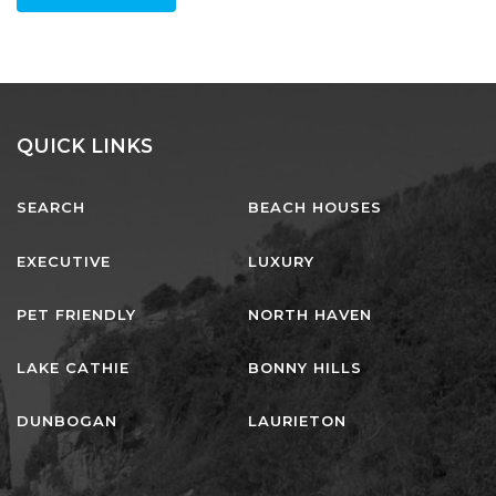
staff at lj hooker
LEAVE A REVIEW
QUICK LINKS
SEARCH
BEACH HOUSES
EXECUTIVE
LUXURY
PET FRIENDLY
NORTH HAVEN