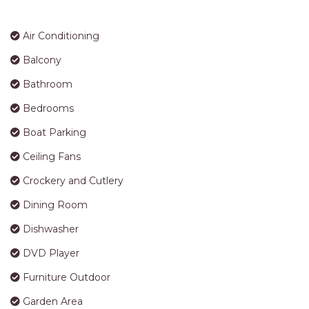
proceeding with a booking you are agreeing to these
APARTMENTS
terms
UNIT 12 PELICAN H2O
STRA Permit ID: PID-STRA-25290
APARTMENT
UNIT 15 BEACHPARK
APARTMENTS
AMENITIES
UNIT 60 BEACHPARK
APARTMENTS
Air Conditioning
Balcony
Bathroom
Bedrooms
Boat Parking
Ceiling Fans
Crockery and Cutlery
Dining Room