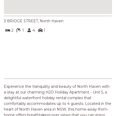
NORTHERN HAVEN
NORTHERN HAVEN TOO
OCEAN PARADISE
3 BRIDGE STREET, North Haven
OCEANS 12
2
1
4
1
OFF THE WALL
OLIVINE STREET RETREAT
OYSTERCATCHER
PACIFIC BREEZE
PACIFIC SOUNDS
Previous
Next
PARADISE
PERFECTLY POSITIONED
BEACHFRONT
PISCES
QUARTZY’S PLACE