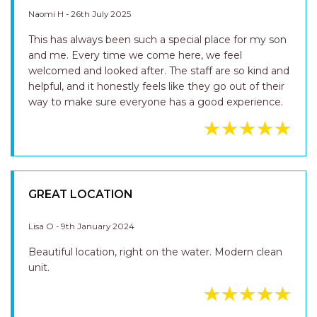
LOCATION HARCOURTS TEAM ARE FAR BY
HELPFUL CONSIDERATE AND FRIENDLY
Naomi H - 26th July 2025
This has always been such a special place for my son
and me. Every time we come here, we feel
welcomed and looked after. The staff are so kind and
helpful, and it honestly feels like they go out of their
way to make sure everyone has a good experience.
GREAT LOCATION