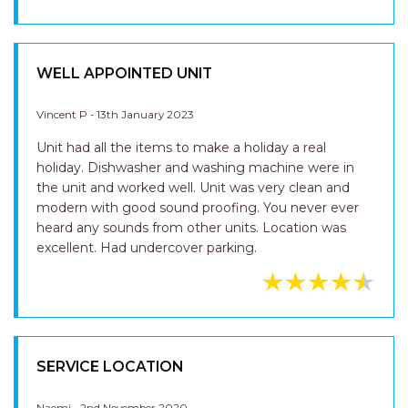
Naomi H - 12th February 2023
Always a wonderful stay LJ Hooker staff very
reasonable polite Beautiful apartments
WELL APPOINTED UNIT
Vincent P - 13th January 2023
Unit had all the items to make a holiday a real
holiday. Dishwasher and washing machine were in
the unit and worked well. Unit was very clean and
modern with good sound proofing. You never ever
heard any sounds from other units. Location was
excellent. Had undercover parking.