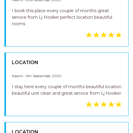
SERVICE LOCATION
Naomi - 2nd November 2020
I book this place every couple of months great
service from Lj Hooker perfect location beautiful
rooms
LOCATION
Naomi - 5th September 2020
I stay here every couple of months beautiful location
beautiful unit clean and great service from Lj Hooker