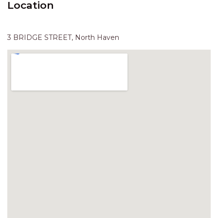
Location
HAVEN HIDEOUT
ILUKA BREEZE
ISLAND TIME
3 BRIDGE STREET, North Haven
IVY’S BEACH HOUSE
KOALA HAVEN AT FLYNNS
LAKESIDE LODGE
LITTLE OCEAN PARADISE
MALIBU BEACH HOUSE
MIDDLEROCK RETREAT
MISBEHAVEN
NAMA STAY
NAROON
NORTH HAVEN SEA BREEZE
NORTH HEAVEN STATION