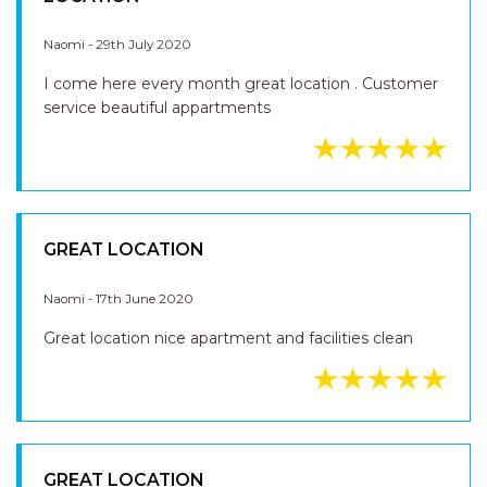
LOCATION
Naomi - 29th July 2020
I come here every month great location . Customer
service beautiful appartments
GREAT LOCATION
Naomi - 17th June 2020
Great location nice apartment and facilities clean