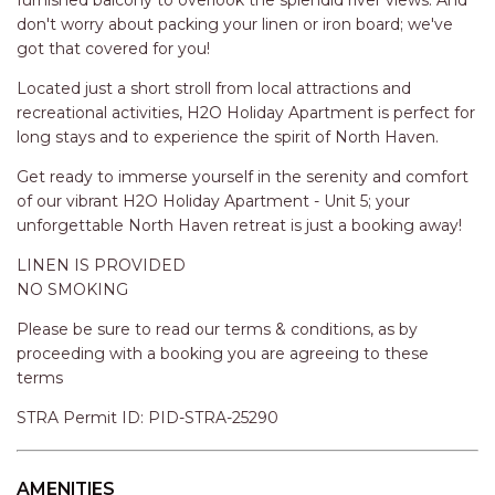
STINGRAY LODGE
can unwind under the reviving shower. Plus, with a washing
machine at your disposal, dealing with laundry will be a
STUDIO LIVING
breeze. The extra amenities like boat parking and a carport
SUNBURST
add to the convenience of your stay.
SUNSHINE DELUXE PORT
Relax amidst the lush garden area or step out onto the
MACQUARIE
furnished balcony to overlook the splendid river views. And
don't worry about packing your linen or iron board; we've
SURF N VIEW
got that covered for you!
TASMAN TOWERS UNIT 8
Located just a short stroll from local attractions and
THE HIDEAWAY
recreational activities, H2O Holiday Apartment is perfect for
THE INLET
long stays and to experience the spirit of North Haven.
THIRTY EIGHT
Get ready to immerse yourself in the serenity and comfort
of our vibrant H2O Holiday Apartment - Unit 5; your
TOPVIEWS
unforgettable North Haven retreat is just a booking away!
TRANQUIL WATERS
LINEN IS PROVIDED
TRANQUILITY AT LIGHTHOUSE
NO SMOKING
BEACH
Please be sure to read our terms & conditions, as by
UNIT 107 SOUTH PACIFIC