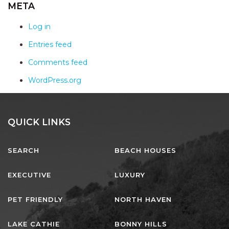
AQUA VIEW
META
BANYANDAH
Log in
BAYSIDE DELIGHT
Entries feed
BEACH HAVEN VILLA
Comments feed
BEACHFRONT 3
WordPress.org
BEACHFRONT 4
BEACHSIDE BLISS
BEACHVIEW
QUICK LINKS
BLUE PALMS COTTAGE
SEARCH
BEACH HOUSES
BRIDGEVIEW
CASTAWAY
EXECUTIVE
LUXURY
COASTAL ESCAPE
PET FRIENDLY
NORTH HAVEN
DUNWORKIN
FISHERMAN’S DELIGHT
LAKE CATHIE
BONNY HILLS