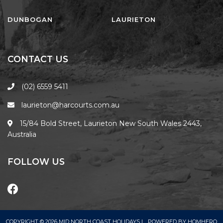
FLOATING ON THE CANALS
FLYNNS BEACH SEASCAPE
DUNBOGAN
LAURIETON
FRASERS COTTAGE
GOOGLEY’S COTTAGE
CONTACT US
H2O HOLIDAY APARTMENTS –
UNIT 10
(02) 6559 5411
H2O HOLIDAY APARTMENTS –
laurieton@harcourts.com.au
UNIT 13
H2O HOLIDAY APARTMENTS –
15/84 Bold Street, Laurieton New South Wales 2443,
UNIT 14
Australia
H2O HOLIDAY APARTMENTS –
UNIT 4
FOLLOW US
H2O HOLIDAY APARTMENTS –
UNIT 5
H2O HOLIDAY APARTMENTS –
UNIT 6
COPYRIGHT © 2026 MID NORTH COAST HOLIDAYS |
POWERED BY
HOMHERO