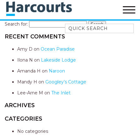
Search for:
Quick Search
RECENT COMMENTS
52A CHALMERS STREET
FLYNNS BEACH
Amy D
on
Ocean Paradise
7 FLYNNS BEACH
Ilona N
on
Lakeside Lodge
APARTMENTS
Amanda H
on
Naroon
9 MATTHEW FLINDERS DRIVE
Mandy H
on
Googley’s Cottage
A BIG PIECE OF HAVEN
A LITTLE PIECE OF HAVEN
Lee-Arne M
on
The Inlet
A PIECE OF HAVEN
ARCHIVES
ABSOLUTE WATERFRONT
CATEGORIES
AMELIA SHORES
No categories
AQUA COTTAGE