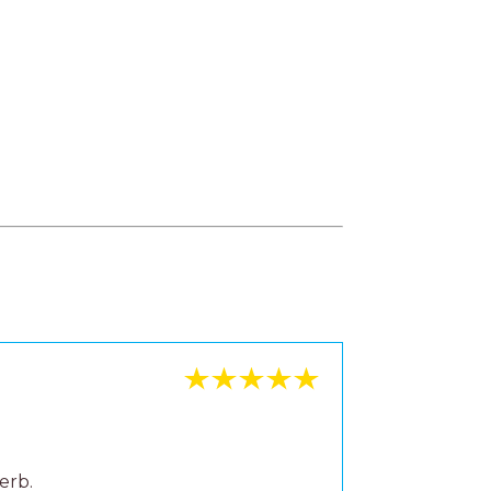
erb.
se to
mmend.
u can
lready.