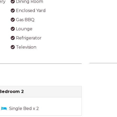
Bedroom 2
Single Bed x 2