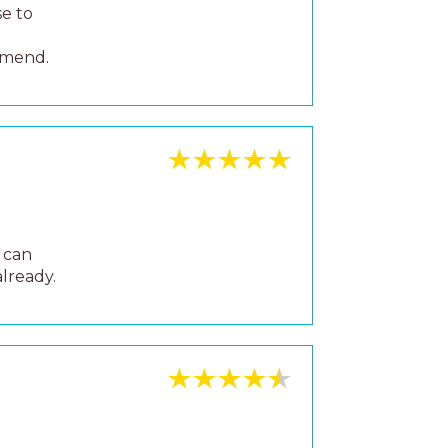
 40
 lovely
alking
 as the