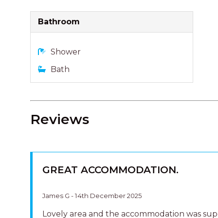
GREAT ACCOMMODATION.
James G - 14th December 2025
Lovely area and the accommodation was sup
Very neat and tidy and in a great location clo
the beach. The staff at Harcourts were super
friendly and helpful. Would definitely reco
HAPPY STAY
Lynn B - 26th October 2025
Clean and tidy villa in a handy location so yo
walk to beach or along river.Have rebooked a