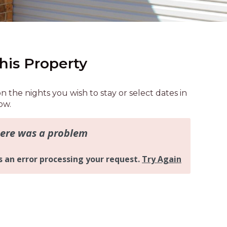
AQUA COTTAGE
AQUA VIEW
BANYANDAH
BAYSIDE DELIGHT
his Property
BEACH HAVEN VILLA
BEACHFRONT 3
on the nights you wish to stay or select dates in
BEACHFRONT 4
ow.
BEACHSIDE BLISS
BEACHVIEW
BLUE PALMS COTTAGE
BRIDGEVIEW
CASTAWAY
COASTAL ESCAPE
DUNWORKIN