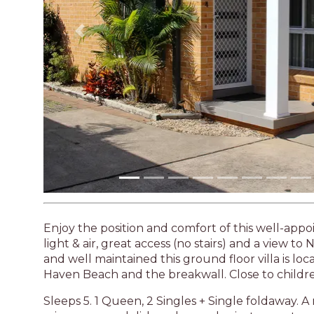
Enjoy the position and comfort of this well-app
light & air, great access (no stairs) and a view t
and well maintained this ground floor villa is lo
Haven Beach and the breakwall. Close to childre
Sleeps 5. 1 Queen, 2 Singles + Single foldaway.
microwave and dishwasher and private courtyard
DVD player, washing machine, single lock up gar
Linen is not supplied
No pets permitted
No smoking
Please be sure to read our terms & conditions, 
agreeing to these terms.
STRA Permit ID: PID-STRA-23047