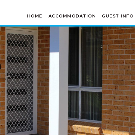
HOME
ACCOMMODATION
GUEST INFO