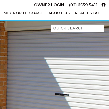
OWNER LOGIN
(02) 6559 5411
MID NORTH COAST
ABOUT US
REAL ESTATE
Quick Search
52A CHALMERS STREET
FLYNNS BEACH
7 FLYNNS BEACH
APARTMENTS
9 MATTHEW FLINDERS DRIVE
A BIG PIECE OF HAVEN
A LITTLE PIECE OF HAVEN
A PIECE OF HAVEN
ABSOLUTE WATERFRONT
AMELIA SHORES