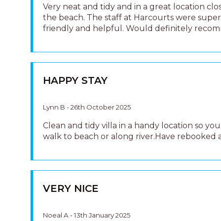
VERY NICE
Noeal A - 13th January 2025
Very nice and clean house
PERFECT LITTLE VILLA
Patrick Morrissey - 9th May 2023
We have been staying in holiday homes of all
different shapes and sizes in North Haven for
years and were pleasantly surprised with how
this one was. the location was perfect, easy w
distance to the Beach and Beach Café as well