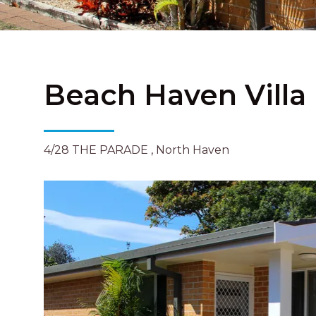
Beach Haven Villa
4/28 THE PARADE , North Haven
Previous