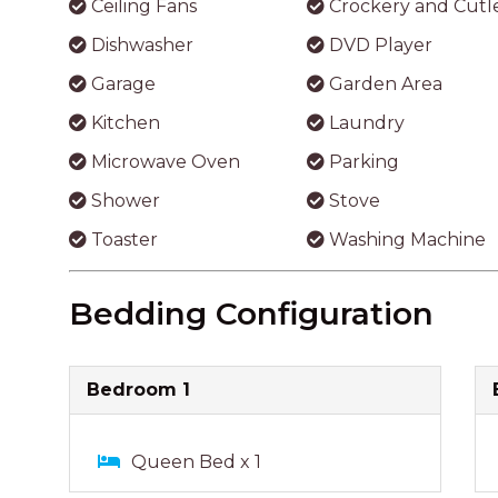
Bedroom 1
Queen Bed x 1
Bathroom
Shower
Bath
Reviews