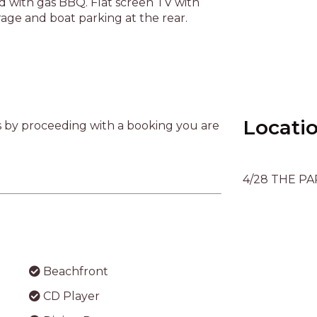
Beachfront
CD Player
ery
Dining Room
Enclosed Yard
Locati
Gas BBQ
Lounge
4/28 THE PA
Refrigerator
Television