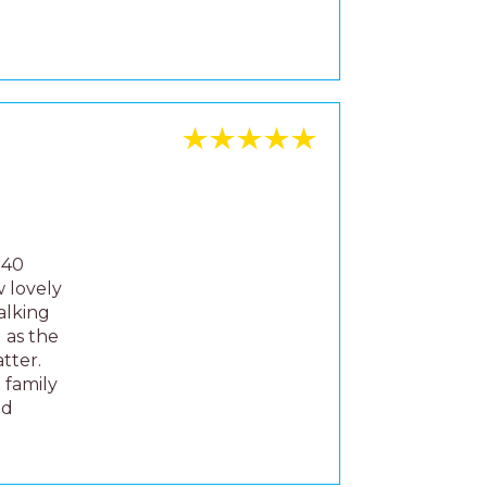
tter.
 family
nd
 we
ly