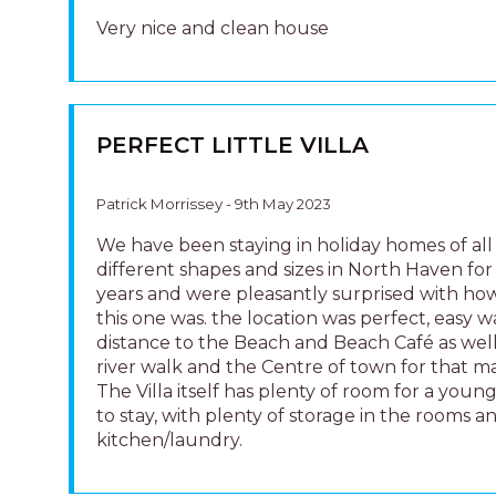
river walk and the Centre of town for that ma
The Villa itself has plenty of room for a young
to stay, with plenty of storage in the rooms a
kitchen/laundry.
LOVELY UNIT
Brian Armstrong - 30th October 2022
This unit is really very nice.It was clean when
arrived and everything was in place. We high
recommend this unit.
GREAT PLACE TO STAY!