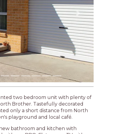
ointed two bedroom unit with plenty of
o North Brother. Tastefully decorated
cated only a short distance from North
n's playground and local café.
 A new bathroom and kitchen with
 with gas BBQ. Flat screen TV with
age and boat parking at the rear.
as by proceeding with a booking you are