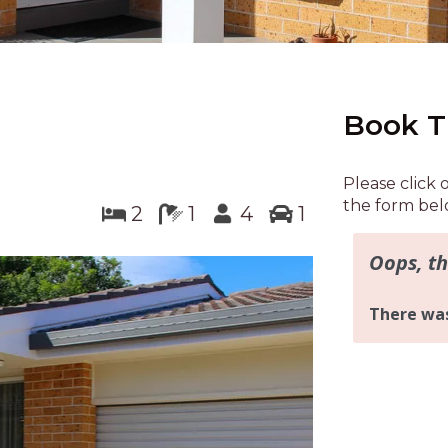
Book T
Please click 
the form bel
2
1
4
1
Next