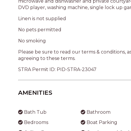
AMENITIES
Bath Tub
Bathroom
Bedrooms
Boat Parking
Ceiling Fans
Crockery and Cutl
Dishwasher
DVD Player
Garage
Garden Area
Kitchen
Laundry
Microwave Oven
Parking
Shower
Stove
Toaster
Washing Machine
Bedding Configuration