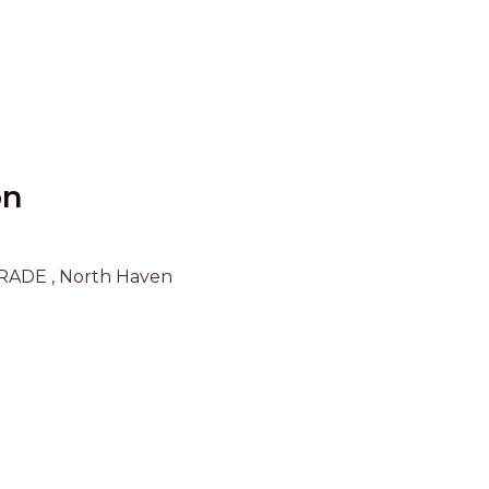
UNIT 6
HAVEN HIDEOUT
ILUKA BREEZE
ISLAND TIME
IVY’S BEACH HOUSE
KOALA HAVEN AT FLYNNS
on
LAKESIDE LODGE
LITTLE OCEAN PARADISE
RADE , North Haven
MALIBU BEACH HOUSE
MIDDLEROCK RETREAT
MISBEHAVEN
NAMA STAY
NAROON
NORTH HAVEN SEA BREEZE