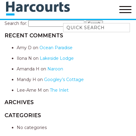
Search for:
Quick Search
RECENT COMMENTS
52A CHALMERS STREET
FLYNNS BEACH
Amy D
on
Ocean Paradise
7 FLYNNS BEACH
Ilona N
on
Lakeside Lodge
APARTMENTS
Amanda H
on
Naroon
9 MATTHEW FLINDERS DRIVE
Mandy H
on
Googley’s Cottage
A BIG PIECE OF HAVEN
A LITTLE PIECE OF HAVEN
Lee-Arne M
on
The Inlet
A PIECE OF HAVEN
ARCHIVES
ABSOLUTE WATERFRONT
CATEGORIES
AMELIA SHORES
No categories
AQUA COTTAGE