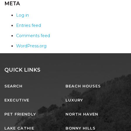
AQUA VIEW
META
BANYANDAH
Log in
BAYSIDE DELIGHT
Entries feed
BEACH HAVEN VILLA
Comments feed
BEACHFRONT 3
WordPress.org
BEACHFRONT 4
BEACHSIDE BLISS
BEACHVIEW
QUICK LINKS
BLUE PALMS COTTAGE
SEARCH
BEACH HOUSES
BRIDGEVIEW
CASTAWAY
EXECUTIVE
LUXURY
COASTAL ESCAPE
PET FRIENDLY
NORTH HAVEN
DUNWORKIN
FISHERMAN’S DELIGHT
LAKE CATHIE
BONNY HILLS