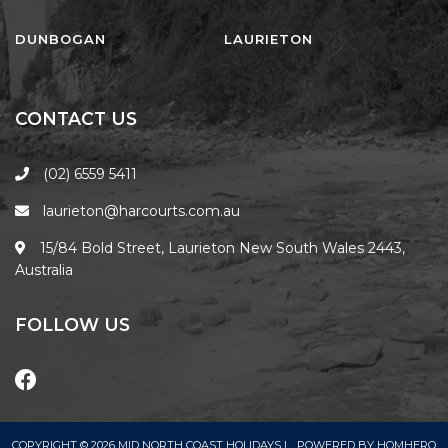
FLOATING ON THE CANALS
FLYNNS BEACH SEASCAPE
DUNBOGAN
LAURIETON
FRASERS COTTAGE
GOOGLEY’S COTTAGE
CONTACT US
H2O HOLIDAY APARTMENTS –
UNIT 10
(02) 6559 5411
H2O HOLIDAY APARTMENTS –
laurieton@harcourts.com.au
UNIT 13
H2O HOLIDAY APARTMENTS –
15/84 Bold Street, Laurieton New South Wales 2443,
UNIT 14
Australia
H2O HOLIDAY APARTMENTS –
UNIT 4
FOLLOW US
H2O HOLIDAY APARTMENTS –
UNIT 5
H2O HOLIDAY APARTMENTS –
UNIT 6
COPYRIGHT © 2026 MID NORTH COAST HOLIDAYS |
POWERED BY
HOMHERO