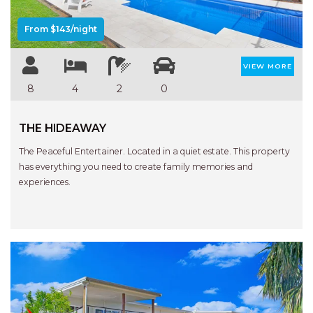
APARTMENTS
UNIT 12 PELICAN H2O
From $143/night
APARTMENT
UNIT 15 BEACHPARK
VIEW MORE
APARTMENTS
8
4
2
0
UNIT 60 BEACHPARK
APARTMENTS
THE HIDEAWAY
The Peaceful Entertainer. Located in a quiet estate. This property
has everything you need to create family memories and
experiences.