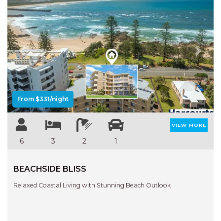
Previous
Next
From $331/night
VIEW MORE
6
3
2
1
BEACHSIDE BLISS
Relaxed Coastal Living with Stunning Beach Outlook