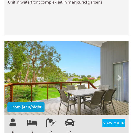
Unit in waterfront complex set in manicured gardens
Previous
Next
From $130/night
VIEW MORE
6
3
2
2