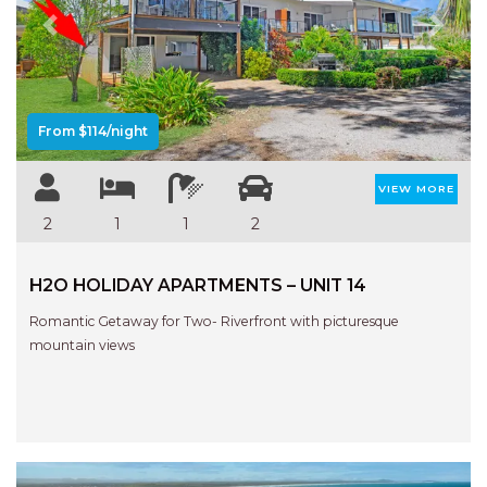
Previous
Next
From $114/night
VIEW MORE
2
1
1
2
H2O HOLIDAY APARTMENTS – UNIT 14
Romantic Getaway for Two- Riverfront with picturesque
mountain views