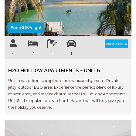
Previous
Next
AQUA VIEW
BANYANDAH
BAYSIDE DELIGHT
From $80/night
BEACH HAVEN VILLA
BEACHFRONT 3
VIEW MORE
BEACHFRONT 4
4
2
1
1
BEACHSIDE BLISS
H2O HOLIDAY APARTMENTS – UNIT 6
BEACHVIEW
BLUE PALMS COTTAGE
Unit in waterfront complex set in manicured gardens. Private
jetty, outdoor BBQ area. Experience the perfect blend of luxury,
BRIDGEVIEW
convenience, and seaside charm at the H2O Holiday Apartments -
CASTAWAY
Unit 6 - the opulent oasis in North Haven that will truly give you
the holiday you deserve.
COASTAL ESCAPE
DUNWORKIN
FISHERMAN’S DELIGHT