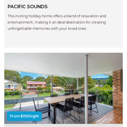
RELAX@RIVERVIEW
PACIFIC SOUNDS
RETRO @ RIVERVIEW
This inviting holiday home offers a blend of relaxation and
RIO
entertainment, making it an ideal destination for creating
RIO GRANDE
unforgettable memories with your loved ones.
SALT SPRAY – FULL HOUSE
SALT SPRAY – MULTI ROOM – 1,
2 OR 4 BEDROOMS
AVAILABLE
SEA RENITY
SEACLUSION
SEASCAPE
Previous
Next
SHOREBREAK
SLIPWAYS
STANDING STONE SHELLY
From $155/night
BEACH