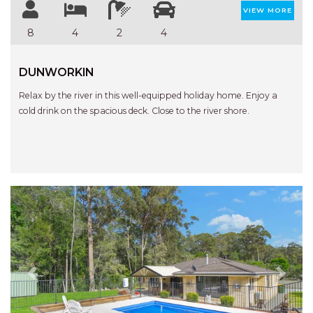
STINGRAY LODGE
VIEW MORE
STUDIO LIVING
8
4
2
4
SUNBURST
SUNSHINE DELUXE PORT
DUNWORKIN
MACQUARIE
Relax by the river in this well-equipped holiday home. Enjoy a
SURF N VIEW
cold drink on the spacious deck. Close to the river shore.
TASMAN TOWERS UNIT 8
THE HIDEAWAY
THE INLET
THIRTY EIGHT
TOPVIEWS
TRANQUIL WATERS
TRANQUILITY AT LIGHTHOUSE
BEACH
Previous
Next
UNIT 107 SOUTH PACIFIC