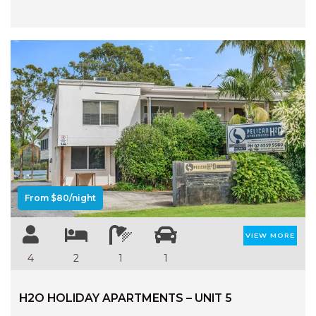
Previous
Next
From $80/night
VIEW MORE
4
2
1
1
H2O HOLIDAY APARTMENTS – UNIT 5