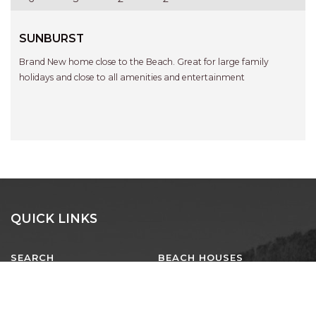
SUNBURST
Brand New home close to the Beach. Great for large family
holidays and close to all amenities and entertainment
QUICK LINKS
SEARCH
BEACH HOUSES
EXECUTIVE
LUXURY