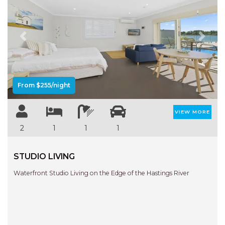
FLOATING ON THE CANALS
FLYNNS BEACH SEASCAPE
FRASERS COTTAGE
Previous
Next
GOOGLEY’S COTTAGE
H2O HOLIDAY APARTMENTS –
UNIT 10
From $255/night
H2O HOLIDAY APARTMENTS –
UNIT 13
VIEW MORE
H2O HOLIDAY APARTMENTS –
2
1
1
1
UNIT 14
H2O HOLIDAY APARTMENTS –
STUDIO LIVING
UNIT 4
Waterfront Studio Living on the Edge of the Hastings River
H2O HOLIDAY APARTMENTS –
UNIT 5
H2O HOLIDAY APARTMENTS –
UNIT 6