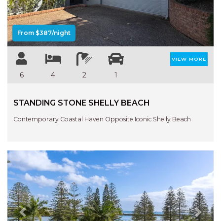
From $387/night
VIEW MORE
6
4
2
1
STANDING STONE SHELLY BEACH
Contemporary Coastal Haven Opposite Iconic Shelly Beach
Previous
Next