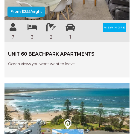
From $255/night
VIEW MORE
7
3
2
1
UNIT 60 BEACHPARK APARTMENTS
Ocean views you wont want to leave.
Previous
Next