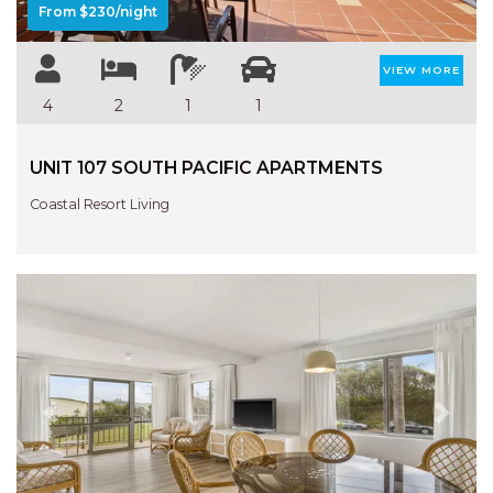
From $230/night
VIEW MORE
4
2
1
1
UNIT 107 SOUTH PACIFIC APARTMENTS
Coastal Resort Living
Previous
Next