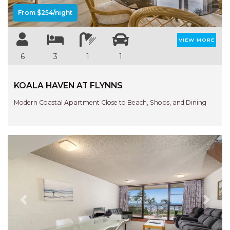
From $254/night
VIEW MORE
6
3
1
1
KOALA HAVEN AT FLYNNS
Modern Coastal Apartment Close to Beach, Shops, and Dining
Previous
Next