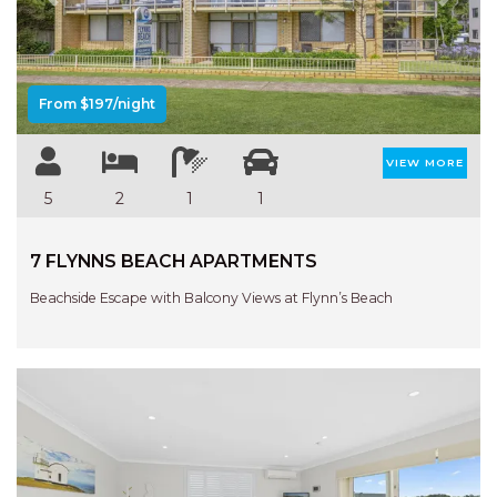
Previous
Next
From $197/night
VIEW MORE
5
2
1
1
7 FLYNNS BEACH APARTMENTS
Beachside Escape with Balcony Views at Flynn’s Beach