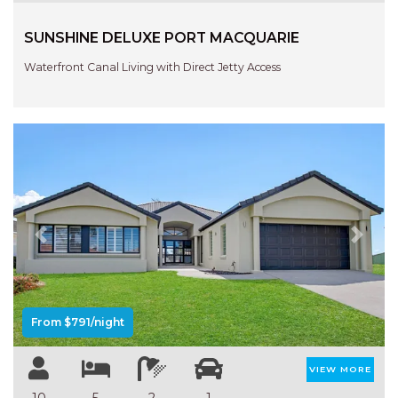
HAVEN HIDEOUT
SUNSHINE DELUXE PORT MACQUARIE
ILUKA BREEZE
ISLAND TIME
Waterfront Canal Living with Direct Jetty Access
IVY’S BEACH HOUSE
KOALA HAVEN AT FLYNNS
LAKESIDE LODGE
LITTLE OCEAN PARADISE
MALIBU BEACH HOUSE
MIDDLEROCK RETREAT
Previous
Next
MISBEHAVEN
NAMA STAY
NAROON
From $791/night
NORTH HAVEN SEA BREEZE
VIEW MORE
NORTH HEAVEN STATION
10
5
2
1