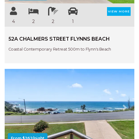
VIEW MORE
4
2
2
1
52A CHALMERS STREET FLYNNS BEACH
Coastal Contemporary Retreat 500m to Flynn's Beach
Previous
Next
From $262/night