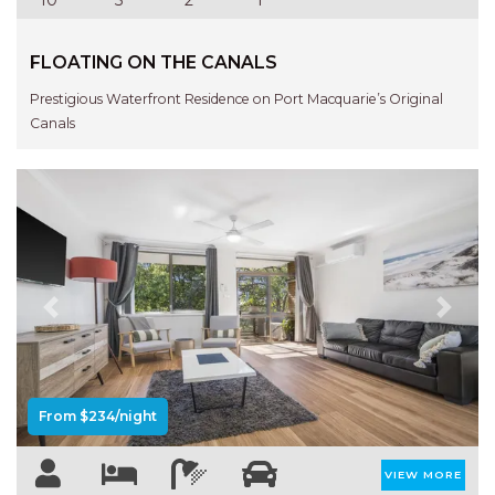
NORTHERN HAVEN
NORTHERN HAVEN TOO
FLOATING ON THE CANALS
OCEAN PARADISE
Prestigious Waterfront Residence on Port Macquarie’s Original
OCEANS 12
Canals
OFF THE WALL
OLIVINE STREET RETREAT
OYSTERCATCHER
PACIFIC BREEZE
PACIFIC SOUNDS
Previous
Next
PARADISE
PERFECTLY POSITIONED
BEACHFRONT
From $234/night
PISCES
QUARTZY’S PLACE
VIEW MORE