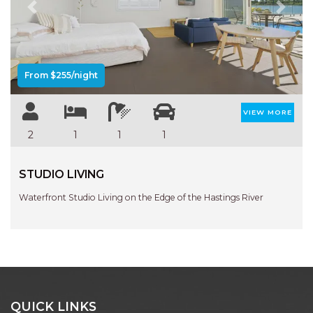
Previous
Next
From $255/night
VIEW MORE
2
1
1
1
STUDIO LIVING
Waterfront Studio Living on the Edge of the Hastings River
QUICK LINKS