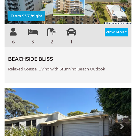
From $331/night
VIEW MORE
6
3
2
1
BEACHSIDE BLISS
Relaxed Coastal Living with Stunning Beach Outlook
Previous
Next