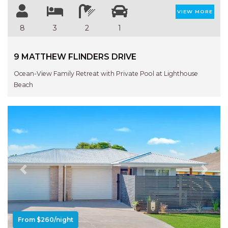
VIEW MORE
8
3
2
1
9 MATTHEW FLINDERS DRIVE
Ocean-View Family Retreat with Private Pool at Lighthouse
Beach
Previous
Next
From $260/night