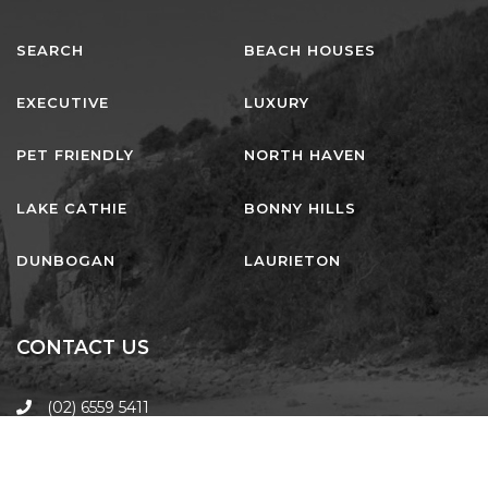
SEARCH
BEACH HOUSES
EXECUTIVE
LUXURY
PET FRIENDLY
NORTH HAVEN
LAKE CATHIE
BONNY HILLS
DUNBOGAN
LAURIETON
CONTACT US
(02) 6559 5411
laurieton@harcourts.com.au