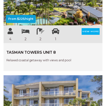
From $225/night
VIEW MORE
4
2
2
1
TASMAN TOWERS UNIT 8
Relaxed coastal getaway with views and pool