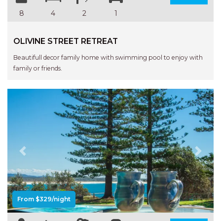
STINGRAY LODGE
8
4
2
1
STUDIO LIVING
SUNBURST
OLIVINE STREET RETREAT
SUNSHINE DELUXE PORT
Beautifull decor family home with swimming pool to enjoy with
MACQUARIE
family or friends.
SURF N VIEW
TASMAN TOWERS UNIT 8
THE HIDEAWAY
THE INLET
THIRTY EIGHT
TOPVIEWS
Previous
Next
TRANQUIL WATERS
TRANQUILITY AT LIGHTHOUSE
BEACH
From $329/night
UNIT 107 SOUTH PACIFIC