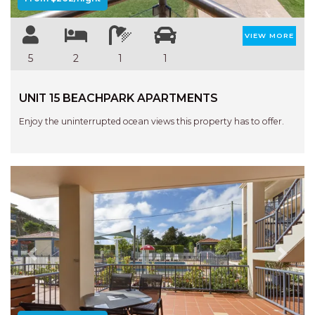
VIEW MORE
5
2
1
1
UNIT 15 BEACHPARK APARTMENTS
Enjoy the uninterrupted ocean views this property has to offer.
Previous
Next