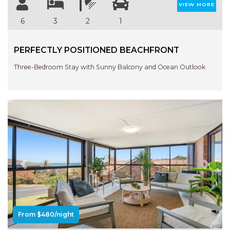
APARTMENTS
VIEW MORE
UNIT 12 PELICAN H2O
6
3
2
1
APARTMENT
UNIT 15 BEACHPARK
PERFECTLY POSITIONED BEACHFRONT
APARTMENTS
Three-Bedroom Stay with Sunny Balcony and Ocean Outlook
UNIT 60 BEACHPARK
APARTMENTS
Previous
Next
From $480/night