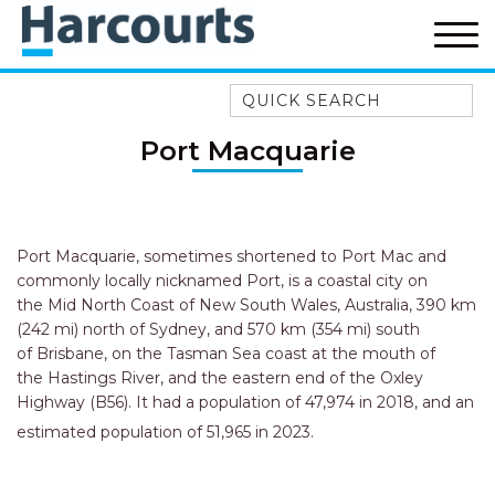
Quick Search
52A CHALMERS STREET
Port Macquarie
FLYNNS BEACH
7 FLYNNS BEACH
APARTMENTS
9 MATTHEW FLINDERS DRIVE
Port Macquarie, sometimes shortened to Port Mac and
commonly locally nicknamed Port, is a coastal city on
A BIG PIECE OF HAVEN
the Mid North Coast of New South Wales, Australia, 390 km
A LITTLE PIECE OF HAVEN
(242 mi) north of Sydney, and 570 km (354 mi) south
of Brisbane, on the Tasman Sea coast at the mouth of
A PIECE OF HAVEN
the Hastings River, and the eastern end of the Oxley
ABSOLUTE WATERFRONT
Highway (B56). It had a population of 47,974 in 2018, and an
estimated population of 51,965 in 2023.
AMELIA SHORES
AQUA COTTAGE