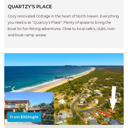
RELAX@RIVERVIEW
QUARTZY’S PLACE
RETRO @ RIVERVIEW
Cozy renovated Cottage in the heart of North Haven. Everything
RIO
you need is at "Quartzy's Place". Plenty of space to bring the
RIO GRANDE
boat for fun fishing adventures. Close to local cafe's, clubs, river
and boat ramp access.
SALT SPRAY – FULL HOUSE
SALT SPRAY – MULTI ROOM – 1,
2 OR 4 BEDROOMS
AVAILABLE
SEA RENITY
SEACLUSION
SEASCAPE
Previous
Next
SHOREBREAK
SLIPWAYS
STANDING STONE SHELLY
From $95/night
BEACH