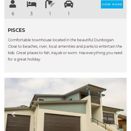
STINGRAY LODGE
VIEW MORE
STUDIO LIVING
6
3
1
1
SUNBURST
SUNSHINE DELUXE PORT
PISCES
MACQUARIE
Comfortable townhouse located in the beautiful Dunbogan.
SURF N VIEW
Close to beaches, river, local amenities and parks to entertain the
kids. Great places to fish, kayak or swim. Has everything you need
TASMAN TOWERS UNIT 8
for a great holiday.
THE HIDEAWAY
THE INLET
THIRTY EIGHT
TOPVIEWS
TRANQUIL WATERS
TRANQUILITY AT LIGHTHOUSE
BEACH
Previous
Next
UNIT 107 SOUTH PACIFIC