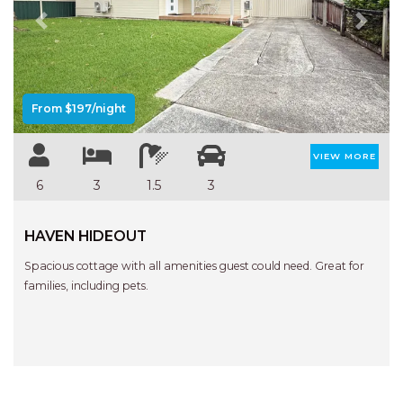
Previous
Next
From $197/night
VIEW MORE
6
3
1.5
3
HAVEN HIDEOUT
Spacious cottage with all amenities guest could need. Great for
families, including pets.