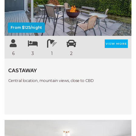
Previous
Next
AQUA VIEW
BANYANDAH
BAYSIDE DELIGHT
From $125/night
BEACH HAVEN VILLA
BEACHFRONT 3
VIEW MORE
BEACHFRONT 4
6
3
1
2
BEACHSIDE BLISS
CASTAWAY
BEACHVIEW
BLUE PALMS COTTAGE
Central location, mountain views, close to CBD
BRIDGEVIEW
CASTAWAY
COASTAL ESCAPE
DUNWORKIN
FISHERMAN’S DELIGHT