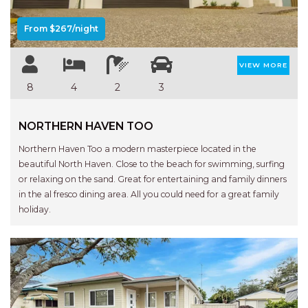
APARTMENTS
UNIT 12 PELICAN H2O
From $267/night
APARTMENT
UNIT 15 BEACHPARK
VIEW MORE
APARTMENTS
8
4
2
3
UNIT 60 BEACHPARK
APARTMENTS
NORTHERN HAVEN TOO
Northern Haven Too a modern masterpiece located in the
beautiful North Haven. Close to the beach for swimming, surfing
or relaxing on the sand. Great for entertaining and family dinners
in the al fresco dining area. All you could need for a great family
holiday.