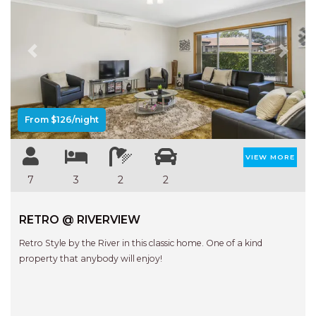
FLOATING ON THE CANALS
FLYNNS BEACH SEASCAPE
FRASERS COTTAGE
Previous
Next
GOOGLEY’S COTTAGE
H2O HOLIDAY APARTMENTS –
UNIT 10
From $126/night
H2O HOLIDAY APARTMENTS –
UNIT 13
VIEW MORE
H2O HOLIDAY APARTMENTS –
7
3
2
2
UNIT 14
H2O HOLIDAY APARTMENTS –
RETRO @ RIVERVIEW
UNIT 4
Retro Style by the River in this classic home. One of a kind
H2O HOLIDAY APARTMENTS –
property that anybody will enjoy!
UNIT 5
H2O HOLIDAY APARTMENTS –
UNIT 6