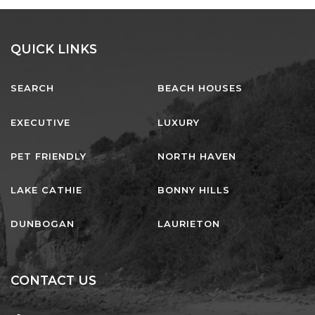
QUICK LINKS
SEARCH
BEACH HOUSES
EXECUTIVE
LUXURY
PET FRIENDLY
NORTH HAVEN
LAKE CATHIE
BONNY HILLS
DUNBOGAN
LAURIETON
CONTACT US