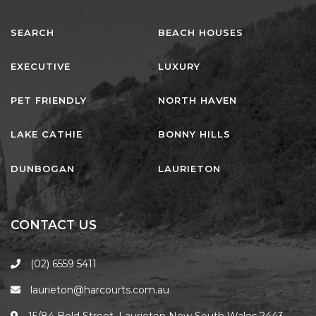
NORTHERN HAVEN
NORTHERN HAVEN TOO
SEARCH
BEACH HOUSES
OCEAN PARADISE
EXECUTIVE
LUXURY
OCEANS 12
OFF THE WALL
PET FRIENDLY
NORTH HAVEN
OLIVINE STREET RETREAT
LAKE CATHIE
BONNY HILLS
OYSTERCATCHER
PACIFIC BREEZE
DUNBOGAN
LAURIETON
PACIFIC SOUNDS
PARADISE
CONTACT US
PERFECTLY POSITIONED
BEACHFRONT
(02) 6559 5411
PISCES
laurieton@harcourts.com.au
QUARTZY’S PLACE
15/84 Bold Street, Laurieton New South Wales 2443,