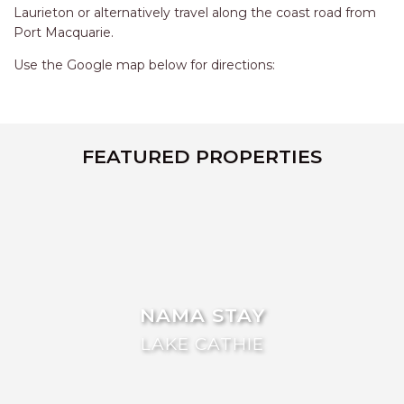
AQUA VIEW
Laurieton or alternatively travel along the coast road from
Port Macquarie.
BANYANDAH
BAYSIDE DELIGHT
Use the Google map below for directions:
BEACH HAVEN VILLA
BEACHFRONT 3
BEACHFRONT 4
FEATURED PROPERTIES
BEACHSIDE BLISS
BEACHVIEW
BLUE PALMS COTTAGE
BRIDGEVIEW
CASTAWAY
NAMA STAY
COASTAL ESCAPE
LAKE CATHIE
DUNWORKIN
FISHERMAN’S DELIGHT