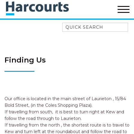
Quick Search
52A CHALMERS STREET
FLYNNS BEACH
7 FLYNNS BEACH
Finding Us
APARTMENTS
9 MATTHEW FLINDERS DRIVE
A BIG PIECE OF HAVEN
A LITTLE PIECE OF HAVEN
A PIECE OF HAVEN
Our office is located in the main street of Laurieton , 15/84
Bold Street, (in the Coles Shopping Plaza).
ABSOLUTE WATERFRONT
If travelling from south, it is best to turn right at Kew and
AMELIA SHORES
follow the road through to Laurieton.
If travelling from the north , the shortest route is to travel to
AQUA COTTAGE
Kew and turn left at the roundabout and follow the road to