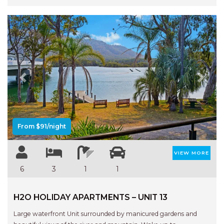
Previous
Next
From $91/night
VIEW MORE
6
3
1
1
H2O HOLIDAY APARTMENTS – UNIT 13
Large waterfront Unit surrounded by manicured gardens and