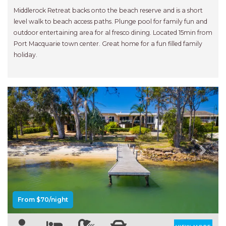
NORTHERN HAVEN
Middlerock Retreat backs onto the beach reserve and is a short
NORTHERN HAVEN TOO
level walk to beach access paths. Plunge pool for family fun and
outdoor entertaining area for al fresco dining. Located 15min from
OCEAN PARADISE
Port Macquarie town center. Great home for a fun filled family
OCEANS 12
holiday.
OFF THE WALL
OLIVINE STREET RETREAT
OYSTERCATCHER
PACIFIC BREEZE
PACIFIC SOUNDS
PARADISE
Previous
Next
PERFECTLY POSITIONED
BEACHFRONT
PISCES
From $70/night
QUARTZY’S PLACE