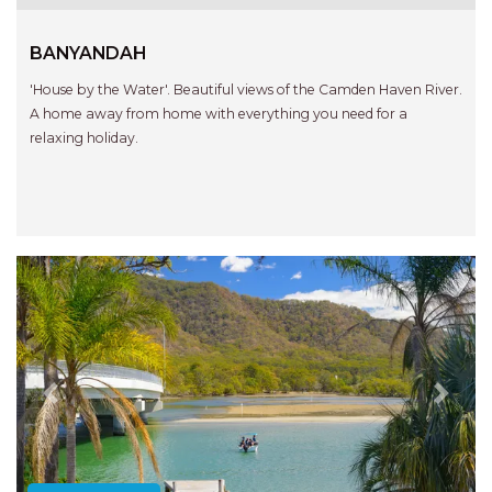
BANYANDAH
'House by the Water'. Beautiful views of the Camden Haven River.
A home away from home with everything you need for a
relaxing holiday.
Previous
Next