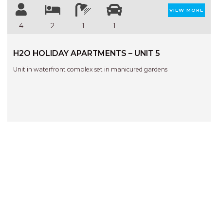
VIEW MORE
4
2
1
1
H2O HOLIDAY APARTMENTS – UNIT 5
Unit in waterfront complex set in manicured gardens
QUICK LINKS
SEARCH
BEACH HOUSES