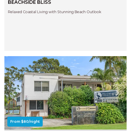
BEACHSIDE BLISS
Relaxed Coastal Living with Stunning Beach Outlook
Previous
Next
From $80/night