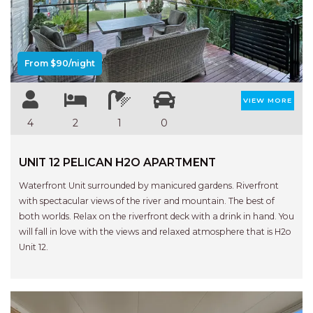
Previous
Next
AQUA VIEW
BANYANDAH
BAYSIDE DELIGHT
From $90/night
BEACH HAVEN VILLA
BEACHFRONT 3
VIEW MORE
BEACHFRONT 4
4
2
1
0
BEACHSIDE BLISS
UNIT 12 PELICAN H2O APARTMENT
BEACHVIEW
BLUE PALMS COTTAGE
Waterfront Unit surrounded by manicured gardens. Riverfront
with spectacular views of the river and mountain. The best of
BRIDGEVIEW
both worlds. Relax on the riverfront deck with a drink in hand. You
CASTAWAY
will fall in love with the views and relaxed atmosphere that is H2o
Unit 12.
COASTAL ESCAPE
DUNWORKIN
FISHERMAN’S DELIGHT