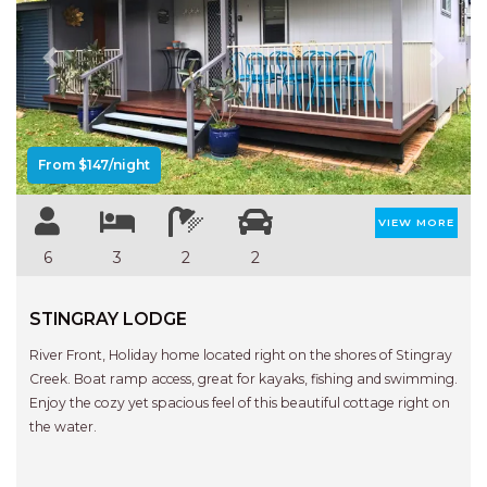
APARTMENTS
UNIT 12 PELICAN H2O
APARTMENT
Previous
Next
UNIT 15 BEACHPARK
APARTMENTS
UNIT 60 BEACHPARK
From $147/night
APARTMENTS
VIEW MORE
6
3
2
2
STINGRAY LODGE
River Front, Holiday home located right on the shores of Stingray
Creek. Boat ramp access, great for kayaks, fishing and swimming.
Enjoy the cozy yet spacious feel of this beautiful cottage right on
the water.