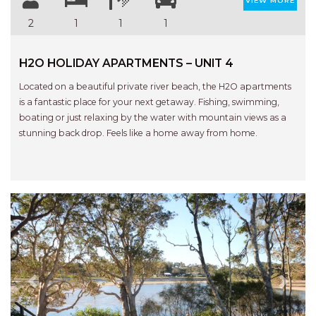
RELAX@RIVERVIEW
VIEW MORE
2
1
1
1
RETRO @ RIVERVIEW
RIO
H2O HOLIDAY APARTMENTS – UNIT 4
RIO GRANDE
Located on a beautiful private river beach, the H2O apartments
SALT SPRAY – FULL HOUSE
is a fantastic place for your next getaway. Fishing, swimming,
SALT SPRAY – MULTI ROOM – 1,
boating or just relaxing by the water with mountain views as a
2 OR 4 BEDROOMS
stunning back drop. Feels like a home away from home.
AVAILABLE
SEA RENITY
SEACLUSION
SEASCAPE
SHOREBREAK
SLIPWAYS
STANDING STONE SHELLY
Previous
Next
BEACH