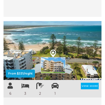
Previous
Next
From $331/night
VIEW MORE
6
3
2
1