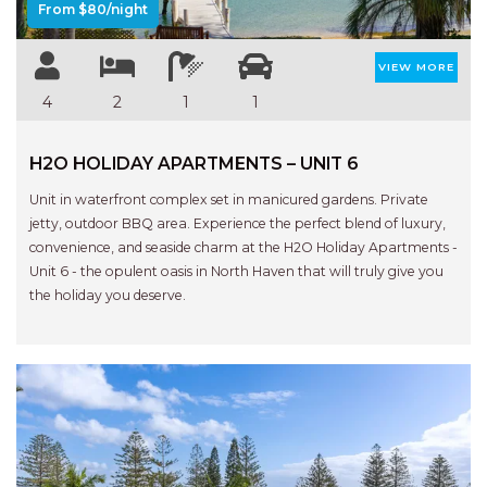
From $80/night
VIEW MORE
4
2
1
1
H2O HOLIDAY APARTMENTS – UNIT 6
Unit in waterfront complex set in manicured gardens. Private
jetty, outdoor BBQ area. Experience the perfect blend of luxury,
convenience, and seaside charm at the H2O Holiday Apartments -
Unit 6 - the opulent oasis in North Haven that will truly give you
the holiday you deserve.