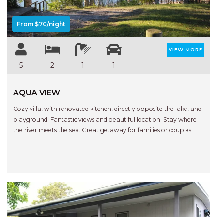
STINGRAY LODGE
STUDIO LIVING
From $70/night
SUNBURST
SUNSHINE DELUXE PORT
VIEW MORE
MACQUARIE
5
2
1
1
SURF N VIEW
TASMAN TOWERS UNIT 8
AQUA VIEW
THE HIDEAWAY
Cozy villa, with renovated kitchen, directly opposite the lake, and
playground. Fantastic views and beautiful location. Stay where
THE INLET
the river meets the sea. Great getaway for families or couples.
THIRTY EIGHT
TOPVIEWS
TRANQUIL WATERS
TRANQUILITY AT LIGHTHOUSE
BEACH
UNIT 107 SOUTH PACIFIC