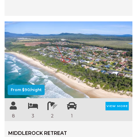
HAVEN HIDEOUT
ILUKA BREEZE
ISLAND TIME
IVY’S BEACH HOUSE
KOALA HAVEN AT FLYNNS
LAKESIDE LODGE
LITTLE OCEAN PARADISE
Previous
Next
MALIBU BEACH HOUSE
MIDDLEROCK RETREAT
From $90/night
MISBEHAVEN
NAMA STAY
VIEW MORE
NAROON
8
3
2
1
NORTH HAVEN SEA BREEZE
NORTH HEAVEN STATION
MIDDLEROCK RETREAT