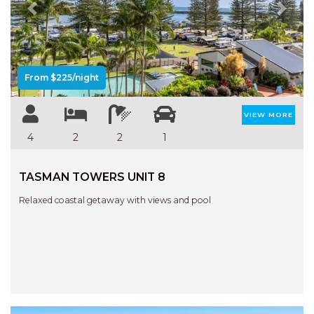
Previous
Next
From $225/night
VIEW MORE
4
2
2
1
TASMAN TOWERS UNIT 8
Relaxed coastal getaway with views and pool