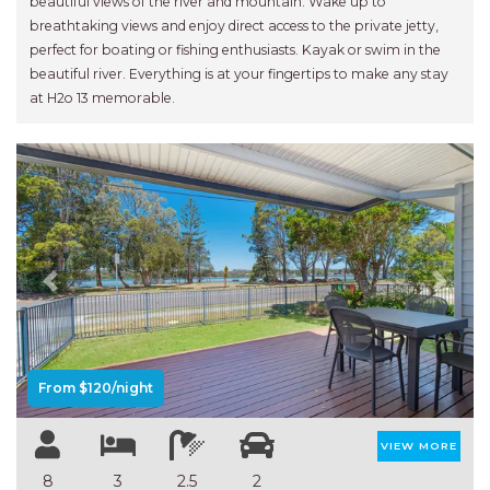
beautiful views of the river and mountain. Wake up to
breathtaking views and enjoy direct access to the private jetty,
perfect for boating or fishing enthusiasts. Kayak or swim in the
beautiful river. Everything is at your fingertips to make any stay
at H2o 13 memorable.
Previous
Next
From $120/night
VIEW MORE
8
3
2.5
2