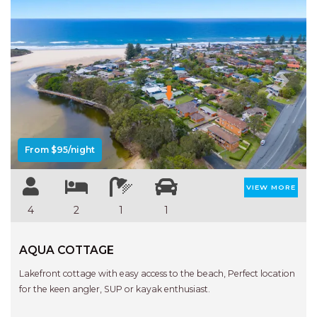
Previous
Next
From $95/night
VIEW MORE
4
2
1
1
AQUA COTTAGE
Lakefront cottage with easy access to the beach, Perfect location
for the keen angler, SUP or kayak enthusiast.