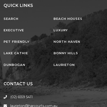
AQUA VIEW
QUICK LINKS
BANYANDAH
BAYSIDE DELIGHT
SEARCH
BEACH HOUSES
BEACH HAVEN VILLA
EXECUTIVE
LUXURY
BEACHFRONT 3
BEACHFRONT 4
PET FRIENDLY
NORTH HAVEN
BEACHSIDE BLISS
LAKE CATHIE
BONNY HILLS
BEACHVIEW
BLUE PALMS COTTAGE
DUNBOGAN
LAURIETON
BRIDGEVIEW
CASTAWAY
CONTACT US
COASTAL ESCAPE
DUNWORKIN
(02) 6559 5411
FISHERMAN’S DELIGHT
laurieton@harcourts.com.au