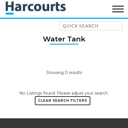
Quick Search
52A CHALMERS STREET
Water Tank
FLYNNS BEACH
7 FLYNNS BEACH
APARTMENTS
9 MATTHEW FLINDERS DRIVE
Showing 0 results
A BIG PIECE OF HAVEN
A LITTLE PIECE OF HAVEN
No Listings found. Please adjust your search.
A PIECE OF HAVEN
CLEAR SEARCH FILTERS
ABSOLUTE WATERFRONT
AMELIA SHORES
AQUA COTTAGE