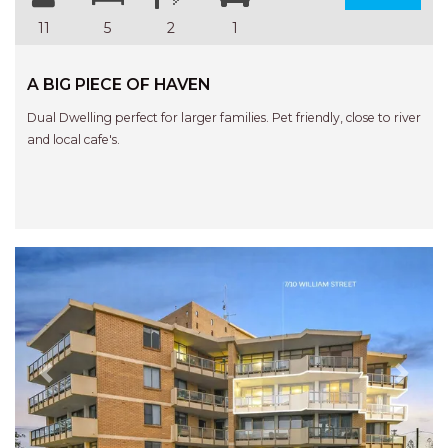
11
5
2
1
A BIG PIECE OF HAVEN
Dual Dwelling perfect for larger families. Pet friendly, close to river
and local cafe's.
Previous
Next