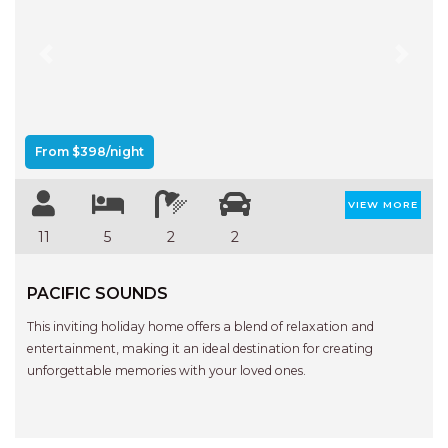
Previous
Next
From $398/night
VIEW MORE
11
5
2
2
PACIFIC SOUNDS
This inviting holiday home offers a blend of relaxation and
entertainment, making it an ideal destination for creating
unforgettable memories with your loved ones.