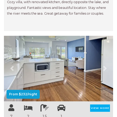
Cozy villa, with renovated kitchen, directly opposite the lake, and
playground. Fantastic views and beautiful location. Stay where
the river meets the sea. Great getaway for families or couples.
Previous
Next
From $232/night
VIEW MORE
7
2
1.5
1