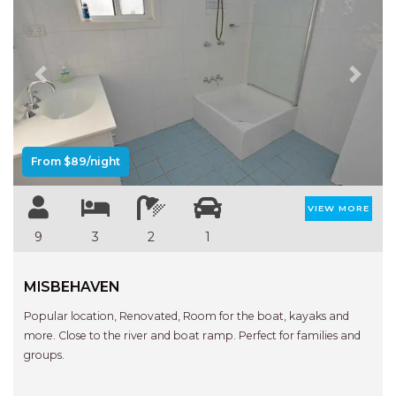
Previous
Next
From $89/night
VIEW MORE
9
3
2
1
MISBEHAVEN
Popular location, Renovated, Room for the boat, kayaks and
more. Close to the river and boat ramp. Perfect for families and
groups.