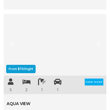
Previous
Next
From $70/night
VIEW MORE
5
2
1
1
AQUA VIEW