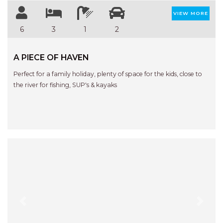
VIEW MORE
6
3
1
2
A PIECE OF HAVEN
Perfect for a family holiday, plenty of space for the kids, close to
the river for fishing, SUP's & kayaks
Previous
Next