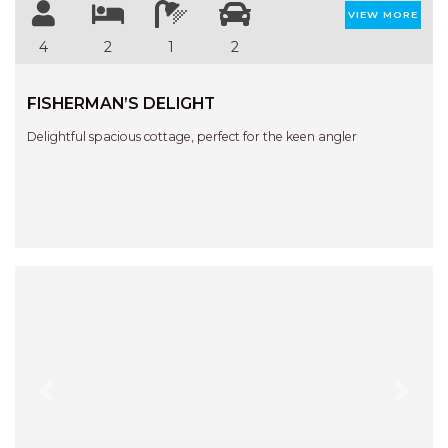
STINGRAY LODGE
VIEW MORE
STUDIO LIVING
4
2
1
2
SUNBURST
SUNSHINE DELUXE PORT
FISHERMAN’S DELIGHT
MACQUARIE
Delightful spacious cottage, perfect for the keen angler
SURF N VIEW
TASMAN TOWERS UNIT 8
THE HIDEAWAY
THE INLET
THIRTY EIGHT
TOPVIEWS
TRANQUIL WATERS
TRANQUILITY AT LIGHTHOUSE
BEACH
Previous
Next
UNIT 107 SOUTH PACIFIC