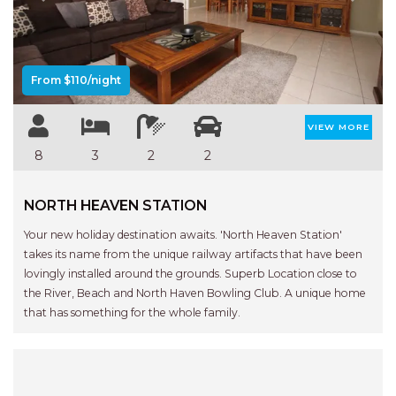
Previous
Next
AQUA VIEW
BANYANDAH
BAYSIDE DELIGHT
From $110/night
BEACH HAVEN VILLA
BEACHFRONT 3
VIEW MORE
BEACHFRONT 4
8
3
2
2
BEACHSIDE BLISS
NORTH HEAVEN STATION
BEACHVIEW
BLUE PALMS COTTAGE
Your new holiday destination awaits. 'North Heaven Station'
takes its name from the unique railway artifacts that have been
BRIDGEVIEW
lovingly installed around the grounds. Superb Location close to
CASTAWAY
the River, Beach and North Haven Bowling Club. A unique home
that has something for the whole family.
COASTAL ESCAPE
DUNWORKIN
FISHERMAN’S DELIGHT