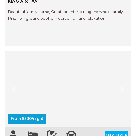
NAMA STAY
Beautiful family home, Great for entertaining the whole family.
Pristine inground pool for hours of fun and relaxation.
Previous
Next
From $330/night
VIEW MORE