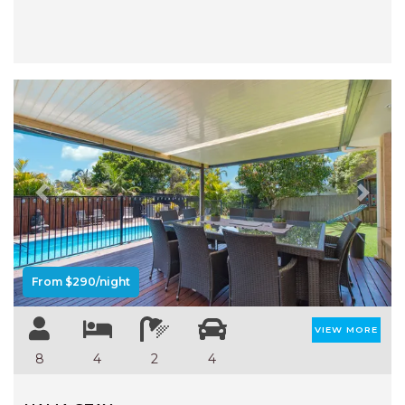
Previous
Next
From $290/night
VIEW MORE
8
4
2
4