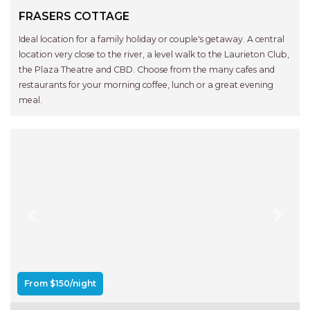
RELAX@RIVERVIEW
FRASERS COTTAGE
RETRO @ RIVERVIEW
Ideal location for a family holiday or couple's getaway. A central
RIO
location very close to the river, a level walk to the Laurieton Club,
RIO GRANDE
the Plaza Theatre and CBD. Choose from the many cafes and
restaurants for your morning coffee, lunch or a great evening
SALT SPRAY – FULL HOUSE
meal.
SALT SPRAY – MULTI ROOM – 1,
2 OR 4 BEDROOMS
AVAILABLE
SEA RENITY
SEACLUSION
SEASCAPE
Previous
Next
SHOREBREAK
SLIPWAYS
STANDING STONE SHELLY
From $150/night
BEACH