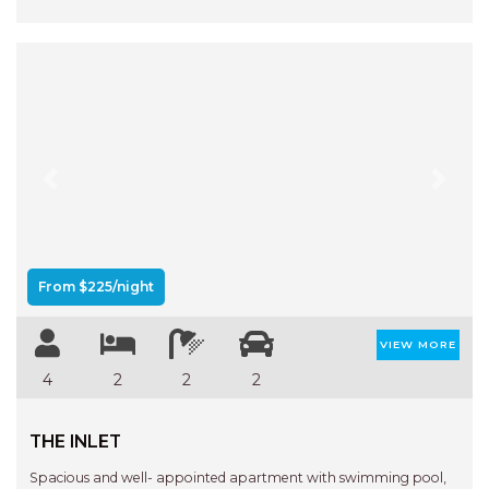
Previous
Next
From $225/night
VIEW MORE
4
2
2
2
THE INLET
Spacious and well- appointed apartment with swimming pool,