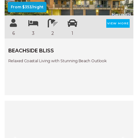
From $353/night
VIEW MORE
6
3
2
1
BEACHSIDE BLISS
Relaxed Coastal Living with Stunning Beach Outlook