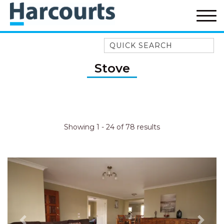
Quick Search
52A CHALMERS STREET
Stove
FLYNNS BEACH
7 FLYNNS BEACH
APARTMENTS
9 MATTHEW FLINDERS DRIVE
Showing 1 - 24 of 78 results
A BIG PIECE OF HAVEN
A LITTLE PIECE OF HAVEN
A PIECE OF HAVEN
ABSOLUTE WATERFRONT
AMELIA SHORES
AQUA COTTAGE