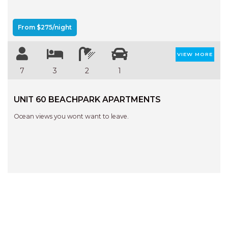
From $275/night
VIEW MORE
7
3
2
1
UNIT 60 BEACHPARK APARTMENTS
Ocean views you wont want to leave.