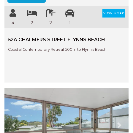
VIEW MORE
4
2
2
1
52A CHALMERS STREET FLYNNS BEACH
Coastal Contemporary Retreat 500m to Flynn's Beach
Previous
Next