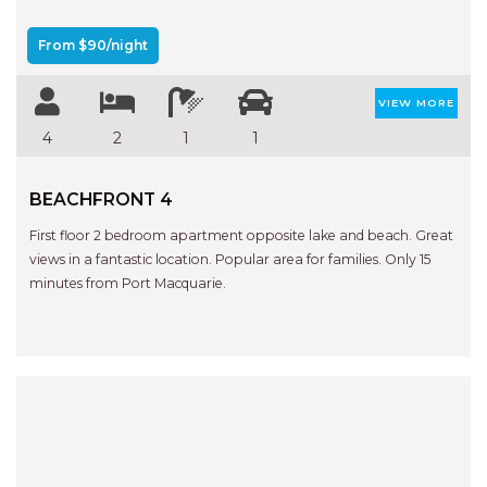
APARTMENTS
UNIT 12 PELICAN H2O
From $90/night
APARTMENT
UNIT 15 BEACHPARK
VIEW MORE
APARTMENTS
4
2
1
1
UNIT 60 BEACHPARK
APARTMENTS
BEACHFRONT 4
First floor 2 bedroom apartment opposite lake and beach. Great
views in a fantastic location. Popular area for families. Only 15
minutes from Port Macquarie.