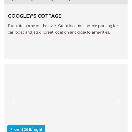
GOOGLEY’S COTTAGE
Exquisite home on the river. Great location, ample parking for
car, boat and jetski. Great location and close to amenities.
Previous
Next
From $268/night