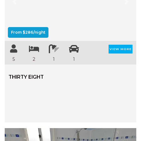
Previous
Next
From $286/night
VIEW MORE
5
2
1
1
THIRTY EIGHT