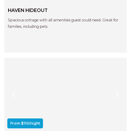
HAVEN HIDEOUT
Spacious cottage with all amenities guest could need. Great for
families, including pets.
Previous
Next
From $110/night