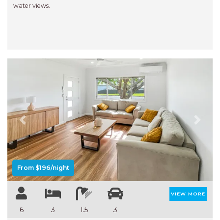
water views.
Previous
Next
From $196/night
VIEW MORE
6
3
1.5
3