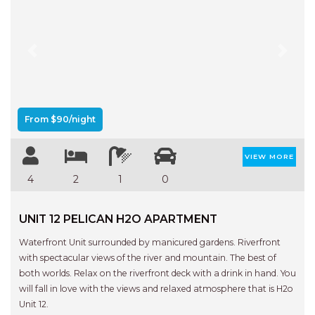
FLOATING ON THE CANALS
FLYNNS BEACH SEASCAPE
FRASERS COTTAGE
Previous
Next
GOOGLEY’S COTTAGE
H2O HOLIDAY APARTMENTS –
UNIT 10
From $90/night
H2O HOLIDAY APARTMENTS –
UNIT 13
VIEW MORE
H2O HOLIDAY APARTMENTS –
4
2
1
0
UNIT 14
H2O HOLIDAY APARTMENTS –
UNIT 12 PELICAN H2O APARTMENT
UNIT 4
Waterfront Unit surrounded by manicured gardens. Riverfront
H2O HOLIDAY APARTMENTS –
with spectacular views of the river and mountain. The best of
UNIT 5
both worlds. Relax on the riverfront deck with a drink in hand. You
H2O HOLIDAY APARTMENTS –
will fall in love with the views and relaxed atmosphere that is H2o
UNIT 6
Unit 12.