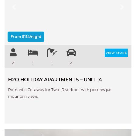
Previous
Next
From $114/night
VIEW MORE
2
1
1
2
H2O HOLIDAY APARTMENTS – UNIT 14
Romantic Getaway for Two- Riverfront with picturesque
mountain views