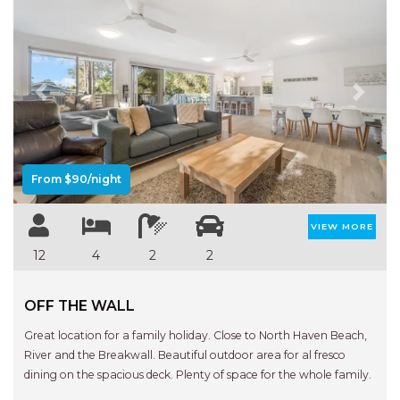
Previous
Next
From $90/night
VIEW MORE
12
4
2
2
OFF THE WALL
Great location for a family holiday. Close to North Haven Beach,
River and the Breakwall. Beautiful outdoor area for al fresco
dining on the spacious deck. Plenty of space for the whole family.