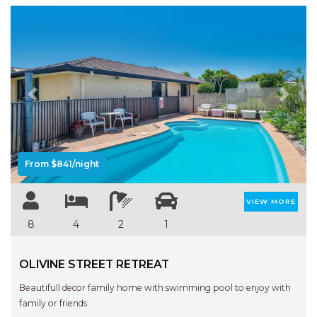
Previous
Next
From $841/night
VIEW MORE
8
4
2
1
OLIVINE STREET RETREAT
Beautifull decor family home with swimming pool to enjoy with
family or friends.