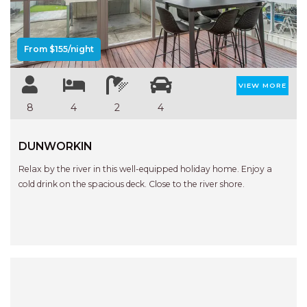
From $155/night
VIEW MORE
8
4
2
4
DUNWORKIN
Relax by the river in this well-equipped holiday home. Enjoy a
cold drink on the spacious deck. Close to the river shore.