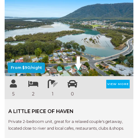
Previous
Next
From $90/night
VIEW MORE
5
2
1
0
A LITTLE PIECE OF HAVEN
Private 2-bedroom unit, great for a relaxed couple's getaway,
located close to river and local cafes, restaurants, clubs & shops.