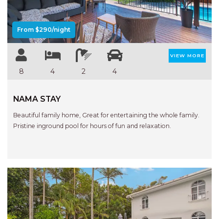
From $290/night
VIEW MORE
8
4
2
4
NAMA STAY
Beautiful family home, Great for entertaining the whole family.
Pristine inground pool for hours of fun and relaxation.