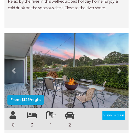
Relax by the river in this well-equipped holiday home. Enjoy a
cold drink on the spacious deck. Close to the river shore.
Previous
Next
From $125/night
VIEW MORE
6
3
1
2