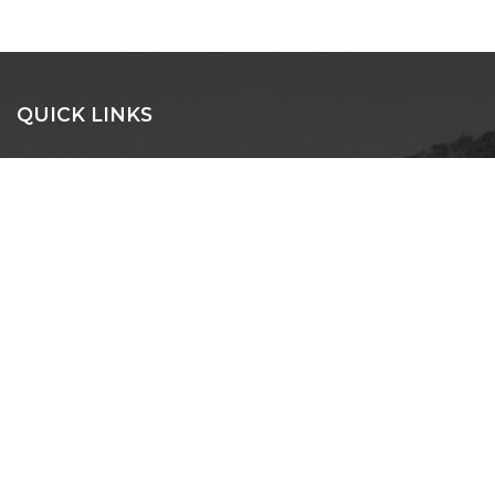
QUICK LINKS
SEARCH
BEACH HOUSES
EXECUTIVE
LUXURY
PET FRIENDLY
NORTH HAVEN
LAKE CATHIE
BONNY HILLS
DUNBOGAN
LAURIETON
CONTACT US