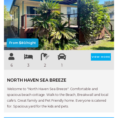
Previous
Next
From $80/night
VIEW MORE
6
3
2
1
NORTH HAVEN SEA BREEZE
Welcome to "North Haven Sea Breeze". Comfortable and
spacious beach cottage. Walk to the Beach, Breakwall and local
cafe's. Great family and Pet Friendly home. Everyone is catered
for. Spacious yard for the kids and pets.