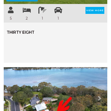
VIEW MORE
5
2
1
1
THIRTY EIGHT
Previous
Next