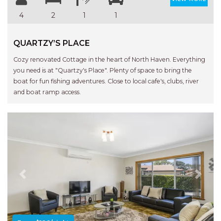
4
2
1
1
QUARTZY’S PLACE
Cozy renovated Cottage in the heart of North Haven. Everything
you need is at "Quartzy's Place". Plenty of space to bring the
boat for fun fishing adventures. Close to local cafe's, clubs, river
and boat ramp access.
Previous
Next