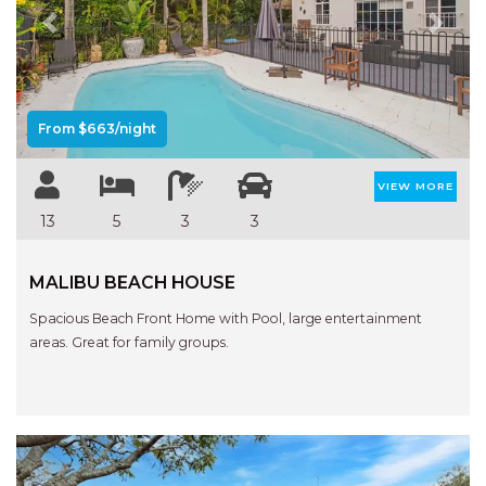
Previous
Next
From $663/night
VIEW MORE
13
5
3
3
MALIBU BEACH HOUSE
Spacious Beach Front Home with Pool, large entertainment
areas. Great for family groups.