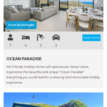
Previous
Next
From $230/night
VIEW MORE
7
4
2
2
OCEAN PARADISE
Pet Friendly Holiday Home with spectacular Ocean Views.
Experience the beautiful and unique "Ocean Paradise".
Everything you could need for a relaxing and memorable holiday
experience.