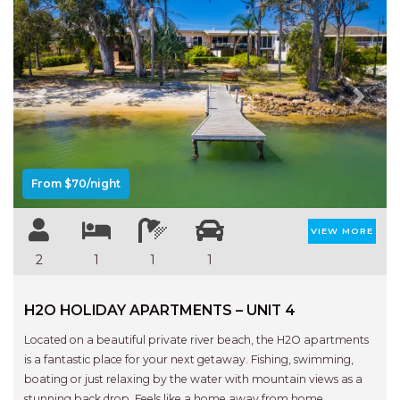
HAVEN HIDEOUT
ILUKA BREEZE
ISLAND TIME
IVY’S BEACH HOUSE
Previous
Next
KOALA HAVEN AT FLYNNS
LAKESIDE LODGE
LITTLE OCEAN PARADISE
From $70/night
MALIBU BEACH HOUSE
VIEW MORE
MIDDLEROCK RETREAT
2
1
1
1
MISBEHAVEN
NAMA STAY
H2O HOLIDAY APARTMENTS – UNIT 4
NAROON
Located on a beautiful private river beach, the H2O apartments
NORTH HAVEN SEA BREEZE
is a fantastic place for your next getaway. Fishing, swimming,
boating or just relaxing by the water with mountain views as a
NORTH HEAVEN STATION
stunning back drop. Feels like a home away from home.