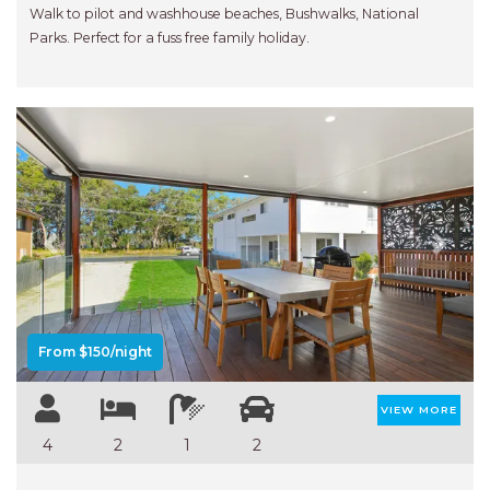
RELAX@RIVERVIEW
Walk to pilot and washhouse beaches, Bushwalks, National
RETRO @ RIVERVIEW
Parks. Perfect for a fuss free family holiday.
RIO
RIO GRANDE
SALT SPRAY – FULL HOUSE
SALT SPRAY – MULTI ROOM – 1,
2 OR 4 BEDROOMS
AVAILABLE
Previous
Next
SEA RENITY
SEACLUSION
SEASCAPE
From $150/night
SHOREBREAK
SLIPWAYS
VIEW MORE
STANDING STONE SHELLY
4
2
1
2
BEACH