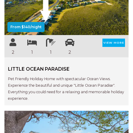
Previous
Next
AQUA VIEW
BANYANDAH
BAYSIDE DELIGHT
From $140/night
BEACH HAVEN VILLA
BEACHFRONT 3
VIEW MORE
BEACHFRONT 4
2
1
1
2
BEACHSIDE BLISS
LITTLE OCEAN PARADISE
BEACHVIEW
BLUE PALMS COTTAGE
Pet Friendly Holiday Home with spectacular Ocean Views.
Experience the beautiful and unique "Little Ocean Paradise".
BRIDGEVIEW
Everything you could need for a relaxing and memorable holiday
CASTAWAY
experience.
COASTAL ESCAPE
DUNWORKIN
FISHERMAN’S DELIGHT