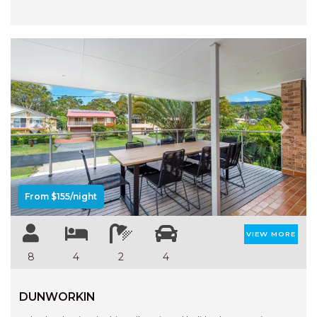
Previous
Next
From $155/night
VIEW MORE
8
4
2
4
DUNWORKIN