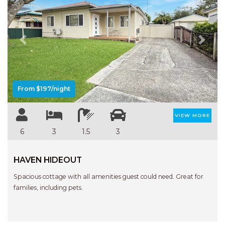
Previous
Next
From $197/night
VIEW MORE
6
3
1.5
3
HAVEN HIDEOUT
Spacious cottage with all amenities guest could need. Great for
families, including pets.