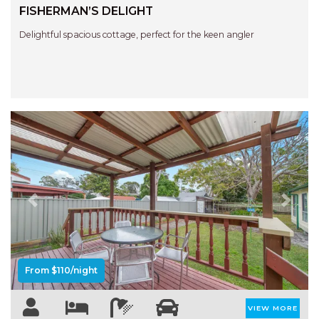
STINGRAY LODGE
FISHERMAN’S DELIGHT
STUDIO LIVING
Delightful spacious cottage, perfect for the keen angler
SUNBURST
SUNSHINE DELUXE PORT
MACQUARIE
SURF N VIEW
TASMAN TOWERS UNIT 8
THE HIDEAWAY
THE INLET
THIRTY EIGHT
Previous
Next
TOPVIEWS
TRANQUIL WATERS
TRANQUILITY AT LIGHTHOUSE
From $110/night
BEACH
UNIT 107 SOUTH PACIFIC
VIEW MORE