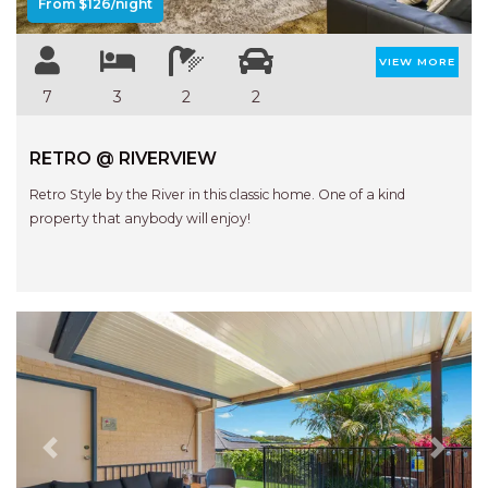
From $126/night
VIEW MORE
7
3
2
2
RETRO @ RIVERVIEW
Retro Style by the River in this classic home. One of a kind
property that anybody will enjoy!
Previous
Next