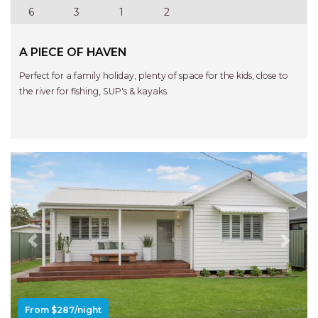
APARTMENTS
6
3
1
2
UNIT 12 PELICAN H2O
APARTMENT
A PIECE OF HAVEN
UNIT 15 BEACHPARK
Perfect for a family holiday, plenty of space for the kids, close to
APARTMENTS
the river for fishing, SUP's & kayaks
UNIT 60 BEACHPARK
APARTMENTS
Previous
Next
From $287/night