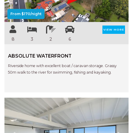
From $170/night
VIEW MORE
8
3
2
6
ABSOLUTE WATERFRONT
Riverside home with excellent boat / caravan storage. Grassy
50m walk to the river for swimming, fishing and kayaking.