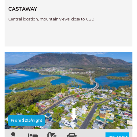
CASTAWAY
Central location, mountain views, close to CBD
Previous
Next
From $215/night
VIEW MORE