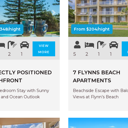
us
Next
Previous
348/night
From $204/night
VIEW
MORE
2
1
5
2
1
1
ECTLY POSITIONED
7 FLYNNS BEACH
HFRONT
APARTMENTS
edroom Stay with Sunny
Beachside Escape with Bal
 and Ocean Outlook
Views at Flynn’s Beach