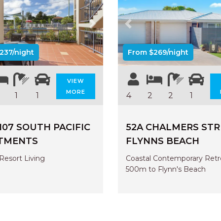
us
Next
Previous
237/night
From $269/night
VIEW
MORE
1
1
4
2
2
1
107 SOUTH PACIFIC
52A CHALMERS STR
TMENTS
FLYNNS BEACH
Resort Living
Coastal Contemporary Retr
500m to Flynn's Beach