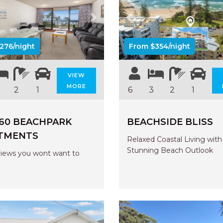
us
Next
Previous
276/night
From $354/night
VIEW
MORE
2
1
6
3
2
1
 60 BEACHPARK
BEACHSIDE BLISS
TMENTS
Relaxed Coastal Living with
Stunning Beach Outlook
iews you wont want to