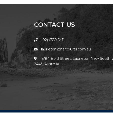
CONTACT US
(02) 6559 5411
laurieton@harcourts.com.au
15/84 Bold Street, Laurieton New South 
2443, Australia