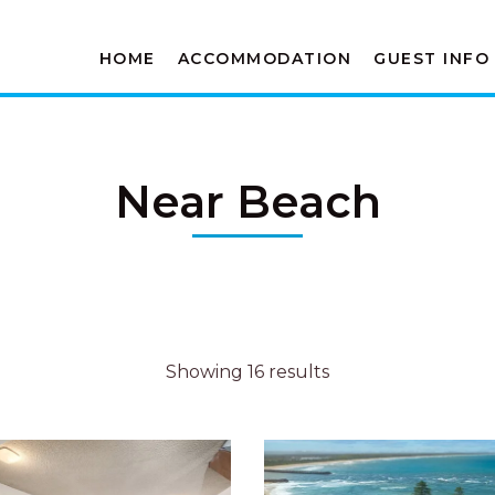
HOME
ACCOMMODATION
GUEST INFO
Near Beach
Showing 16 results