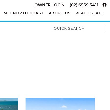
OWNER LOGIN
(02) 6559 5411
MID NORTH COAST
ABOUT US
REAL ESTATE
Quick Search
52A CHALMERS STREET
FLYNNS BEACH
7 FLYNNS BEACH
APARTMENTS
9 MATTHEW FLINDERS DRIVE
A BIG PIECE OF HAVEN
A LITTLE PIECE OF HAVEN
A PIECE OF HAVEN
ABSOLUTE WATERFRONT
AMELIA SHORES