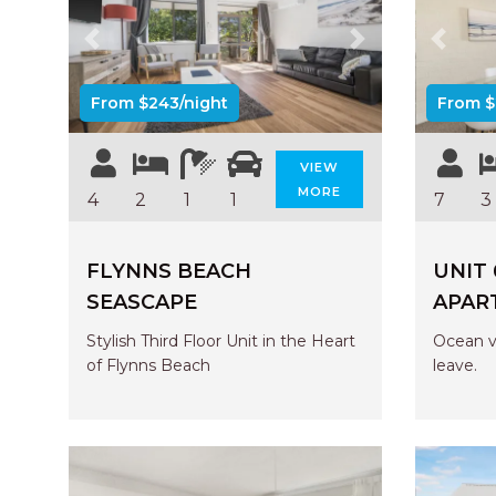
Previous
Next
Previo
From $243/night
From $
VIEW
MORE
4
2
1
1
7
3
FLYNNS BEACH
UNIT
SEASCAPE
APAR
Stylish Third Floor Unit in the Heart
Ocean v
of Flynns Beach
leave.