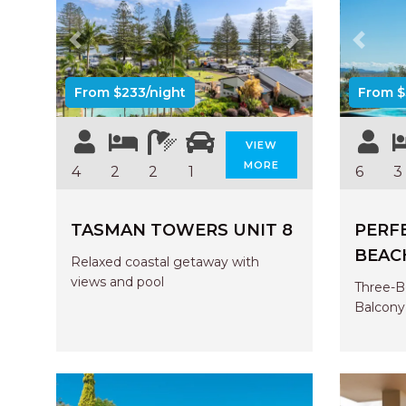
Previous
Next
Previo
From $233/night
From $
VIEW
MORE
4
2
2
1
6
3
TASMAN TOWERS UNIT 8
PERF
BEAC
Relaxed coastal getaway with
views and pool
Three-B
Balcony