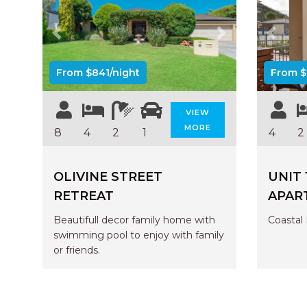
Previous
Next
Previo
From $841/night
From $
VIEW
MORE
8
4
2
1
4
2
OLIVINE STREET
UNIT 
RETREAT
APAR
Beautifull decor family home with
Coastal 
swimming pool to enjoy with family
or friends.