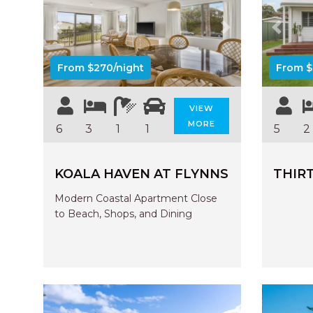
Previous
Next
Previo
From $270/night
From $
VIEW
MORE
6
3
1
1
5
2
KOALA HAVEN AT FLYNNS
THIRT
Modern Coastal Apartment Close
to Beach, Shops, and Dining