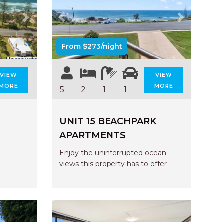
AQUA COTTAGE
AQUA VIEW
Next
Previous
Next
BANYANDAH
From $273/night
BAYSIDE DELIGHT
BEACH HAVEN VILLA
VIEW
VIEW
BEACHFRONT 3
MORE
MORE
5
2
1
1
BEACHFRONT 4
BEACHSIDE BLISS
UNIT 15 BEACHPARK
BEACHVIEW
APARTMENTS
BLUE PALMS COTTAGE
Enjoy the uninterrupted ocean
BRIDGEVIEW
views this property has to offer.
CASTAWAY
COASTAL ESCAPE
DUNWORKIN