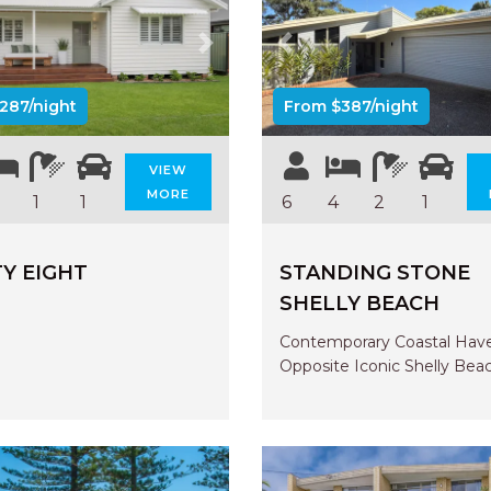
us
Next
Previous
287/night
From $387/night
VIEW
MORE
1
1
6
4
2
1
Y EIGHT
STANDING STONE
SHELLY BEACH
Contemporary Coastal Hav
Opposite Iconic Shelly Bea