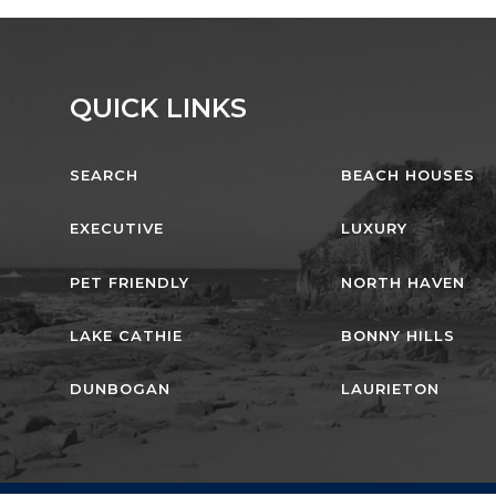
QUICK LINKS
SEARCH
BEACH HOUSES
EXECUTIVE
LUXURY
PET FRIENDLY
NORTH HAVEN
LAKE CATHIE
BONNY HILLS
DUNBOGAN
LAURIETON