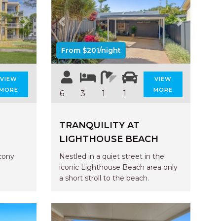
UNIT 6
HAVEN HIDEOUT
Next
Previous
Next
ILUKA BREEZE
ISLAND TIME
From $201/night
IVY’S BEACH HOUSE
VIEW
VIEW
KOALA HAVEN AT FLYNNS
MORE
MORE
6
3
1
1
LAKESIDE LODGE
LITTLE OCEAN PARADISE
TRANQUILITY AT
MALIBU BEACH HOUSE
LIGHTHOUSE BEACH
MIDDLEROCK RETREAT
cony
Nestled in a quiet street in the
MISBEHAVEN
iconic Lighthouse Beach area only
NAMA STAY
a short stroll to the beach.
NAROON
NORTH HAVEN SEA BREEZE