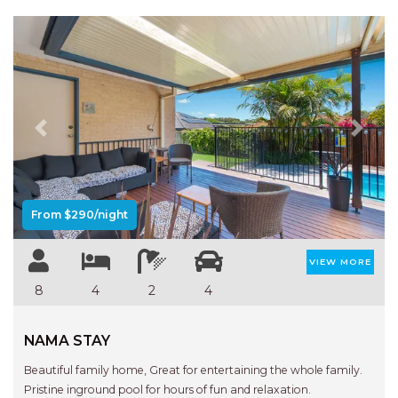
Previous
Next
From $290/night
VIEW MORE
8
4
2
4
NAMA STAY
Beautiful family home, Great for entertaining the whole family.
Pristine inground pool for hours of fun and relaxation.