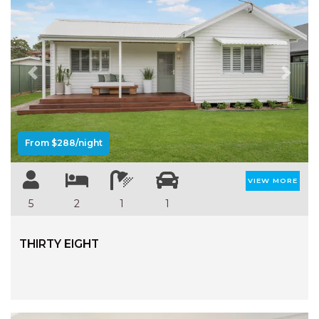
Previous
Next
From $288/night
VIEW MORE
5
2
1
1
THIRTY EIGHT