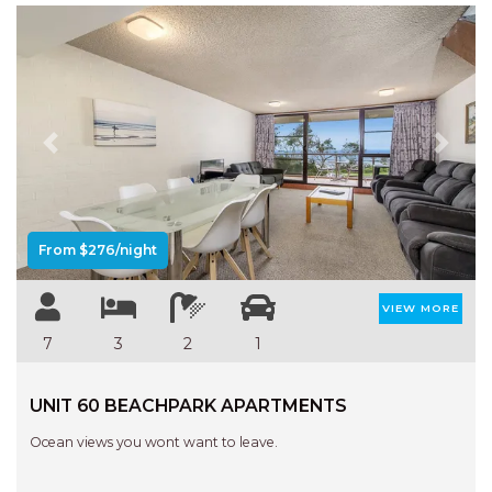
Previous
Next
From $276/night
VIEW MORE
7
3
2
1
UNIT 60 BEACHPARK APARTMENTS
Ocean views you wont want to leave.