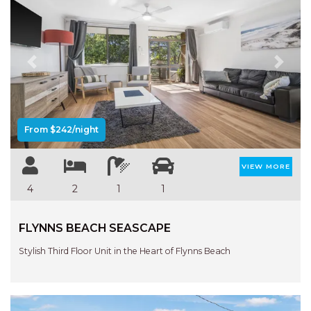
Previous
Next
From $242/night
VIEW MORE
4
2
1
1
FLYNNS BEACH SEASCAPE
Stylish Third Floor Unit in the Heart of Flynns Beach