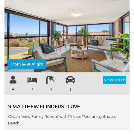
Previous
Next
From $480/night
VIEW MORE
8
3
2
1
9 MATTHEW FLINDERS DRIVE
Ocean-View Family Retreat with Private Pool at Lighthouse
Beach