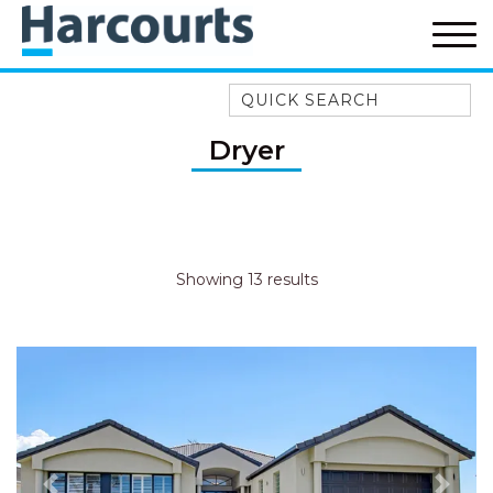
Quick Search
52A CHALMERS STREET
Dryer
FLYNNS BEACH
7 FLYNNS BEACH
APARTMENTS
9 MATTHEW FLINDERS DRIVE
Showing 13 results
A BIG PIECE OF HAVEN
A LITTLE PIECE OF HAVEN
A PIECE OF HAVEN
ABSOLUTE WATERFRONT
AMELIA SHORES
AQUA COTTAGE