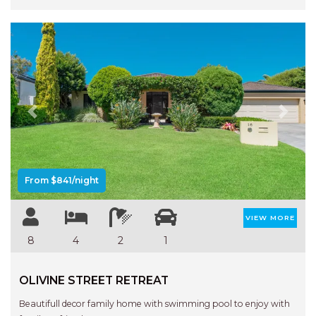
Previous
Next
From $841/night
VIEW MORE
8
4
2
1
OLIVINE STREET RETREAT
Beautifull decor family home with swimming pool to enjoy with