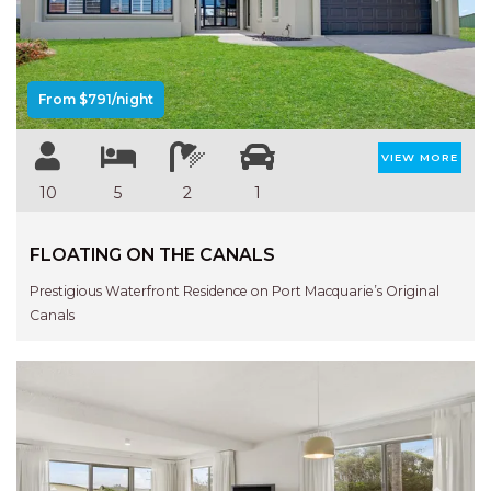
Previous
Next
AQUA VIEW
BANYANDAH
BAYSIDE DELIGHT
From $791/night
BEACH HAVEN VILLA
BEACHFRONT 3
VIEW MORE
BEACHFRONT 4
10
5
2
1
BEACHSIDE BLISS
FLOATING ON THE CANALS
BEACHVIEW
BLUE PALMS COTTAGE
Prestigious Waterfront Residence on Port Macquarie’s Original
Canals
BRIDGEVIEW
CASTAWAY
COASTAL ESCAPE
DUNWORKIN
FISHERMAN’S DELIGHT