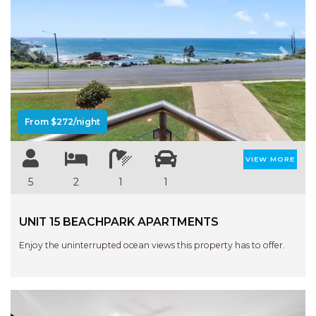
APARTMENTS
UNIT 12 PELICAN H2O
APARTMENT
Previous
Next
UNIT 15 BEACHPARK
APARTMENTS
UNIT 60 BEACHPARK
APARTMENTS
From $272/night
VIEW MORE
5
2
1
1
UNIT 15 BEACHPARK APARTMENTS
Enjoy the uninterrupted ocean views this property has to offer.