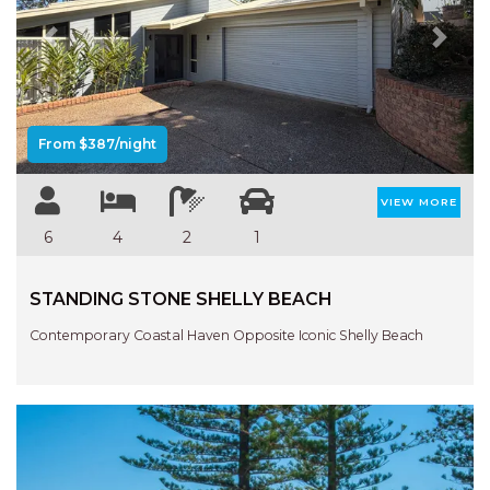
NORTHERN HAVEN
Previous
Next
NORTHERN HAVEN TOO
OCEAN PARADISE
OCEANS 12
From $387/night
OFF THE WALL
OLIVINE STREET RETREAT
VIEW MORE
OYSTERCATCHER
6
4
2
1
PACIFIC BREEZE
PACIFIC SOUNDS
STANDING STONE SHELLY BEACH
PARADISE
Contemporary Coastal Haven Opposite Iconic Shelly Beach
PERFECTLY POSITIONED
BEACHFRONT
PISCES
QUARTZY’S PLACE