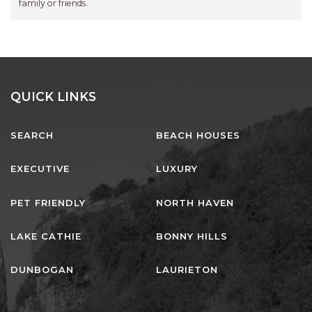
family or friends.
QUICK LINKS
SEARCH
BEACH HOUSES
EXECUTIVE
LUXURY
PET FRIENDLY
NORTH HAVEN
LAKE CATHIE
BONNY HILLS
DUNBOGAN
LAURIETON