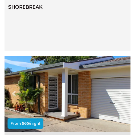
RELAX@RIVERVIEW
SHOREBREAK
RETRO @ RIVERVIEW
RIO
RIO GRANDE
SALT SPRAY – FULL HOUSE
SALT SPRAY – MULTI ROOM – 1,
2 OR 4 BEDROOMS
AVAILABLE
SEA RENITY
SEACLUSION
SEASCAPE
Previous
Next
SHOREBREAK
SLIPWAYS
STANDING STONE SHELLY
From $65/night
BEACH