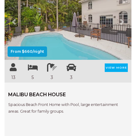
FLOATING ON THE CANALS
FLYNNS BEACH SEASCAPE
FRASERS COTTAGE
Previous
Next
GOOGLEY’S COTTAGE
H2O HOLIDAY APARTMENTS –
UNIT 10
From $660/night
H2O HOLIDAY APARTMENTS –
UNIT 13
VIEW MORE
H2O HOLIDAY APARTMENTS –
13
5
3
3
UNIT 14
H2O HOLIDAY APARTMENTS –
MALIBU BEACH HOUSE
UNIT 4
Spacious Beach Front Home with Pool, large entertainment
H2O HOLIDAY APARTMENTS –
areas. Great for family groups.
UNIT 5
H2O HOLIDAY APARTMENTS –
UNIT 6