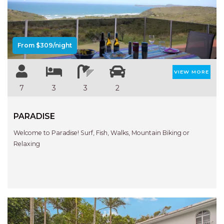
Previous
Next
AQUA VIEW
BANYANDAH
BAYSIDE DELIGHT
From $309/night
BEACH HAVEN VILLA
BEACHFRONT 3
VIEW MORE
BEACHFRONT 4
7
3
3
2
BEACHSIDE BLISS
PARADISE
BEACHVIEW
BLUE PALMS COTTAGE
Welcome to Paradise! Surf, Fish, Walks, Mountain Biking or
Relaxing
BRIDGEVIEW
CASTAWAY
COASTAL ESCAPE
DUNWORKIN
FISHERMAN’S DELIGHT