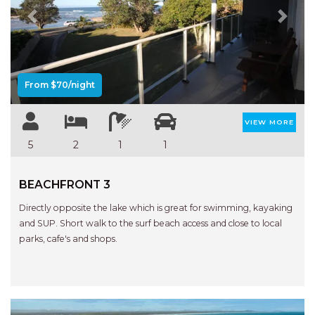
Previous
Next
From $70/night
VIEW MORE
5
2
1
1
BEACHFRONT 3
Directly opposite the lake which is great for swimming, kayaking
and SUP. Short walk to the surf beach access and close to local
parks, cafe's and shops.