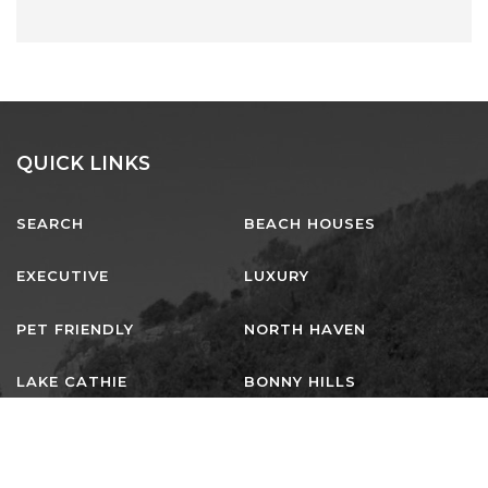
QUICK LINKS
SEARCH
BEACH HOUSES
EXECUTIVE
LUXURY
PET FRIENDLY
NORTH HAVEN
LAKE CATHIE
BONNY HILLS
DUNBOGAN
LAURIETON