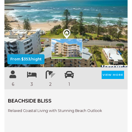
Previous
Next
From $353/night
VIEW MORE
6
3
2
1
BEACHSIDE BLISS
Relaxed Coastal Living with Stunning Beach Outlook