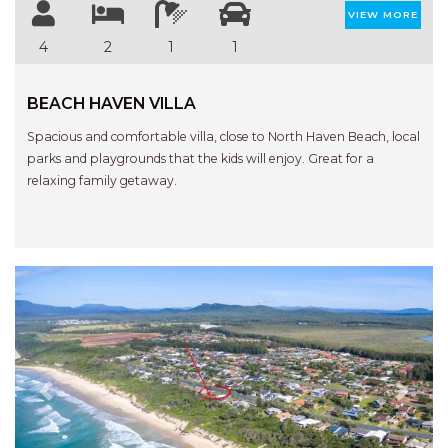
STINGRAY LODGE
VIEW MORE
STUDIO LIVING
4
2
1
1
SUNBURST
SUNSHINE DELUXE PORT
BEACH HAVEN VILLA
MACQUARIE
Spacious and comfortable villa, close to North Haven Beach, local
SURF N VIEW
parks and playgrounds that the kids will enjoy. Great for a
relaxing family getaway.
TASMAN TOWERS UNIT 8
THE HIDEAWAY
THE INLET
THIRTY EIGHT
TOPVIEWS
TRANQUIL WATERS
TRANQUILITY AT LIGHTHOUSE
BEACH
Previous
Next
UNIT 107 SOUTH PACIFIC