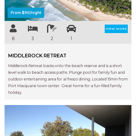
APARTMENTS
UNIT 12 PELICAN H2O
From $90/night
APARTMENT
UNIT 15 BEACHPARK
VIEW MORE
APARTMENTS
8
3
2
1
UNIT 60 BEACHPARK
APARTMENTS
MIDDLEROCK RETREAT
Middlerock Retreat backs onto the beach reserve and is a short
level walk to beach access paths. Plunge pool for family fun and
outdoor entertaining area for al fresco dining. Located 15min from
Port Macquarie town center. Great home for a fun filled family
holiday.