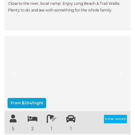
Close to the river, boat ramp. Enjoy Long Beach & Trail Walks.
Plenty to do and see with something for the whole family.
Previous
Next
From $204/night
VIEW MORE
5
2
1
1