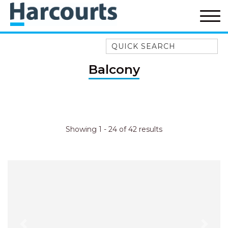
Quick Search
52A CHALMERS STREET
Balcony
FLYNNS BEACH
7 FLYNNS BEACH
APARTMENTS
9 MATTHEW FLINDERS DRIVE
Showing 1 - 24 of 42 results
A BIG PIECE OF HAVEN
A LITTLE PIECE OF HAVEN
A PIECE OF HAVEN
ABSOLUTE WATERFRONT
AMELIA SHORES
AQUA COTTAGE