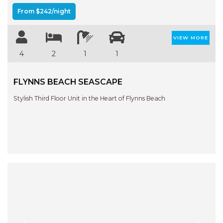
From $242/night
VIEW MORE
4
2
1
1
FLYNNS BEACH SEASCAPE
Stylish Third Floor Unit in the Heart of Flynns Beach