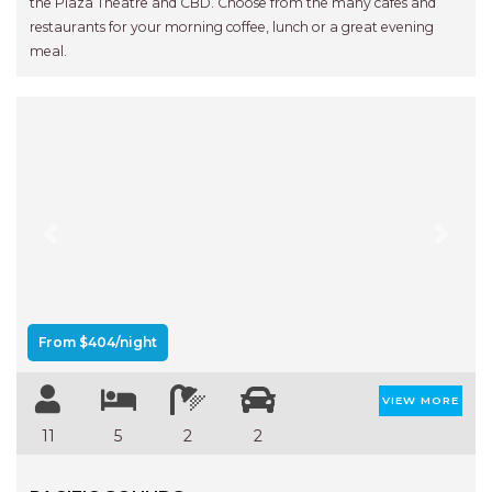
the Plaza Theatre and CBD. Choose from the many cafes and
restaurants for your morning coffee, lunch or a great evening
meal.
Previous
Next
From $404/night
VIEW MORE
11
5
2
2