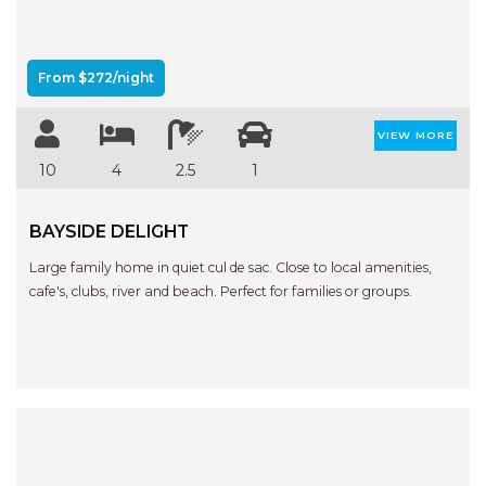
From $272/night
VIEW MORE
10
4
2.5
1
BAYSIDE DELIGHT
Large family home in quiet cul de sac. Close to local amenities,
cafe's, clubs, river and beach. Perfect for families or groups.