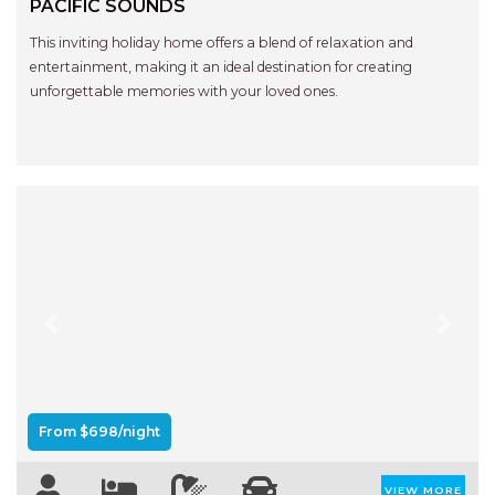
PACIFIC SOUNDS
This inviting holiday home offers a blend of relaxation and
entertainment, making it an ideal destination for creating
unforgettable memories with your loved ones.
Previous
Next
From $698/night
VIEW MORE