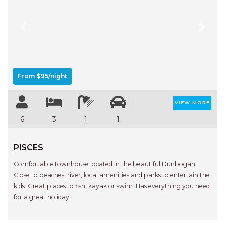
Previous
Next
From $95/night
VIEW MORE
6
3
1
1
PISCES
Comfortable townhouse located in the beautiful Dunbogan.
Close to beaches, river, local amenities and parks to entertain the
kids. Great places to fish, kayak or swim. Has everything you need
for a great holiday.