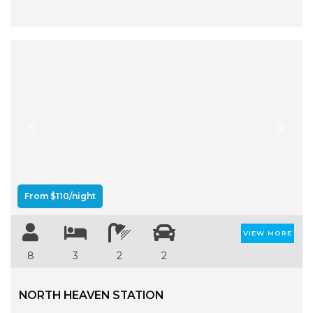
Previous
Next
From $110/night
VIEW MORE
8
3
2
2
NORTH HEAVEN STATION