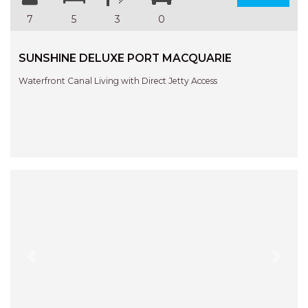
7
5
3
0
SUNSHINE DELUXE PORT MACQUARIE
Waterfront Canal Living with Direct Jetty Access
Previous
Next