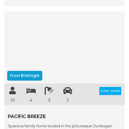
Previous
Next
From $116/night
VIEW MORE
10
4
3
2
PACIFIC BREEZE
Spacious family home located in the picturesque Dunbogan.