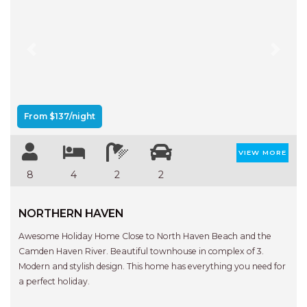
FLOATING ON THE CANALS
FLYNNS BEACH SEASCAPE
FRASERS COTTAGE
Previous
Next
GOOGLEY’S COTTAGE
H2O HOLIDAY APARTMENTS –
UNIT 10
From $137/night
H2O HOLIDAY APARTMENTS –
UNIT 13
VIEW MORE
H2O HOLIDAY APARTMENTS –
8
4
2
2
UNIT 14
H2O HOLIDAY APARTMENTS –
NORTHERN HAVEN
UNIT 4
Awesome Holiday Home Close to North Haven Beach and the
H2O HOLIDAY APARTMENTS –
Camden Haven River. Beautiful townhouse in complex of 3.
UNIT 5
Modern and stylish design. This home has everything you need for
H2O HOLIDAY APARTMENTS –
a perfect holiday.
UNIT 6