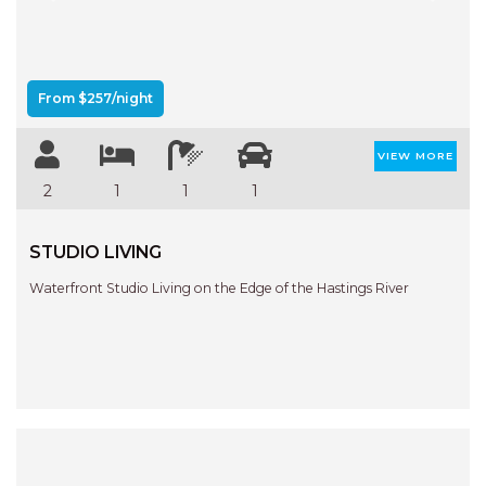
Previous
Next
AQUA VIEW
BANYANDAH
BAYSIDE DELIGHT
From $257/night
BEACH HAVEN VILLA
BEACHFRONT 3
VIEW MORE
BEACHFRONT 4
2
1
1
1
BEACHSIDE BLISS
STUDIO LIVING
BEACHVIEW
BLUE PALMS COTTAGE
Waterfront Studio Living on the Edge of the Hastings River
BRIDGEVIEW
CASTAWAY
COASTAL ESCAPE
DUNWORKIN
FISHERMAN’S DELIGHT