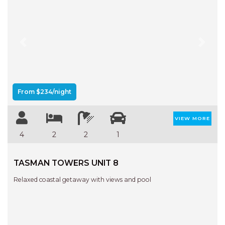
Previous
Next
From $234/night
VIEW MORE
4
2
2
1
TASMAN TOWERS UNIT 8
Relaxed coastal getaway with views and pool