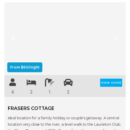
Previous
Next
From $60/night
VIEW MORE
6
2
1
2
FRASERS COTTAGE
Ideal location for a family holiday or couple's getaway. A central
location very close to the river, a level walk to the Laurieton Club,