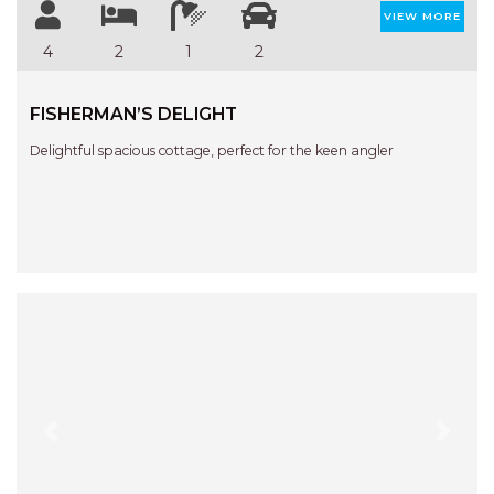
STINGRAY LODGE
VIEW MORE
STUDIO LIVING
4
2
1
2
SUNBURST
SUNSHINE DELUXE PORT
FISHERMAN’S DELIGHT
MACQUARIE
Delightful spacious cottage, perfect for the keen angler
SURF N VIEW
TASMAN TOWERS UNIT 8
THE HIDEAWAY
THE INLET
THIRTY EIGHT
TOPVIEWS
TRANQUIL WATERS
TRANQUILITY AT LIGHTHOUSE
BEACH
Previous
Next
UNIT 107 SOUTH PACIFIC