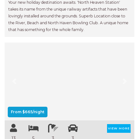
Your new holiday destination awaits. 'North Heaven Station'
takes its name from the unique railway artifacts that have been
lovingly installed around the grounds. Superb Location close to
the River, Beach and North Haven Bowling Club. A unique home
that has something for the whole family.
Previous
Next
From $665/night
VIEW MORE
13
5
3
3