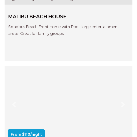
MALIBU BEACH HOUSE
Spacious Beach Front Home with Pool, large entertainment
areas. Great for family groups.
Previous
Next
From $110/night