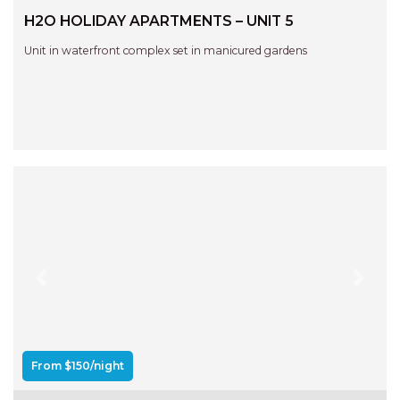
RELAX@RIVERVIEW
H2O HOLIDAY APARTMENTS – UNIT 5
RETRO @ RIVERVIEW
Unit in waterfront complex set in manicured gardens
RIO
RIO GRANDE
SALT SPRAY – FULL HOUSE
SALT SPRAY – MULTI ROOM – 1,
2 OR 4 BEDROOMS
AVAILABLE
SEA RENITY
SEACLUSION
SEASCAPE
Previous
Next
SHOREBREAK
SLIPWAYS
STANDING STONE SHELLY
From $150/night
BEACH