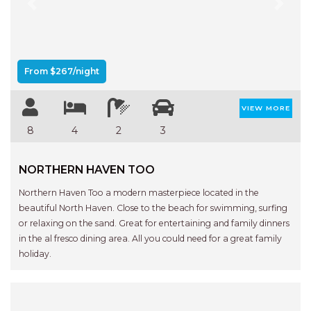
Previous
Next
From $267/night
VIEW MORE
8
4
2
3
NORTHERN HAVEN TOO
Northern Haven Too a modern masterpiece located in the
beautiful North Haven. Close to the beach for swimming, surfing
or relaxing on the sand. Great for entertaining and family dinners
in the al fresco dining area. All you could need for a great family
holiday.