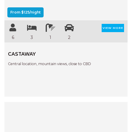
APARTMENTS
UNIT 12 PELICAN H2O
From $125/night
APARTMENT
UNIT 15 BEACHPARK
VIEW MORE
APARTMENTS
6
3
1
2
UNIT 60 BEACHPARK
APARTMENTS
CASTAWAY
Central location, mountain views, close to CBD