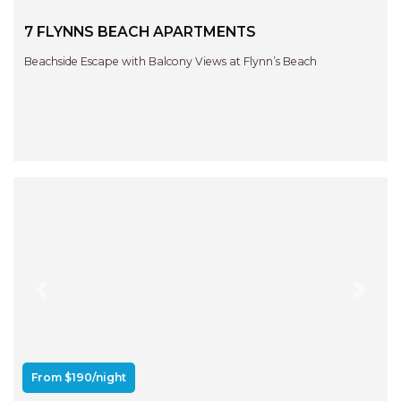
7 FLYNNS BEACH APARTMENTS
Beachside Escape with Balcony Views at Flynn’s Beach
Previous
Next
From $190/night