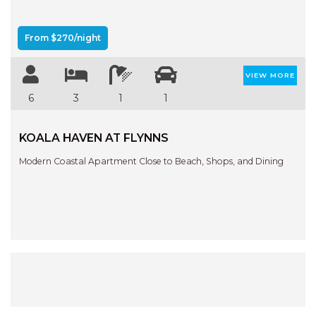
From $270/night
VIEW MORE
6
3
1
1
KOALA HAVEN AT FLYNNS
Modern Coastal Apartment Close to Beach, Shops, and Dining