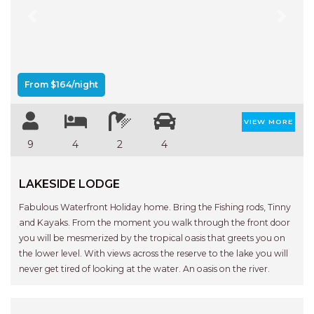
Previous
Next
From $164/night
VIEW MORE
9
4
2
4
LAKESIDE LODGE
Fabulous Waterfront Holiday home. Bring the Fishing rods, Tinny
and Kayaks. From the moment you walk through the front door
you will be mesmerized by the tropical oasis that greets you on
the lower level. With views across the reserve to the lake you will
never get tired of looking at the water. An oasis on the river.