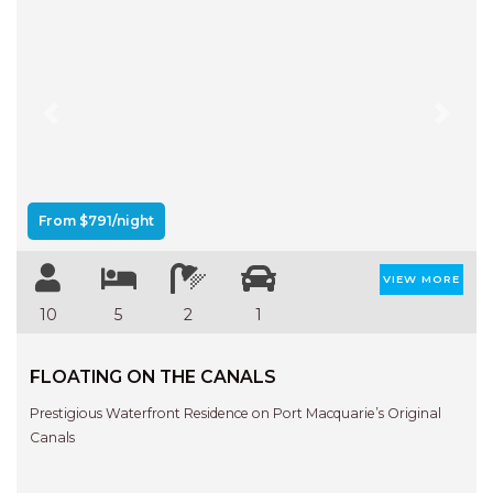
Previous
Next
From $791/night
VIEW MORE
10
5
2
1
FLOATING ON THE CANALS
Prestigious Waterfront Residence on Port Macquarie’s Original
Canals