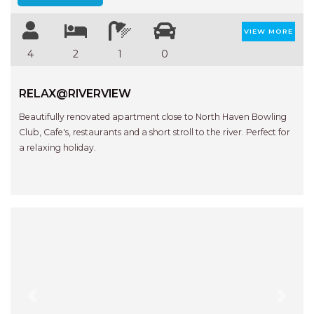
VIEW MORE
4
2
1
0
RELAX@RIVERVIEW
Beautifully renovated apartment close to North Haven Bowling
Club, Cafe's, restaurants and a short stroll to the river. Perfect for
a relaxing holiday.
Previous
Next