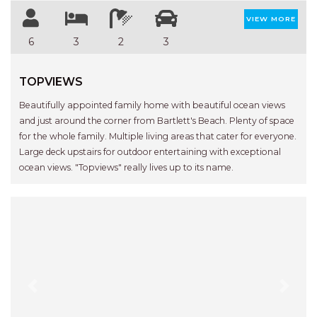
VIEW MORE
6
3
2
3
TOPVIEWS
Beautifully appointed family home with beautiful ocean views
and just around the corner from Bartlett's Beach. Plenty of space
for the whole family. Multiple living areas that cater for everyone.
Large deck upstairs for outdoor entertaining with exceptional
ocean views. "Topviews" really lives up to its name.
Previous
Next