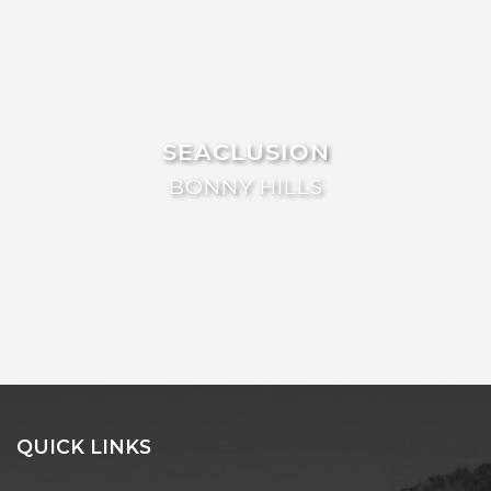
FLOATING ON THE CANALS
FLYNNS BEACH SEASCAPE
FRASERS COTTAGE
GOOGLEY’S COTTAGE
SEACLUSION
H2O HOLIDAY APARTMENTS –
UNIT 10
BONNY HILLS
H2O HOLIDAY APARTMENTS –
UNIT 13
H2O HOLIDAY APARTMENTS –
UNIT 14
H2O HOLIDAY APARTMENTS –
UNIT 4
H2O HOLIDAY APARTMENTS –
UNIT 5
H2O HOLIDAY APARTMENTS –
QUICK LINKS
UNIT 6