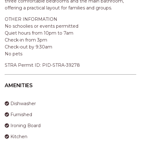
three comfortable bedrooms and the main bathroom,
APARTMENTS
offering a practical layout for families and groups.
UNIT 12 PELICAN H2O
APARTMENT
OTHER INFORMATION
No schoolies or events permitted
UNIT 15 BEACHPARK
Quiet hours from 10pm to 7am
APARTMENTS
Check-in from 3pm
UNIT 60 BEACHPARK
Check-out by 9:30am
APARTMENTS
No pets
STRA Permit ID: PID-STRA-39278
AMENITIES
Dishwasher
Furnished
Ironing Board
Kitchen