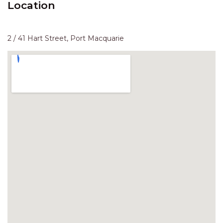
Location
HAVEN HIDEOUT
ILUKA BREEZE
ISLAND TIME
2 / 41 Hart Street, Port Macquarie
IVY’S BEACH HOUSE
KOALA HAVEN AT FLYNNS
LAKESIDE LODGE
LITTLE OCEAN PARADISE
MALIBU BEACH HOUSE
MIDDLEROCK RETREAT
MISBEHAVEN
NAMA STAY
NAROON
NORTH HAVEN SEA BREEZE
NORTH HEAVEN STATION