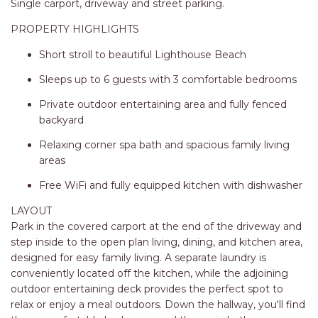
STINGRAY LODGE
Single carport, driveway and street parking.
STUDIO LIVING
PROPERTY HIGHLIGHTS
SUNBURST
Short stroll to beautiful Lighthouse Beach
SUNSHINE DELUXE PORT
Sleeps up to 6 guests with 3 comfortable bedrooms
MACQUARIE
Private outdoor entertaining area and fully fenced
SURF N VIEW
backyard
TASMAN TOWERS UNIT 8
Relaxing corner spa bath and spacious family living
THE HIDEAWAY
areas
THE INLET
Free WiFi and fully equipped kitchen with dishwasher
THIRTY EIGHT
LAYOUT
TOPVIEWS
Park in the covered carport at the end of the driveway and
step inside to the open plan living, dining, and kitchen area,
TRANQUIL WATERS
designed for easy family living. A separate laundry is
TRANQUILITY AT LIGHTHOUSE
conveniently located off the kitchen, while the adjoining
BEACH
outdoor entertaining deck provides the perfect spot to
relax or enjoy a meal outdoors. Down the hallway, you'll find
UNIT 107 SOUTH PACIFIC