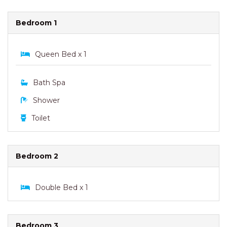
Bedroom 1
Queen Bed x 1
Bath Spa
Shower
Toilet
Bedroom 2
Double Bed x 1
Bedroom 3