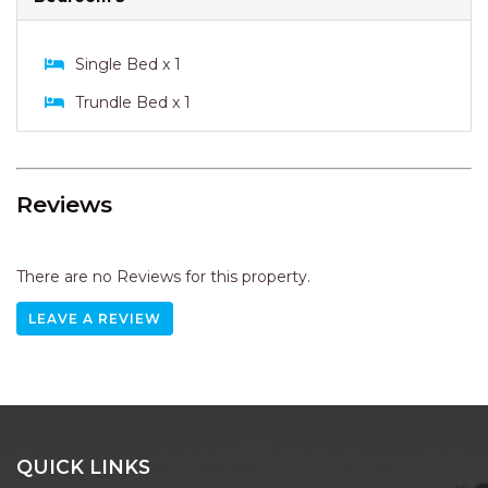
Single Bed x 1
Trundle Bed x 1
Reviews
There are no Reviews for this property.
LEAVE A REVIEW
QUICK LINKS