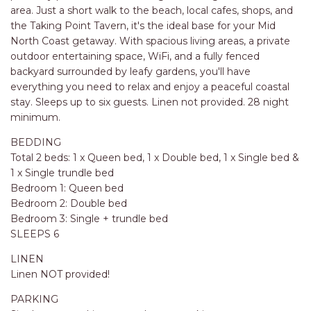
RELAX@RIVERVIEW
area. Just a short walk to the beach, local cafes, shops, and
RETRO @ RIVERVIEW
the Taking Point Tavern, it's the ideal base for your Mid
North Coast getaway. With spacious living areas, a private
RIO
outdoor entertaining space, WiFi, and a fully fenced
RIO GRANDE
backyard surrounded by leafy gardens, you'll have
everything you need to relax and enjoy a peaceful coastal
SALT SPRAY – FULL HOUSE
stay. Sleeps up to six guests. Linen not provided. 28 night
SALT SPRAY – MULTI ROOM – 1,
minimum.
2 OR 4 BEDROOMS
BEDDING
AVAILABLE
Total 2 beds: 1 x Queen bed, 1 x Double bed, 1 x Single bed &
SEA RENITY
1 x Single trundle bed
SEACLUSION
Bedroom 1: Queen bed
Bedroom 2: Double bed
SEASCAPE
Bedroom 3: Single + trundle bed
SHOREBREAK
SLEEPS 6
SLIPWAYS
LINEN
Linen NOT provided!
STANDING STONE SHELLY
BEACH
PARKING