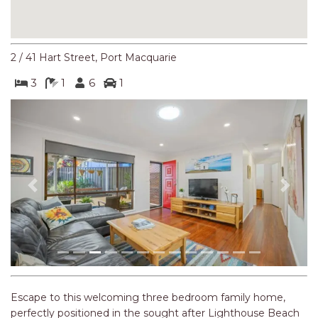
NORTHERN HAVEN
NORTHERN HAVEN TOO
OCEAN PARADISE
2 / 41 Hart Street, Port Macquarie
OCEANS 12
3
1
6
1
OFF THE WALL
OLIVINE STREET RETREAT
OYSTERCATCHER
PACIFIC BREEZE
PACIFIC SOUNDS
Previous
Next
PARADISE
PERFECTLY POSITIONED
BEACHFRONT
PISCES
QUARTZY’S PLACE
Escape to this welcoming three bedroom family home,
perfectly positioned in the sought after Lighthouse Beach