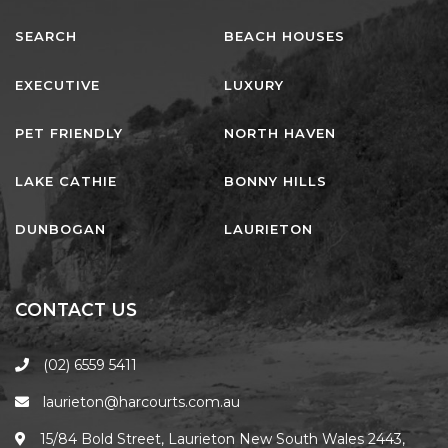
SEARCH
BEACH HOUSES
EXECUTIVE
LUXURY
PET FRIENDLY
NORTH HAVEN
LAKE CATHIE
BONNY HILLS
DUNBOGAN
LAURIETON
CONTACT US
(02) 6559 5411
laurieton@harcourts.com.au
15/84 Bold Street, Laurieton New South Wales 2443,