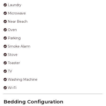
Laundry
Microwave
Near Beach
Oven
Parking
Smoke Alarm
Stove
Toaster
TV
Washing Machine
Wi-Fi
Bedding Configuration