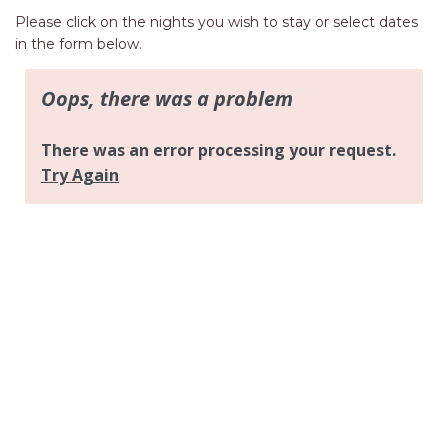
AQUA VIEW
Please click on the nights you wish to stay or select dates
BANYANDAH
in the form below.
BAYSIDE DELIGHT
BEACH HAVEN VILLA
BEACHFRONT 3
BEACHFRONT 4
BEACHSIDE BLISS
BEACHVIEW
BLUE PALMS COTTAGE
BRIDGEVIEW
CASTAWAY
COASTAL ESCAPE
DUNWORKIN
FISHERMAN’S DELIGHT