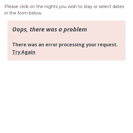
AQUA VIEW
Please click on the nights you wish to stay or select dates
BANYANDAH
in the form below.
BAYSIDE DELIGHT
BEACH HAVEN VILLA
BEACHFRONT 3
BEACHFRONT 4
BEACHSIDE BLISS
BEACHVIEW
BLUE PALMS COTTAGE
BRIDGEVIEW
CASTAWAY
COASTAL ESCAPE
DUNWORKIN
FISHERMAN’S DELIGHT