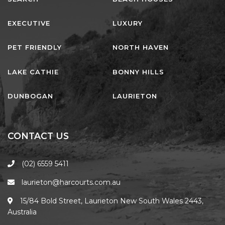
EXECUTIVE
LUXURY
PET FRIENDLY
NORTH HAVEN
LAKE CATHIE
BONNY HILLS
DUNBOGAN
LAURIETON
CONTACT US
(02) 6559 5411
laurieton@harcourts.com.au
15/84 Bold Street, Laurieton New South Wales 2443,
Australia