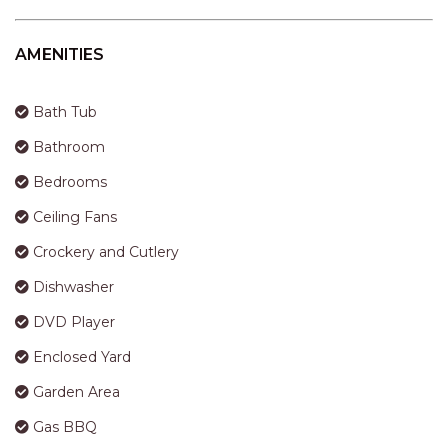
STINGRAY LODGE
STUDIO LIVING
AMENITIES
SUNBURST
SUNSHINE DELUXE PORT
Bath Tub
MACQUARIE
Bathroom
SURF N VIEW
Bedrooms
TASMAN TOWERS UNIT 8
Ceiling Fans
THE HIDEAWAY
THE INLET
Crockery and Cutlery
THIRTY EIGHT
Dishwasher
TOPVIEWS
DVD Player
TRANQUIL WATERS
Enclosed Yard
TRANQUILITY AT LIGHTHOUSE
Garden Area
BEACH
Gas BBQ
UNIT 107 SOUTH PACIFIC