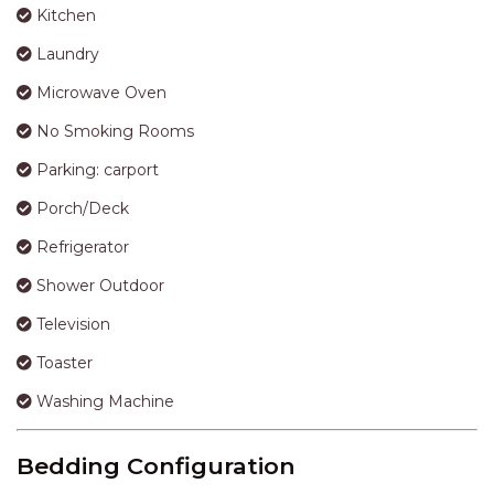
APARTMENTS
Kitchen
UNIT 12 PELICAN H2O
Laundry
APARTMENT
Microwave Oven
UNIT 15 BEACHPARK
APARTMENTS
No Smoking Rooms
UNIT 60 BEACHPARK
Parking: carport
APARTMENTS
Porch/Deck
Refrigerator
Shower Outdoor
Television
Toaster
Washing Machine
Bedding Configuration