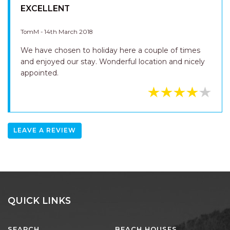
EXCELLENT
TomM - 14th March 2018
We have chosen to holiday here a couple of times
and enjoyed our stay. Wonderful location and nicely
appointed.
LEAVE A REVIEW
QUICK LINKS
SEARCH
BEACH HOUSES