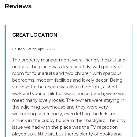
Reviews
GREAT LOCATION
Lauren - 20th April 2021
The property management were friendly, helpful and
no fuss. The place was clean and tidy, with plenty of
room for four adults and two children with spacious
bedrooms, modern facilities and lovely decor. Being
so close to the ocean was also a highlight, a short
walk and your at pilot or wash house beach, were we
meet many lovely locals. The owners were staying in
the adjoining townhouse and they were very
welcoming and friendly, even letting the kids run
amuck in the cubby house in their backyard! The only
issue we had with the place was the TV reception
played up a little bit, but theres plenty of books and