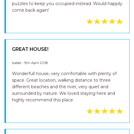
puzzles to keep you occupied instead. Would happily
come back again!
GREAT HOUSE!
Isabel - 9th April 2018
Wonderfull house, very comfortable with plenty of
space. Great location, walking distance to three
different beaches and the river, very quiet and
surrounded by nature. We loved staying here and
highly recommend this place.