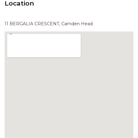
Location
HAVEN HIDEOUT
ILUKA BREEZE
ISLAND TIME
11 BERGALIA CRESCENT, Camden Head
IVY’S BEACH HOUSE
KOALA HAVEN AT FLYNNS
LAKESIDE LODGE
LITTLE OCEAN PARADISE
MALIBU BEACH HOUSE
MIDDLEROCK RETREAT
MISBEHAVEN
NAMA STAY
NAROON
NORTH HAVEN SEA BREEZE
NORTH HEAVEN STATION