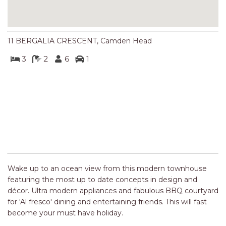
NORTHERN HAVEN
NORTHERN HAVEN TOO
OCEAN PARADISE
11 BERGALIA CRESCENT, Camden Head
OCEANS 12
3
2
6
1
OFF THE WALL
OLIVINE STREET RETREAT
OYSTERCATCHER
Previous
Next
PACIFIC BREEZE
PACIFIC SOUNDS
PARADISE
PERFECTLY POSITIONED
Wake up to an ocean view from this modern townhouse
BEACHFRONT
featuring the most up to date concepts in design and
décor. Ultra modern appliances and fabulous BBQ courtyard
PISCES
for 'Al fresco' dining and entertaining friends. This will fast
QUARTZY’S PLACE
become your must have holiday.