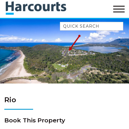
Quick Search
52A CHALMERS STREET
FLYNNS BEACH
7 FLYNNS BEACH
APARTMENTS
9 MATTHEW FLINDERS DRIVE
A BIG PIECE OF HAVEN
A LITTLE PIECE OF HAVEN
A PIECE OF HAVEN
Rio
ABSOLUTE WATERFRONT
AMELIA SHORES
Book This Property
AQUA COTTAGE