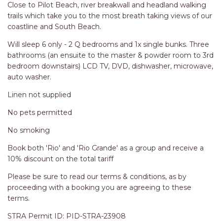
RELAX@RIVERVIEW
Close to Pilot Beach, river breakwall and headland walking
trails which take you to the most breath taking views of our
RETRO @ RIVERVIEW
coastline and South Beach.
RIO
Will sleep 6 only - 2 Q bedrooms and 1x single bunks. Three
RIO GRANDE
bathrooms (an ensuite to the master & powder room to 3rd
SALT SPRAY – FULL HOUSE
bedroom downstairs) LCD TV, DVD, dishwasher, microwave,
auto washer.
SALT SPRAY – MULTI ROOM – 1,
2 OR 4 BEDROOMS
Linen not supplied
AVAILABLE
No pets permitted
SEA RENITY
No smoking
SEACLUSION
Book both 'Rio' and 'Rio Grande' as a group and receive a
SEASCAPE
10% discount on the total tariff
SHOREBREAK
Please be sure to read our terms & conditions, as by
SLIPWAYS
proceeding with a booking you are agreeing to these
STANDING STONE SHELLY
terms.
BEACH
STRA Permit ID: PID-STRA-23908