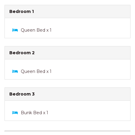
Bedroom 1
Queen Bed x 1
Bedroom 2
Queen Bed x 1
Bedroom 3
Bunk Bed x 1