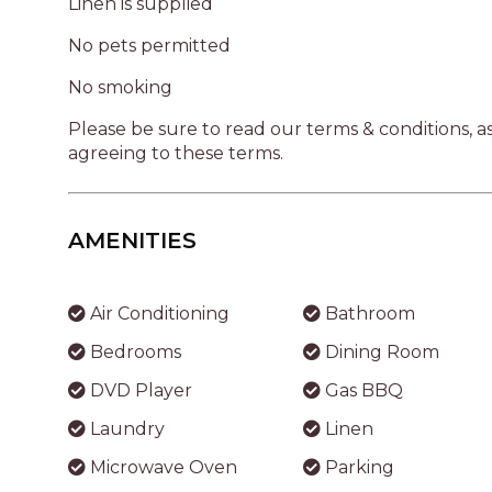
Linen is supplied
No pets permitted
No smoking
Please be sure to read our terms & conditions, 
agreeing to these terms.
AMENITIES
Air Conditioning
Bathroom
Bedrooms
Dining Room
DVD Player
Gas BBQ
Laundry
Linen
Microwave Oven
Parking