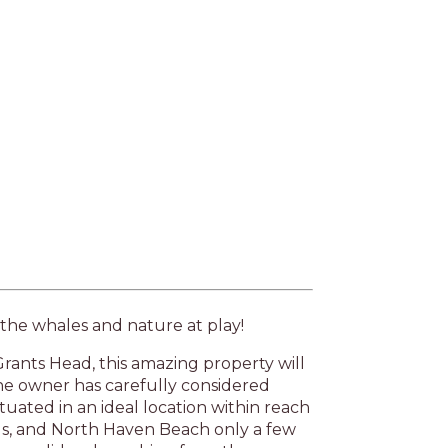
Next
 the whales and nature at play!
rants Head, this amazing property will
 owner has carefully considered
tuated in an ideal location within reach
lls, and North Haven Beach only a few