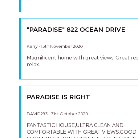
"PARADISE" 822 OCEAN DRIVE
Kerry - 15th November 2020
Magnificent home with great views. Great re
relax.
PARADISE IS RIGHT
DAVID293 - 31st October 2020
FANTASTIC HOUSE,ULTRA CLEAN AND
COMFORTABLE WITH GREAT VIEWS.GOOD