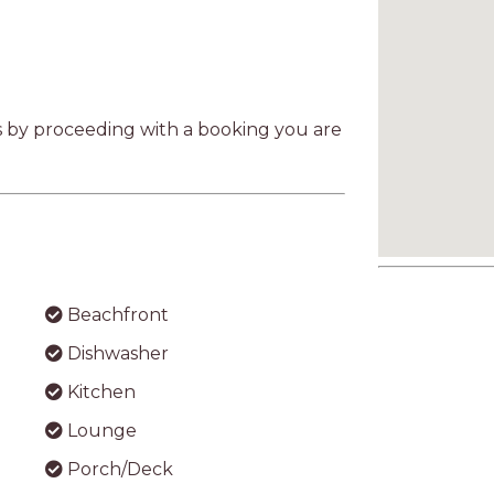
as by proceeding with a booking you are
Beachfront
Dishwasher
Kitchen
Lounge
Porch/Deck