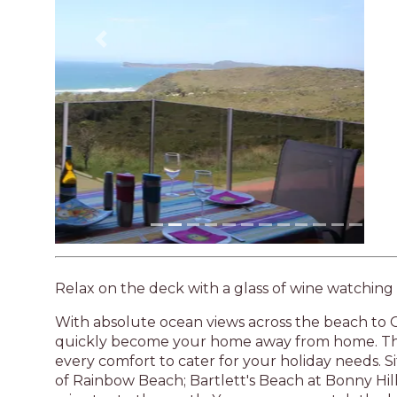
Previous
Relax on the deck with a glass of wine watching
With absolute ocean views across the beach to G
quickly become your home away from home. The
every comfort to cater for your holiday needs. Si
of Rainbow Beach; Bartlett's Beach at Bonny Hi