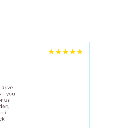
 drive
 if you
or us
rden,
and
ck!