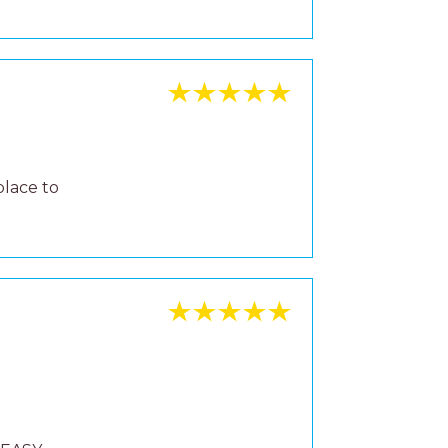
place to