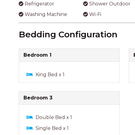
Refrigerator
Shower Outdoor
Washing Machine
Wi-Fi
Bedding Configuration
Bedroom 1
King Bed x 1
Bedroom 3
Double Bed x 1
Single Bed x 1