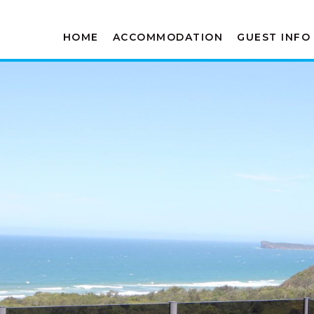
HOME
ACCOMMODATION
GUEST INFO