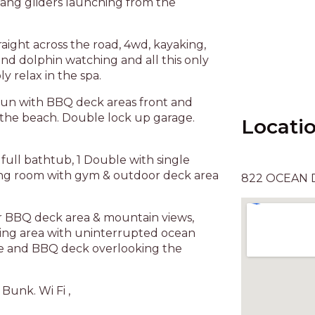
ang gliders launching from the
raight across the road, 4wd, kayaking,
and dolphin watching and all this only
 relax in the spa.
un with BBQ deck areas front and
r the beach. Double lock up garage.
Locati
full bathtub, 1 Double with single
iving room with gym & outdoor deck area
822 OCEAN D
or BBQ deck area & mountain views,
ning area with uninterrupted ocean
ure and BBQ deck overlooking the
 Bunk. Wi Fi ,