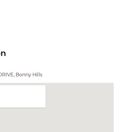
UNIT 6
HAVEN HIDEOUT
ILUKA BREEZE
ISLAND TIME
IVY’S BEACH HOUSE
KOALA HAVEN AT FLYNNS
on
LAKESIDE LODGE
LITTLE OCEAN PARADISE
RIVE, Bonny Hills
MALIBU BEACH HOUSE
MIDDLEROCK RETREAT
MISBEHAVEN
NAMA STAY
NAROON
NORTH HAVEN SEA BREEZE