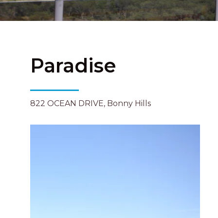
Paradise
822 OCEAN DRIVE, Bonny Hills