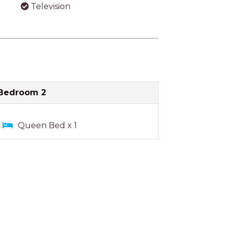
Television
Bedroom 2
Queen Bed x 1