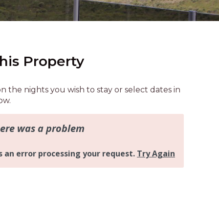
AQUA COTTAGE
AQUA VIEW
BANYANDAH
BAYSIDE DELIGHT
his Property
BEACH HAVEN VILLA
BEACHFRONT 3
on the nights you wish to stay or select dates in
BEACHFRONT 4
ow.
BEACHSIDE BLISS
BEACHVIEW
BLUE PALMS COTTAGE
BRIDGEVIEW
CASTAWAY
COASTAL ESCAPE
DUNWORKIN