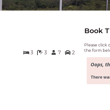
Book T
Please click 
the form bel
3
3
7
2