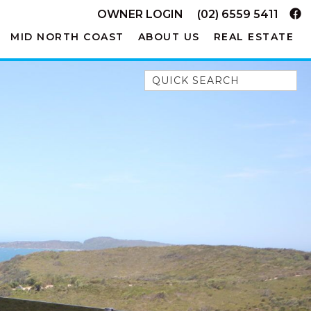
OWNER LOGIN
(02) 6559 5411
MID NORTH COAST
ABOUT US
REAL ESTATE
Quick Search
52A CHALMERS STREET
FLYNNS BEACH
7 FLYNNS BEACH
APARTMENTS
9 MATTHEW FLINDERS DRIVE
A BIG PIECE OF HAVEN
A LITTLE PIECE OF HAVEN
A PIECE OF HAVEN
ABSOLUTE WATERFRONT
AMELIA SHORES