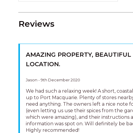
Reviews
AMAZING PROPERTY, BEAUTIFUL
LOCATION.
Jason - 9th December 2020
We had such a relaxing week! A short, coastal
up to Port Macquarie. Plenty of stores nearby
need anything. The owners left a nice note f
(even letting us use their spices from the ga
which were amazing), and their instructions 
information was spot on. Will definitely be ba
Highly recommended!