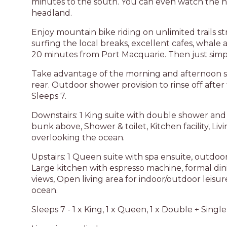
minutes to the south. You can even watch the h
headland.
Enjoy mountain bike riding on unlimited trails st
surfing the local breaks, excellent cafes, whale 
20 minutes from Port Macquarie. Then just simply
Take advantage of the morning and afternoon s
rear. Outdoor shower provision to rinse off afte
Sleeps 7.
Downstairs: 1 King suite with double shower and 
bunk above, Shower & toilet, Kitchen facility, L
overlooking the ocean.
Upstairs: 1 Queen suite with spa ensuite, outdo
Large kitchen with espresso machine, formal di
views, Open living area for indoor/outdoor leis
ocean.
Sleeps 7 - 1 x King, 1 x Queen, 1 x Double + Single