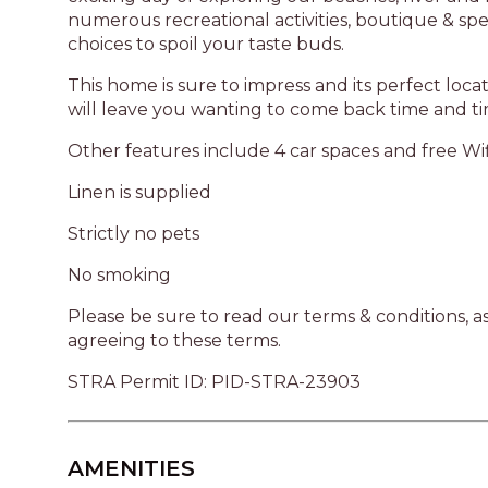
numerous recreational activities, boutique & spe
choices to spoil your taste buds.
This home is sure to impress and its perfect loc
will leave you wanting to come back time and ti
Other features include 4 car spaces and free Wi
Linen is supplied
Strictly no pets
No smoking
Please be sure to read our terms & conditions, 
agreeing to these terms.
STRA Permit ID: PID-STRA-23903
AMENITIES