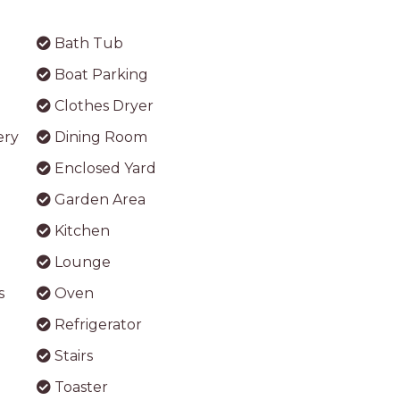
Bath Tub
Boat Parking
Clothes Dryer
ery
Dining Room
Enclosed Yard
Garden Area
Kitchen
Lounge
s
Oven
Refrigerator
Stairs
Toaster