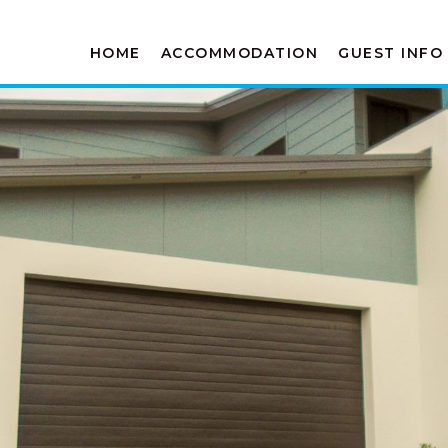
HOME
ACCOMMODATION
GUEST INFO