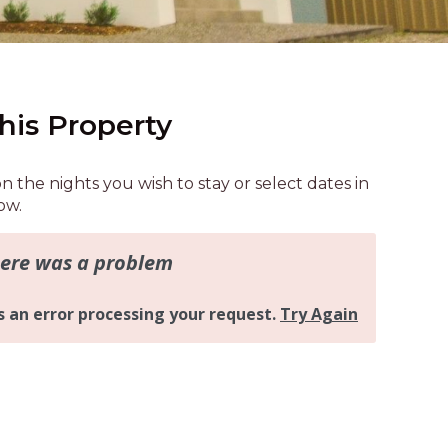
AQUA COTTAGE
AQUA VIEW
BANYANDAH
BAYSIDE DELIGHT
his Property
BEACH HAVEN VILLA
BEACHFRONT 3
on the nights you wish to stay or select dates in
BEACHFRONT 4
ow.
BEACHSIDE BLISS
BEACHVIEW
BLUE PALMS COTTAGE
BRIDGEVIEW
CASTAWAY
COASTAL ESCAPE
DUNWORKIN