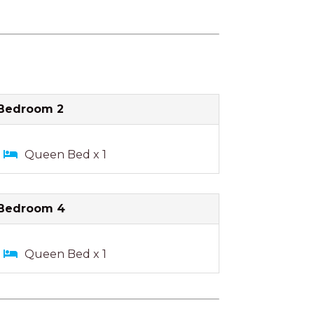
Bedroom 2
Queen Bed x 1
Bedroom 4
Queen Bed x 1