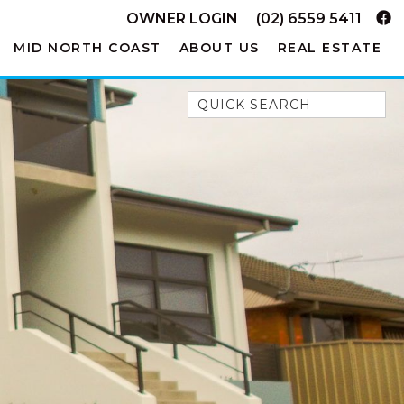
OWNER LOGIN
(02) 6559 5411
MID NORTH COAST
ABOUT US
REAL ESTATE
Quick Search
52A CHALMERS STREET
FLYNNS BEACH
7 FLYNNS BEACH
APARTMENTS
9 MATTHEW FLINDERS DRIVE
A BIG PIECE OF HAVEN
A LITTLE PIECE OF HAVEN
A PIECE OF HAVEN
ABSOLUTE WATERFRONT
AMELIA SHORES