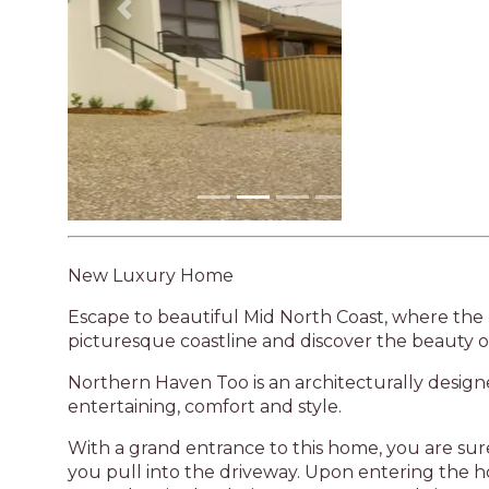
Previous
New Luxury Home
Escape to beautiful Mid North Coast, where the
picturesque coastline and discover the beauty o
Northern Haven Too is an architecturally desig
entertaining, comfort and style.
With a grand entrance to this home, you are s
you pull into the driveway. Upon entering the h