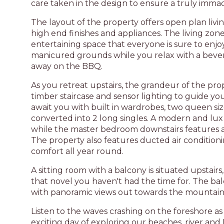
care taken in the design to ensure a truly immac
The layout of the property offers open plan livi
high end finishes and appliances. The living zon
entertaining space that everyone is sure to enjoy
manicured grounds while you relax with a bevera
away on the BBQ.
As you retreat upstairs, the grandeur of the pro
timber staircase and sensor lighting to guide yo
await you with built in wardrobes, two queen si
converted into 2 long singles. A modern and lu
while the master bedroom downstairs features a
The property also features ducted air conditio
comfort all year round.
A sitting room with a balcony is situated upstairs
that novel you haven't had the time for. The balc
with panoramic views out towards the mountain
Listen to the waves crashing on the foreshore as
exciting day of exploring our beaches, river and 