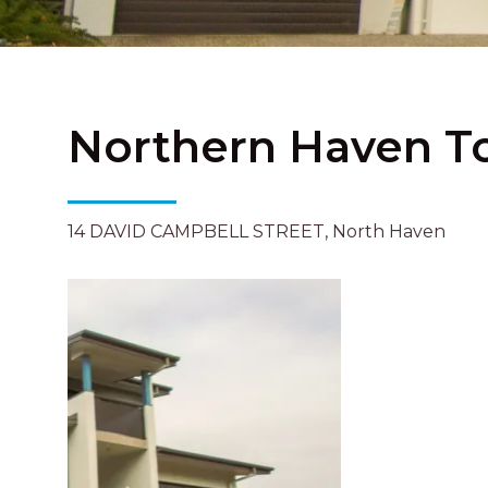
Northern Haven T
14 DAVID CAMPBELL STREET, North Haven