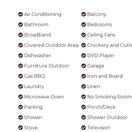
Air Conditioning
Balcony
Bathroom
Bedrooms
Broadband
Ceiling Fans
Covered Outdoor Area
Crockery and Cutl
Dishwasher
DVD Player
Furniture Outdoor
Garage
Gas BBQ
Iron and Board
Laundry
Linen
Microwave Oven
No Smoking Room
Parking
Porch/Deck
Shower
Shower Outdoor
Stove
Television