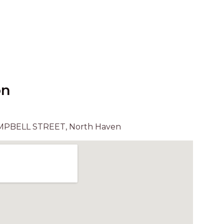
UNIT 6
HAVEN HIDEOUT
ILUKA BREEZE
ISLAND TIME
IVY’S BEACH HOUSE
KOALA HAVEN AT FLYNNS
on
LAKESIDE LODGE
LITTLE OCEAN PARADISE
MPBELL STREET, North Haven
MALIBU BEACH HOUSE
MIDDLEROCK RETREAT
MISBEHAVEN
NAMA STAY
NAROON
NORTH HAVEN SEA BREEZE