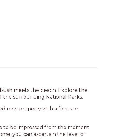
Next
 bush meets the beach. Explore the
f the surrounding National Parks.
ned new property with a focus on
ure to be impressed from the moment
ome, you can ascertain the level of