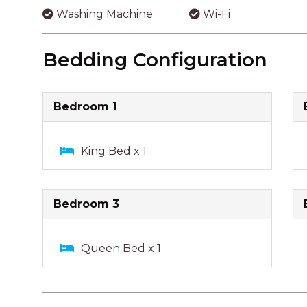
Washing Machine
Wi-Fi
Bedding Configuration
Bedroom 1
King Bed x 1
Bedroom 3
Queen Bed x 1