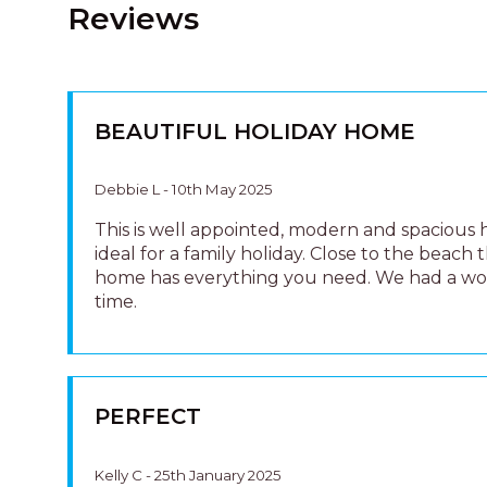
Reviews
BEAUTIFUL HOLIDAY HOME
Debbie L - 10th May 2025
This is well appointed, modern and spacious
ideal for a family holiday. Close to the beach t
home has everything you need. We had a w
time.
PERFECT
Kelly C - 25th January 2025