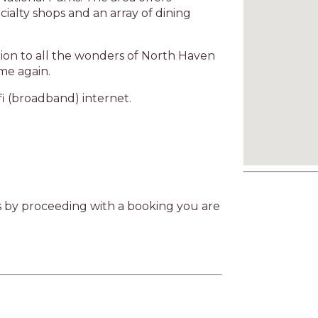
cialty shops and an array of dining
ation to all the wonders of North Haven
me again.
fi (broadband) internet.
as by proceeding with a booking you are