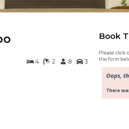
Book T
oo
Please click 
the form bel
4
2
8
3