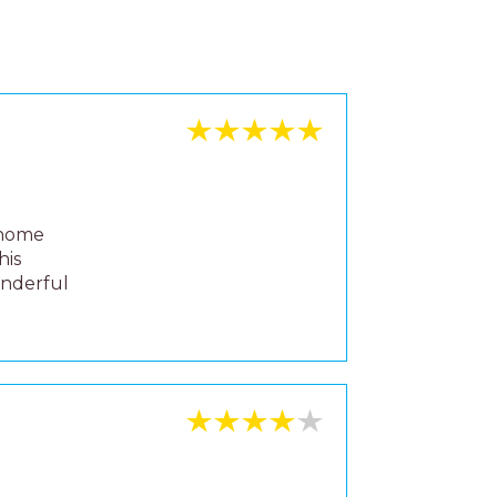
 home
his
onderful