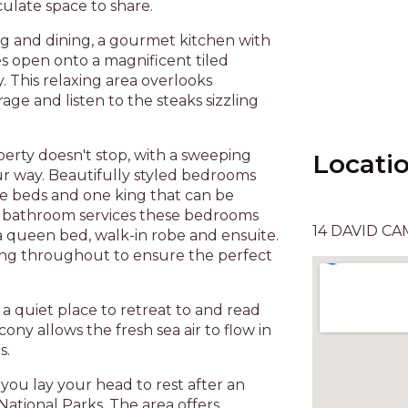
ulate space to share.
ng and dining, a gourmet kitchen with
es open onto a magnificent tiled
. This relaxing area overlooks
ge and listen to the steaks sizzling
perty doesn't stop, with a sweeping
Locati
ur way. Beautifully styled bedrooms
ze beds and one king that can be
x bathroom services these bedrooms
14 DAVID CA
 queen bed, walk-in robe and ensuite.
ning throughout to ensure the perfect
, a quiet place to retreat to and read
ony allows the fresh sea air to flow in
s.
 you lay your head to rest after an
National Parks. The area offers