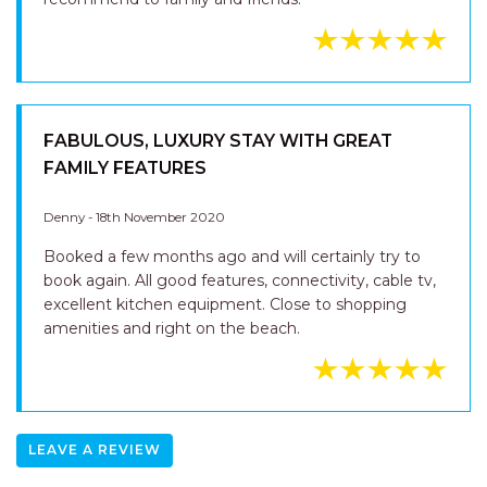
FABULOUS, LUXURY STAY WITH GREAT
FAMILY FEATURES
Denny - 18th November 2020
Booked a few months ago and will certainly try to
book again. All good features, connectivity, cable tv,
excellent kitchen equipment. Close to shopping
amenities and right on the beach.
LEAVE A REVIEW