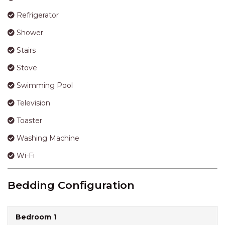
Refrigerator
Shower
Stairs
Stove
Swimming Pool
Television
Toaster
Washing Machine
Wi-Fi
Bedding Configuration
Bedroom 1