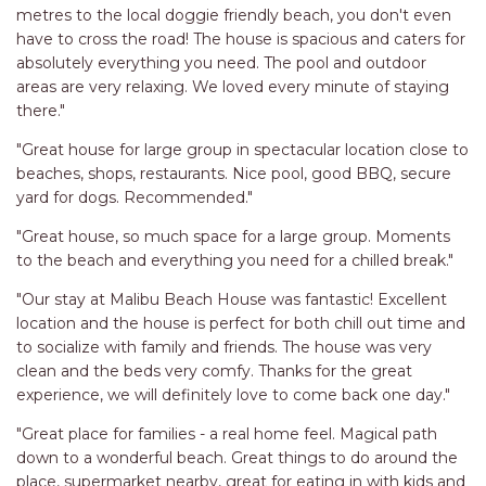
metres to the local doggie friendly beach, you don't even
have to cross the road! The house is spacious and caters for
absolutely everything you need. The pool and outdoor
areas are very relaxing. We loved every minute of staying
there."
"Great house for large group in spectacular location close to
beaches, shops, restaurants. Nice pool, good BBQ, secure
yard for dogs. Recommended."
"Great house, so much space for a large group. Moments
to the beach and everything you need for a chilled break."
"Our stay at Malibu Beach House was fantastic! Excellent
location and the house is perfect for both chill out time and
to socialize with family and friends. The house was very
clean and the beds very comfy. Thanks for the great
experience, we will definitely love to come back one day."
"Great place for families - a real home feel. Magical path
down to a wonderful beach. Great things to do around the
place, supermarket nearby, great for eating in with kids and