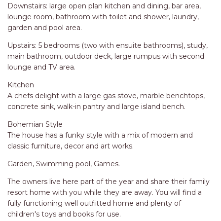
STINGRAY LODGE
Downstairs: large open plan kitchen and dining, bar area,
lounge room, bathroom with toilet and shower, laundry,
STUDIO LIVING
garden and pool area.
SUNBURST
Upstairs: 5 bedrooms (two with ensuite bathrooms), study,
SUNSHINE DELUXE PORT
main bathroom, outdoor deck, large rumpus with second
MACQUARIE
lounge and TV area.
SURF N VIEW
Kitchen
TASMAN TOWERS UNIT 8
A chefs delight with a large gas stove, marble benchtops,
concrete sink, walk-in pantry and large island bench.
THE HIDEAWAY
THE INLET
Bohemian Style
The house has a funky style with a mix of modern and
THIRTY EIGHT
classic furniture, decor and art works.
TOPVIEWS
Garden, Swimming pool, Games.
TRANQUIL WATERS
The owners live here part of the year and share their family
TRANQUILITY AT LIGHTHOUSE
resort home with you while they are away. You will find a
BEACH
fully functioning well outfitted home and plenty of
UNIT 107 SOUTH PACIFIC
children's toys and books for use.