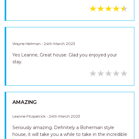
Wayne Heilman - 24th March 2023
Yes Leanne, Great house. Glad you enjoyed your
stay.
AMAZING
Leanne Fitzpatrick - 24th March 2023
Seriously amazing. Definitely a Bohemian style
house, it will take you a while to take in the incredible