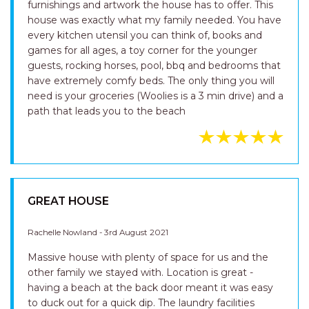
furnishings and artwork the house has to offer. This
house was exactly what my family needed. You have
every kitchen utensil you can think of, books and
games for all ages, a toy corner for the younger
guests, rocking horses, pool, bbq and bedrooms that
have extremely comfy beds. The only thing you will
need is your groceries (Woolies is a 3 min drive) and a
path that leads you to the beach
GREAT HOUSE
Rachelle Nowland - 3rd August 2021
Massive house with plenty of space for us and the
other family we stayed with. Location is great -
having a beach at the back door meant it was easy
to duck out for a quick dip. The laundry facilities