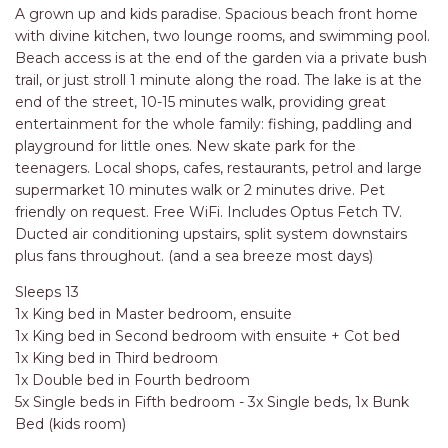
RELAX@RIVERVIEW
A grown up and kids paradise. Spacious beach front home
RETRO @ RIVERVIEW
with divine kitchen, two lounge rooms, and swimming pool.
Beach access is at the end of the garden via a private bush
RIO
trail, or just stroll 1 minute along the road. The lake is at the
RIO GRANDE
end of the street, 10-15 minutes walk, providing great
entertainment for the whole family: fishing, paddling and
SALT SPRAY – FULL HOUSE
playground for little ones. New skate park for the
SALT SPRAY – MULTI ROOM – 1,
teenagers. Local shops, cafes, restaurants, petrol and large
2 OR 4 BEDROOMS
supermarket 10 minutes walk or 2 minutes drive. Pet
AVAILABLE
friendly on request. Free WiFi. Includes Optus Fetch TV.
Ducted air conditioning upstairs, split system downstairs
SEA RENITY
plus fans throughout. (and a sea breeze most days)
SEACLUSION
Sleeps 13
SEASCAPE
1x King bed in Master bedroom, ensuite
SHOREBREAK
1x King bed in Second bedroom with ensuite + Cot bed
1x King bed in Third bedroom
SLIPWAYS
1x Double bed in Fourth bedroom
STANDING STONE SHELLY
5x Single beds in Fifth bedroom - 3x Single beds, 1x Bunk
BEACH
Bed (kids room)