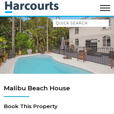
Quick Search
52A CHALMERS STREET
FLYNNS BEACH
7 FLYNNS BEACH
APARTMENTS
9 MATTHEW FLINDERS DRIVE
A BIG PIECE OF HAVEN
A LITTLE PIECE OF HAVEN
A PIECE OF HAVEN
Malibu Beach House
ABSOLUTE WATERFRONT
AMELIA SHORES
Book This Property
AQUA COTTAGE