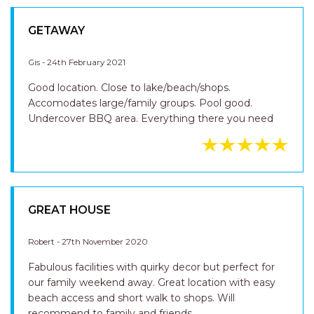
GETAWAY
Gis - 24th February 2021
Good location. Close to lake/beach/shops.
Accomodates large/family groups. Pool good.
Undercover BBQ area. Everything there you need
GREAT HOUSE
Robert - 27th November 2020
Fabulous facilities with quirky decor but perfect for
our family weekend away. Great location with easy
beach access and short walk to shops. Will
recommend to family and friends.