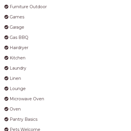
Furniture Outdoor
Games
Garage
Gas BBQ
Hairdryer
Kitchen
Laundry
Linen
Lounge
Microwave Oven
Oven
Pantry Basics
Pets Welcome