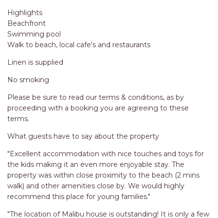
Highlights
Beachfront
Swimming pool
Walk to beach, local cafe's and restaurants
Linen is supplied
No smoking
Please be sure to read our terms & conditions, as by
proceeding with a booking you are agreeing to these
terms.
What guests have to say about the property
"Excellent accommodation with nice touches and toys for
the kids making it an even more enjoyable stay. The
property was within close proximity to the beach (2 mins
walk) and other amenities close by. We would highly
recommend this place for young families."
"The location of Malibu house is outstanding! It is only a few