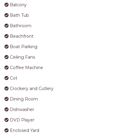
Balcony
Bath Tub
Bathroom
Beachfront
Boat Parking
Ceiling Fans
Coffee Machine
Cot
Crockery and Cutlery
Dining Room
Dishwasher
DVD Player
Enclosed Yard