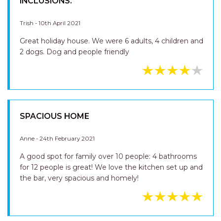
INCLUSIONS.
Trish - 10th April 2021
Great holiday house. We were 6 adults, 4 children and
2 dogs. Dog and people friendly
SPACIOUS HOME
Anne - 24th February 2021
A good spot for family over 10 people: 4 bathrooms
for 12 people is great! We love the kitchen set up and
the bar, very spacious and homely!