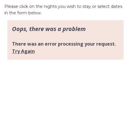
AQUA VIEW
Please click on the nights you wish to stay or select dates
BANYANDAH
in the form below.
BAYSIDE DELIGHT
BEACH HAVEN VILLA
BEACHFRONT 3
BEACHFRONT 4
BEACHSIDE BLISS
BEACHVIEW
BLUE PALMS COTTAGE
BRIDGEVIEW
CASTAWAY
COASTAL ESCAPE
DUNWORKIN
FISHERMAN’S DELIGHT