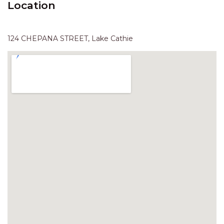
Location
HAVEN HIDEOUT
ILUKA BREEZE
ISLAND TIME
124 CHEPANA STREET, Lake Cathie
IVY’S BEACH HOUSE
KOALA HAVEN AT FLYNNS
LAKESIDE LODGE
LITTLE OCEAN PARADISE
MALIBU BEACH HOUSE
MIDDLEROCK RETREAT
MISBEHAVEN
NAMA STAY
NAROON
NORTH HAVEN SEA BREEZE
NORTH HEAVEN STATION