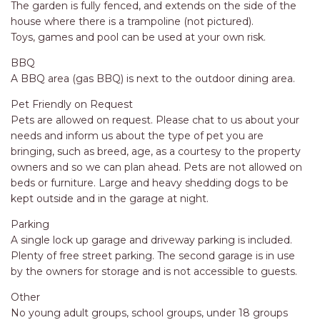
APARTMENTS
The garden is fully fenced, and extends on the side of the
house where there is a trampoline (not pictured).
UNIT 12 PELICAN H2O
Toys, games and pool can be used at your own risk.
APARTMENT
BBQ
UNIT 15 BEACHPARK
A BBQ area (gas BBQ) is next to the outdoor dining area.
APARTMENTS
UNIT 60 BEACHPARK
Pet Friendly on Request
APARTMENTS
Pets are allowed on request. Please chat to us about your
needs and inform us about the type of pet you are
bringing, such as breed, age, as a courtesy to the property
owners and so we can plan ahead. Pets are not allowed on
beds or furniture. Large and heavy shedding dogs to be
kept outside and in the garage at night.
Parking
A single lock up garage and driveway parking is included.
Plenty of free street parking. The second garage is in use
by the owners for storage and is not accessible to guests.
Other
No young adult groups, school groups, under 18 groups