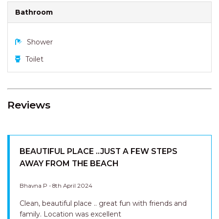
Bathroom
Shower
Toilet
Reviews
BEAUTIFUL PLACE ..JUST A FEW STEPS
AWAY FROM THE BEACH
Bhavna P - 8th April 2024
Clean, beautiful place .. great fun with friends and
family. Location was excellent