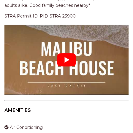
adults alike. Good family beaches nearby."
STRA Permit ID: PID-STRA-23900
AMENITIES
Air Conditioning