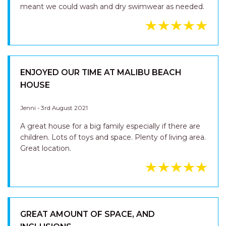
meant we could wash and dry swimwear as needed.
ENJOYED OUR TIME AT MALIBU BEACH
HOUSE
Jenni - 3rd August 2021
A great house for a big family especially if there are
children. Lots of toys and space. Plenty of living area.
Great location.
GREAT AMOUNT OF SPACE, AND