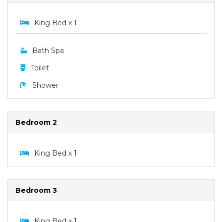
King Bed x 1
Bath Spa
Toilet
Shower
Bedroom 2
King Bed x 1
Bedroom 3
King Bed x 1