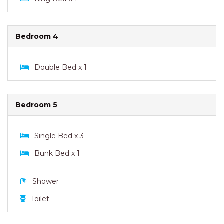
Bedroom 4
Double Bed x 1
Bedroom 5
Single Bed x 3
Bunk Bed x 1
Shower
Toilet