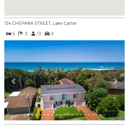
NORTHERN HAVEN
NORTHERN HAVEN TOO
OCEAN PARADISE
124 CHEPANA STREET, Lake Cathie
OCEANS 12
5
3
13
3
OFF THE WALL
OLIVINE STREET RETREAT
OYSTERCATCHER
PACIFIC BREEZE
PACIFIC SOUNDS
Previous
Next
PARADISE
PERFECTLY POSITIONED
BEACHFRONT
PISCES
QUARTZY’S PLACE