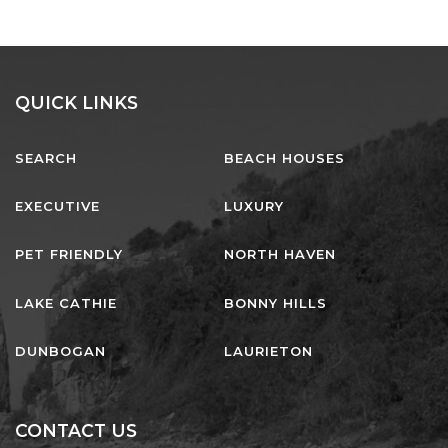
QUICK LINKS
SEARCH
BEACH HOUSES
EXECUTIVE
LUXURY
PET FRIENDLY
NORTH HAVEN
LAKE CATHIE
BONNY HILLS
DUNBOGAN
LAURIETON
CONTACT US