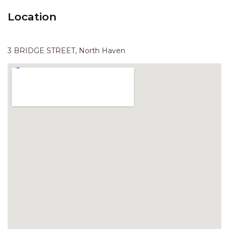
HAVEN HIDEOUT
Location
ILUKA BREEZE
ISLAND TIME
3 BRIDGE STREET, North Haven
IVY’S BEACH HOUSE
KOALA HAVEN AT FLYNNS
LAKESIDE LODGE
LITTLE OCEAN PARADISE
MALIBU BEACH HOUSE
MIDDLEROCK RETREAT
MISBEHAVEN
NAMA STAY
NAROON
NORTH HAVEN SEA BREEZE
NORTH HEAVEN STATION