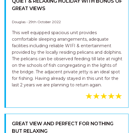
QUIET & RELAXING HOLIDAY WITH BONUS OF
GREAT VIEWS
Douglas - 29th October 2022
This well equipped spacious unit provides
comfortable sleeping arrangements, adequate
facilities including reliable WIFI & entertainment
provided by the locally residing pelicans and dolphins.
The pelicans can be observed feeding till late at night
on the schools of fish congregating in the lights of
the bridge. The adjacent private jetty is an ideal spot
for fishing. Having already stayed in this unit for the
last 2 years we are planning to return again.
GREAT VIEW AND PERFECT FOR NOTHING
BUT RELAXING