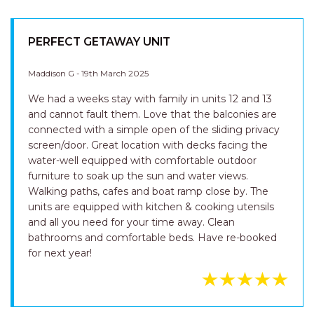
PERFECT GETAWAY UNIT
Maddison G - 19th March 2025
We had a weeks stay with family in units 12 and 13
and cannot fault them. Love that the balconies are
connected with a simple open of the sliding privacy
screen/door. Great location with decks facing the
water-well equipped with comfortable outdoor
furniture to soak up the sun and water views.
Walking paths, cafes and boat ramp close by. The
units are equipped with kitchen & cooking utensils
and all you need for your time away. Clean
bathrooms and comfortable beds. Have re-booked
for next year!