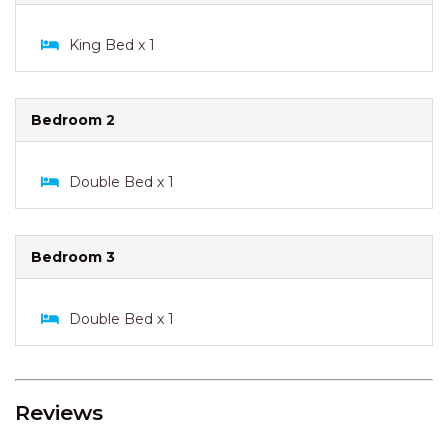
King Bed x 1
Bedroom 2
Double Bed x 1
Bedroom 3
Double Bed x 1
Reviews