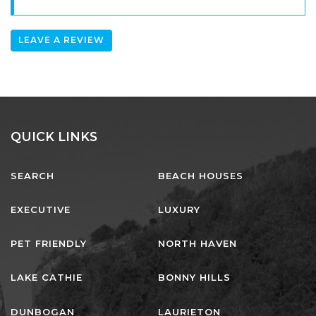
LEAVE A REVIEW
QUICK LINKS
SEARCH
BEACH HOUSES
EXECUTIVE
LUXURY
PET FRIENDLY
NORTH HAVEN
LAKE CATHIE
BONNY HILLS
DUNBOGAN
LAURIETON