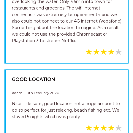
overlooking the water. Only a 5min into town for
restaurants and groceries. The wifi internet
connection was extremely temperamental and we
also could not connect to our 4G internet (Vodafone).
Something about the location I imagine. As a result
we could not use the provided Chromecast or
Playstation 3 to stream Netflix.
GOOD LOCATION
Adam - 10th February 2020
Nice little spot, good location not a huge amount to
do so perfect for just relaxing, beach fishing etc. We
stayed 5 nights which was plenty