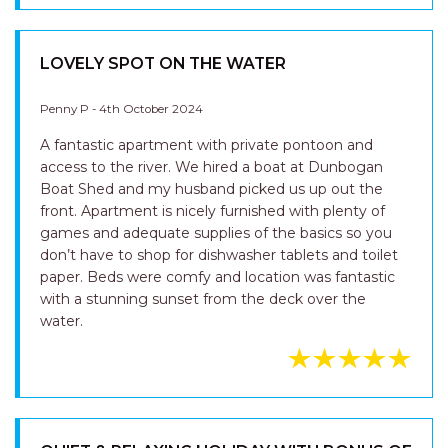
LOVELY SPOT ON THE WATER
Penny P - 4th October 2024
A fantastic apartment with private pontoon and
access to the river. We hired a boat at Dunbogan
Boat Shed and my husband picked us up out the
front. Apartment is nicely furnished with plenty of
games and adequate supplies of the basics so you
don’t have to shop for dishwasher tablets and toilet
paper. Beds were comfy and location was fantastic
with a stunning sunset from the deck over the
water.