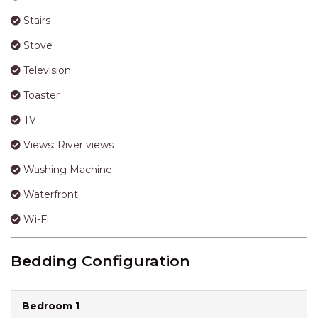
Stairs
Stove
Television
Toaster
TV
Views: River views
Washing Machine
Waterfront
Wi-Fi
Bedding Configuration
Bedroom 1