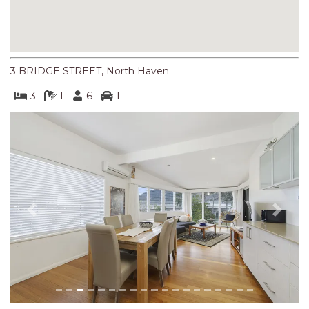
NORTHERN HAVEN
NORTHERN HAVEN TOO
OCEAN PARADISE
3 BRIDGE STREET, North Haven
OCEANS 12
3
1
6
1
OFF THE WALL
OLIVINE STREET RETREAT
OYSTERCATCHER
PACIFIC BREEZE
PACIFIC SOUNDS
PARADISE
Previous
Next
PERFECTLY POSITIONED
BEACHFRONT
PISCES
QUARTZY’S PLACE