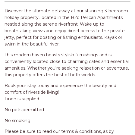
RELAX@RIVERVIEW
RETRO @ RIVERVIEW
Discover the ultimate getaway at our stunning 3-bedroom
holiday property, located in the H2o Pelican Apartments
RIO
nestled along the serene riverfront. Wake up to
RIO GRANDE
breathtaking views and enjoy direct access to the private
jetty, perfect for boating or fishing enthusiasts. Kayak or
SALT SPRAY – FULL HOUSE
swim in the beautiful river.
SALT SPRAY – MULTI ROOM – 1,
This modern haven boasts stylish furnishings and is
2 OR 4 BEDROOMS
conveniently located close to charming cafes and essential
AVAILABLE
amenities. Whether you're seeking relaxation or adventure,
SEA RENITY
this property offers the best of both worlds.
SEACLUSION
Book your stay today and experience the beauty and
SEASCAPE
comfort of riverside living!
Linen is supplied
SHOREBREAK
No pets permitted
SLIPWAYS
STANDING STONE SHELLY
No smoking
BEACH
Please be sure to read our terms & conditions, as by