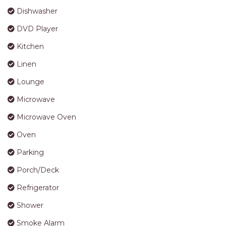
APARTMENTS
Dishwasher
UNIT 12 PELICAN H2O
DVD Player
APARTMENT
UNIT 15 BEACHPARK
Kitchen
APARTMENTS
Linen
UNIT 60 BEACHPARK
Lounge
APARTMENTS
Microwave
Microwave Oven
Oven
Parking
Porch/Deck
Refrigerator
Shower
Smoke Alarm