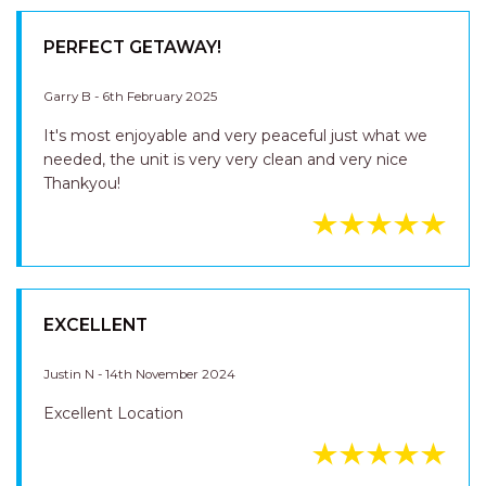
PERFECT GETAWAY!
Garry B - 6th February 2025
It's most enjoyable and very peaceful just what we
needed, the unit is very very clean and very nice
Thankyou!
EXCELLENT
Justin N - 14th November 2024
Excellent Location