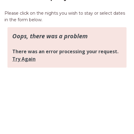
AQUA VIEW
BANYANDAH
Please click on the nights you wish to stay or select dates
in the form below.
BAYSIDE DELIGHT
BEACH HAVEN VILLA
BEACHFRONT 3
BEACHFRONT 4
BEACHSIDE BLISS
BEACHVIEW
BLUE PALMS COTTAGE
BRIDGEVIEW
CASTAWAY
COASTAL ESCAPE
DUNWORKIN
FISHERMAN’S DELIGHT