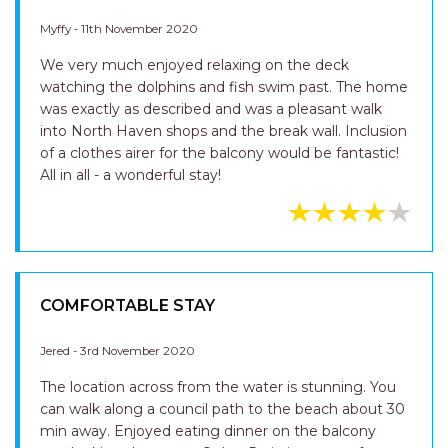
Myffy - 11th November 2020
We very much enjoyed relaxing on the deck
watching the dolphins and fish swim past. The home
was exactly as described and was a pleasant walk
into North Haven shops and the break wall. Inclusion
of a clothes airer for the balcony would be fantastic!
All in all - a wonderful stay!
COMFORTABLE STAY
Jered - 3rd November 2020
The location across from the water is stunning. You
can walk along a council path to the beach about 30
min away. Enjoyed eating dinner on the balcony