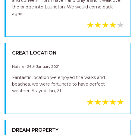
and coffee in north haven and only a short walk over
the bridge into Laurieton. We would come back
again .
GREAT LOCATION
Natalie - 26th January 2021
Fantastic location we enjoyed the walks and
beaches, we were fortunate to have perfect
weather. Stayed Jan, 21
DREAM PROPERTY