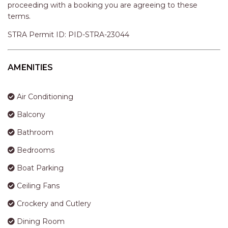
STINGRAY LODGE
proceeding with a booking you are agreeing to these
terms.
STUDIO LIVING
SUNBURST
STRA Permit ID: PID-STRA-23044
SUNSHINE DELUXE PORT
MACQUARIE
AMENITIES
SURF N VIEW
TASMAN TOWERS UNIT 8
Air Conditioning
THE HIDEAWAY
Balcony
THE INLET
Bathroom
THIRTY EIGHT
Bedrooms
TOPVIEWS
Boat Parking
TRANQUIL WATERS
Ceiling Fans
TRANQUILITY AT LIGHTHOUSE
BEACH
Crockery and Cutlery
UNIT 107 SOUTH PACIFIC
Dining Room