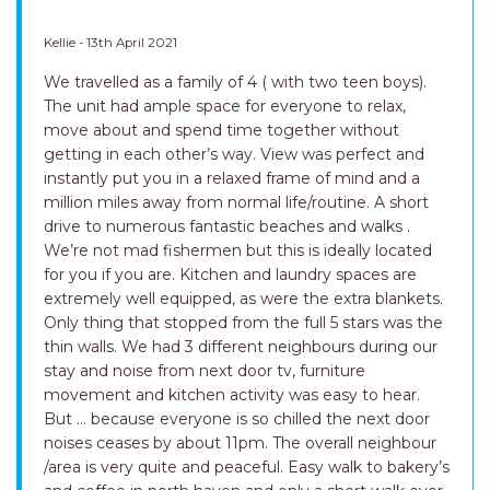
Kellie - 13th April 2021
We travelled as a family of 4 ( with two teen boys).
The unit had ample space for everyone to relax,
move about and spend time together without
getting in each other’s way. View was perfect and
instantly put you in a relaxed frame of mind and a
million miles away from normal life/routine. A short
drive to numerous fantastic beaches and walks .
We’re not mad fishermen but this is ideally located
for you if you are. Kitchen and laundry spaces are
extremely well equipped, as were the extra blankets.
Only thing that stopped from the full 5 stars was the
thin walls. We had 3 different neighbours during our
stay and noise from next door tv, furniture
movement and kitchen activity was easy to hear.
But ... because everyone is so chilled the next door
noises ceases by about 11pm. The overall neighbour
/area is very quite and peaceful. Easy walk to bakery’s