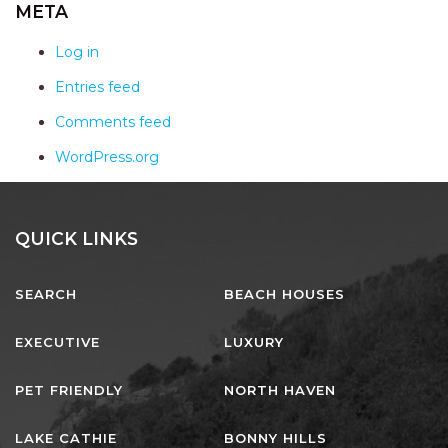
AQUA VIEW
META
BANYANDAH
Log in
BAYSIDE DELIGHT
Entries feed
BEACH HAVEN VILLA
Comments feed
BEACHFRONT 3
WordPress.org
BEACHFRONT 4
BEACHSIDE BLISS
BEACHVIEW
QUICK LINKS
BLUE PALMS COTTAGE
SEARCH
BEACH HOUSES
BRIDGEVIEW
CASTAWAY
EXECUTIVE
LUXURY
COASTAL ESCAPE
PET FRIENDLY
NORTH HAVEN
DUNWORKIN
FISHERMAN’S DELIGHT
LAKE CATHIE
BONNY HILLS