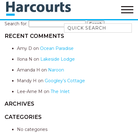
Search for:
Quick Search
RECENT COMMENTS
52A CHALMERS STREET
FLYNNS BEACH
Amy D
on
Ocean Paradise
7 FLYNNS BEACH
Ilona N
on
Lakeside Lodge
APARTMENTS
Amanda H
on
Naroon
9 MATTHEW FLINDERS DRIVE
Mandy H
on
Googley’s Cottage
A BIG PIECE OF HAVEN
A LITTLE PIECE OF HAVEN
Lee-Arne M
on
The Inlet
A PIECE OF HAVEN
ARCHIVES
ABSOLUTE WATERFRONT
CATEGORIES
AMELIA SHORES
No categories
AQUA COTTAGE