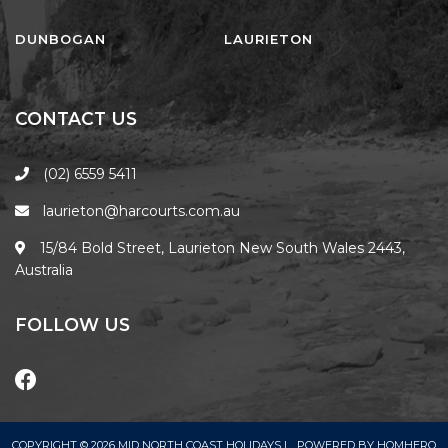
FLOATING ON THE CANALS
FLYNNS BEACH SEASCAPE
DUNBOGAN
LAURIETON
FRASERS COTTAGE
GOOGLEY’S COTTAGE
CONTACT US
H2O HOLIDAY APARTMENTS –
UNIT 10
(02) 6559 5411
H2O HOLIDAY APARTMENTS –
laurieton@harcourts.com.au
UNIT 13
H2O HOLIDAY APARTMENTS –
15/84 Bold Street, Laurieton New South Wales 2443,
UNIT 14
Australia
H2O HOLIDAY APARTMENTS –
UNIT 4
FOLLOW US
H2O HOLIDAY APARTMENTS –
UNIT 5
H2O HOLIDAY APARTMENTS –
UNIT 6
COPYRIGHT © 2026 MID NORTH COAST HOLIDAYS |
POWERED BY
HOMHERO