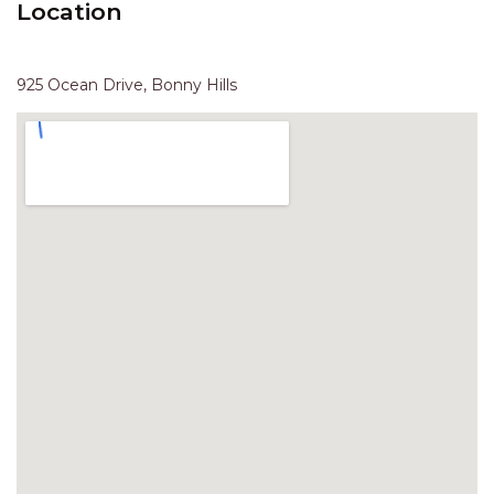
Location
HAVEN HIDEOUT
ILUKA BREEZE
ISLAND TIME
925 Ocean Drive, Bonny Hills
IVY’S BEACH HOUSE
KOALA HAVEN AT FLYNNS
LAKESIDE LODGE
LITTLE OCEAN PARADISE
MALIBU BEACH HOUSE
MIDDLEROCK RETREAT
MISBEHAVEN
NAMA STAY
NAROON
NORTH HAVEN SEA BREEZE
NORTH HEAVEN STATION