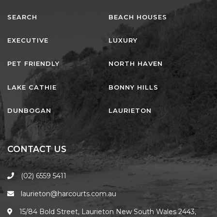
PET FRIENDLY
NORTH HAVEN
LAKE CATHIE
BONNY HILLS
DUNBOGAN
LAURIETON
CONTACT US
(02) 6559 5411
laurieton@harcourts.com.au
15/84 Bold Street, Laurieton New South Wales 2443,
Australia
FOLLOW US