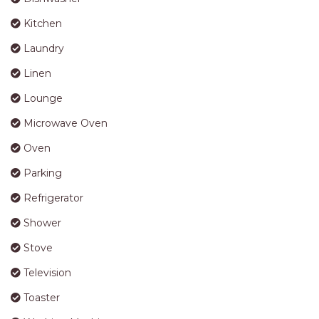
APARTMENTS
Lounge
UNIT 12 PELICAN H2O
Microwave Oven
APARTMENT
Oven
UNIT 15 BEACHPARK
APARTMENTS
Parking
UNIT 60 BEACHPARK
Refrigerator
APARTMENTS
Shower
Stove
Television
Toaster
Washing Machine
Wi-Fi
Bedding Configuration