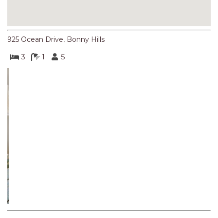
NORTHERN HAVEN
NORTHERN HAVEN TOO
OCEAN PARADISE
925 Ocean Drive, Bonny Hills
OCEANS 12
3
1
5
OFF THE WALL
OLIVINE STREET RETREAT
OYSTERCATCHER
Previous
Next
PACIFIC BREEZE
PACIFIC SOUNDS
PARADISE
PERFECTLY POSITIONED
Iconic Bonny Hills Retreat with Breathtaking Ocean Views
BEACHFRONT
Spectacular views and a perfect location, BEACHVIEW
PISCES
overlooks Rainbow Beach, one of the best surf beaches on
the Mid North Coast. Enjoy uninterrupted ocean views from
QUARTZY’S PLACE
living room, kitchen, bedroom and verandah. Check out the