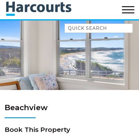
Quick Search
52A CHALMERS STREET
FLYNNS BEACH
7 FLYNNS BEACH
APARTMENTS
9 MATTHEW FLINDERS DRIVE
A BIG PIECE OF HAVEN
A LITTLE PIECE OF HAVEN
A PIECE OF HAVEN
Beachview
ABSOLUTE WATERFRONT
AMELIA SHORES
Book This Property
AQUA COTTAGE