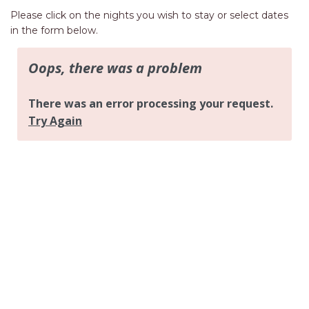
AQUA VIEW
Please click on the nights you wish to stay or select dates
BANYANDAH
in the form below.
BAYSIDE DELIGHT
BEACH HAVEN VILLA
BEACHFRONT 3
BEACHFRONT 4
BEACHSIDE BLISS
BEACHVIEW
BLUE PALMS COTTAGE
BRIDGEVIEW
CASTAWAY
COASTAL ESCAPE
DUNWORKIN
FISHERMAN’S DELIGHT