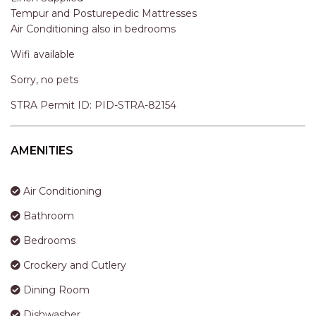
STINGRAY LODGE
STRA Permit ID: PID-STRA-82154
STUDIO LIVING
SUNBURST
AMENITIES
SUNSHINE DELUXE PORT
MACQUARIE
Air Conditioning
SURF N VIEW
Bathroom
TASMAN TOWERS UNIT 8
Bedrooms
THE HIDEAWAY
Crockery and Cutlery
THE INLET
THIRTY EIGHT
Dining Room
TOPVIEWS
Dishwasher
TRANQUIL WATERS
Kitchen
TRANQUILITY AT LIGHTHOUSE
Laundry
BEACH
Linen
UNIT 107 SOUTH PACIFIC