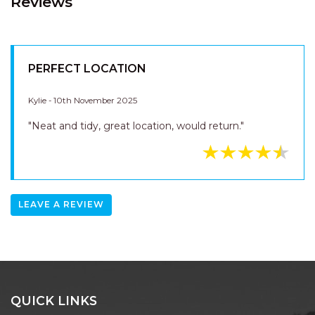
Kylie - 10th November 2025
"Neat and tidy, great location, would return."
LEAVE A REVIEW
QUICK LINKS
SEARCH
BEACH HOUSES
EXECUTIVE
LUXURY