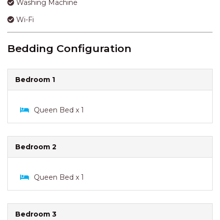
Bedroom 1
Queen Bed x 1
Bedroom 2
Queen Bed x 1
Bedroom 3
Single Bed x 1
Bathroom