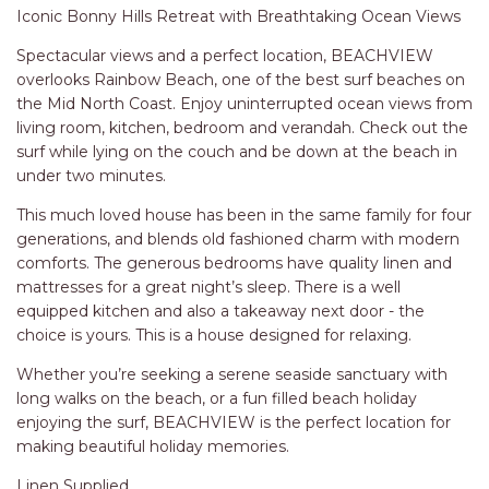
RELAX@RIVERVIEW
surf while lying on the couch and be down at the beach in
under two minutes.
RETRO @ RIVERVIEW
RIO
This much loved house has been in the same family for four
generations, and blends old fashioned charm with modern
RIO GRANDE
comforts. The generous bedrooms have quality linen and
SALT SPRAY – FULL HOUSE
mattresses for a great night’s sleep. There is a well
equipped kitchen and also a takeaway next door - the
SALT SPRAY – MULTI ROOM – 1,
choice is yours. This is a house designed for relaxing.
2 OR 4 BEDROOMS
AVAILABLE
Whether you’re seeking a serene seaside sanctuary with
long walks on the beach, or a fun filled beach holiday
SEA RENITY
enjoying the surf, BEACHVIEW is the perfect location for
SEACLUSION
making beautiful holiday memories.
SEASCAPE
Linen Supplied
SHOREBREAK
Tempur and Posturepedic Mattresses
Air Conditioning also in bedrooms
SLIPWAYS
Wifi available
STANDING STONE SHELLY
BEACH
Sorry, no pets