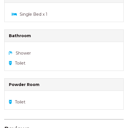
Shower
Toilet
Powder Room
Toilet
Reviews
PERFECT LOCATION