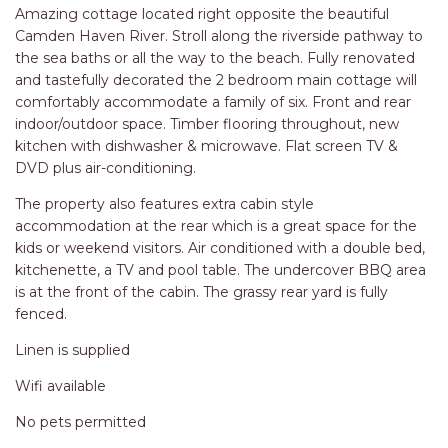
RELAX@RIVERVIEW
Amazing cottage located right opposite the beautiful
RETRO @ RIVERVIEW
Camden Haven River. Stroll along the riverside pathway to
the sea baths or all the way to the beach. Fully renovated
RIO
and tastefully decorated the 2 bedroom main cottage will
RIO GRANDE
comfortably accommodate a family of six. Front and rear
indoor/outdoor space. Timber flooring throughout, new
SALT SPRAY – FULL HOUSE
kitchen with dishwasher & microwave. Flat screen TV &
SALT SPRAY – MULTI ROOM – 1,
DVD plus air-conditioning.
2 OR 4 BEDROOMS
The property also features extra cabin style
AVAILABLE
accommodation at the rear which is a great space for the
SEA RENITY
kids or weekend visitors. Air conditioned with a double bed,
SEACLUSION
kitchenette, a TV and pool table. The undercover BBQ area
is at the front of the cabin. The grassy rear yard is fully
SEASCAPE
fenced.
SHOREBREAK
Linen is supplied
SLIPWAYS
Wifi available
STANDING STONE SHELLY
BEACH
No pets permitted