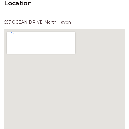
Location
HAVEN HIDEOUT
ILUKA BREEZE
ISLAND TIME
557 OCEAN DRIVE, North Haven
IVY’S BEACH HOUSE
KOALA HAVEN AT FLYNNS
LAKESIDE LODGE
LITTLE OCEAN PARADISE
MALIBU BEACH HOUSE
MIDDLEROCK RETREAT
MISBEHAVEN
NAMA STAY
NAROON
NORTH HAVEN SEA BREEZE
NORTH HEAVEN STATION