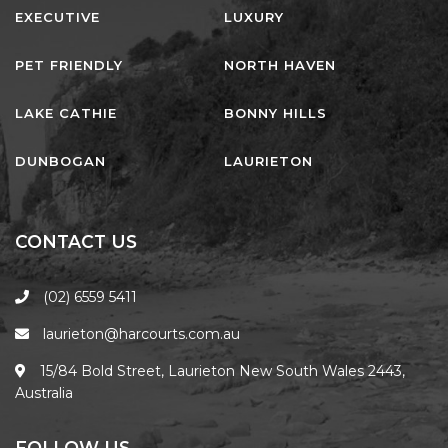
EXECUTIVE
LUXURY
PET FRIENDLY
NORTH HAVEN
LAKE CATHIE
BONNY HILLS
DUNBOGAN
LAURIETON
CONTACT US
(02) 6559 5411
laurieton@harcourts.com.au
15/84 Bold Street, Laurieton New South Wales 2443,
Australia
FOLLOW US