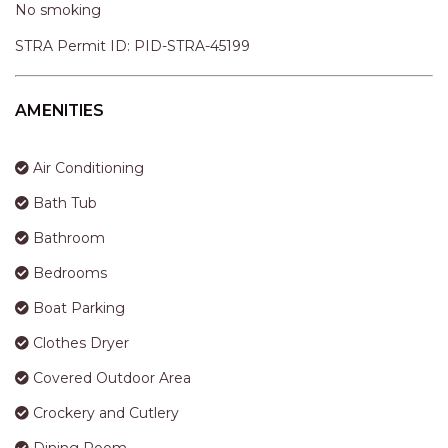
STINGRAY LODGE
No smoking
STUDIO LIVING
STRA Permit ID: PID-STRA-45199
SUNBURST
SUNSHINE DELUXE PORT
AMENITIES
MACQUARIE
SURF N VIEW
Air Conditioning
TASMAN TOWERS UNIT 8
Bath Tub
THE HIDEAWAY
Bathroom
THE INLET
Bedrooms
THIRTY EIGHT
Boat Parking
TOPVIEWS
Clothes Dryer
TRANQUIL WATERS
TRANQUILITY AT LIGHTHOUSE
Covered Outdoor Area
BEACH
Crockery and Cutlery
UNIT 107 SOUTH PACIFIC