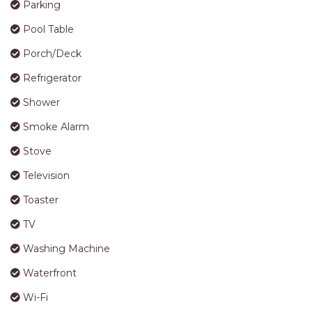
Parking
Pool Table
Porch/Deck
Refrigerator
Shower
Smoke Alarm
Stove
Television
Toaster
TV
Washing Machine
Waterfront
Wi-Fi