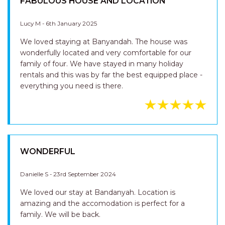
FABULOUS HOUSE AND LOCATION
Lucy M - 6th January 2025
We loved staying at Banyandah. The house was
wonderfully located and very comfortable for our
family of four. We have stayed in many holiday
rentals and this was by far the best equipped place -
everything you need is there.
WONDERFUL
Danielle S - 23rd September 2024
We loved our stay at Bandanyah. Location is
amazing and the accomodation is perfect for a
family. We will be back.