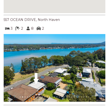
NORTHERN HAVEN
NORTHERN HAVEN TOO
OCEAN PARADISE
557 OCEAN DRIVE, North Haven
OCEANS 12
3
2
8
2
OFF THE WALL
OLIVINE STREET RETREAT
OYSTERCATCHER
PACIFIC BREEZE
PACIFIC SOUNDS
Previous
Next
PARADISE
PERFECTLY POSITIONED
BEACHFRONT
PISCES
QUARTZY’S PLACE