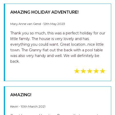
AMAZING HOLIDAY ADVENTURE!
Mary Anne van Gend - 12th May 2023
Thank you so much, this was a perfect holiday for our
little family. The house is very lovely and has
everything you could want. Great location...nice little
town. The Granny flat out the back with a pool table
was also very handy and well. We will definitely be
back.
AMAZING!
Kevin - 10th March 2021