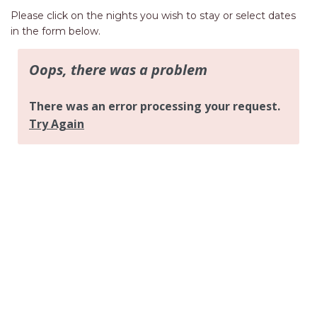
AQUA VIEW
Please click on the nights you wish to stay or select dates
BANYANDAH
in the form below.
BAYSIDE DELIGHT
BEACH HAVEN VILLA
BEACHFRONT 3
BEACHFRONT 4
BEACHSIDE BLISS
BEACHVIEW
BLUE PALMS COTTAGE
BRIDGEVIEW
CASTAWAY
COASTAL ESCAPE
DUNWORKIN
FISHERMAN’S DELIGHT