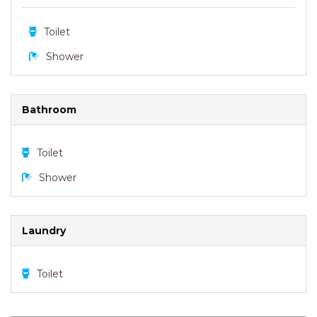
Toilet
Shower
Bathroom
Toilet
Shower
Laundry
Toilet