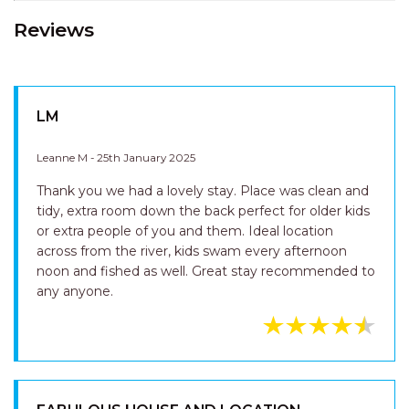
Reviews
LM
Leanne M - 25th January 2025
Thank you we had a lovely stay. Place was clean and
tidy, extra room down the back perfect for older kids
or extra people of you and them. Ideal location
across from the river, kids swam every afternoon
noon and fished as well. Great stay recommended to
any anyone.