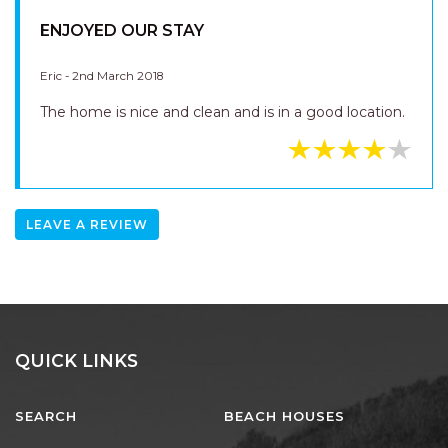
ENJOYED OUR STAY
Eric - 2nd March 2018
The home is nice and clean and is in a good location.
LEAVE A REVIEW
QUICK LINKS
SEARCH
BEACH HOUSES