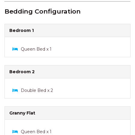
Bedding Configuration
Bedroom 1
Queen Bed x 1
Bedroom 2
Double Bed x 2
Granny Flat
Queen Bed x 1