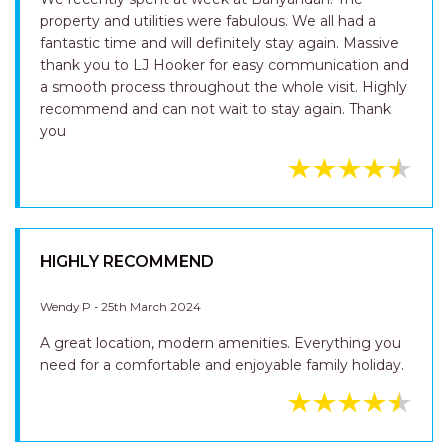
property and utilities were fabulous. We all had a
fantastic time and will definitely stay again. Massive
thank you to LJ Hooker for easy communication and
a smooth process throughout the whole visit. Highly
recommend and can not wait to stay again. Thank
you
HIGHLY RECOMMEND
Wendy P - 25th March 2024
A great location, modern amenities. Everything you
need for a comfortable and enjoyable family holiday.