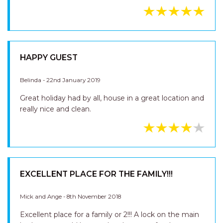
HAPPY GUEST
Belinda - 22nd January 2019
Great holiday had by all, house in a great location and
really nice and clean.
EXCELLENT PLACE FOR THE FAMILY!!!
Mick and Ange - 8th November 2018
Excellent place for a family or 2!!! A lock on the main