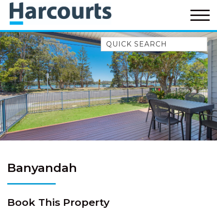
Quick Search
52A CHALMERS STREET
FLYNNS BEACH
7 FLYNNS BEACH
APARTMENTS
9 MATTHEW FLINDERS DRIVE
A BIG PIECE OF HAVEN
A LITTLE PIECE OF HAVEN
A PIECE OF HAVEN
Banyandah
ABSOLUTE WATERFRONT
AMELIA SHORES
Book This Property
AQUA COTTAGE