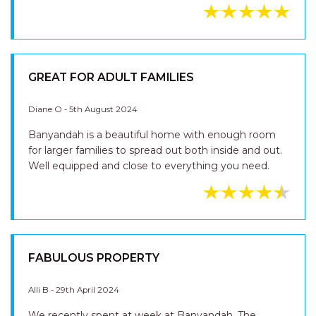
GREAT FOR ADULT FAMILIES
Diane O - 5th August 2024
Banyandah is a beautiful home with enough room
for larger families to spread out both inside and out.
Well equipped and close to everything you need.
FABULOUS PROPERTY
Alli B - 29th April 2024
We recently spent at week at Banyandah. The