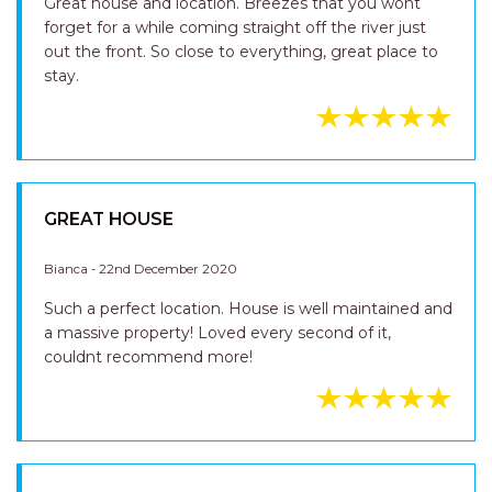
Great house and location. Breezes that you wont
forget for a while coming straight off the river just
out the front. So close to everything, great place to
stay.
GREAT HOUSE
Bianca - 22nd December 2020
Such a perfect location. House is well maintained and
a massive property! Loved every second of it,
couldnt recommend more!