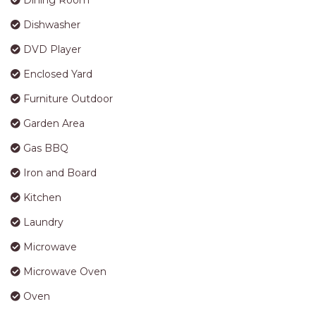
Dining Room
APARTMENTS
Dishwasher
UNIT 12 PELICAN H2O
APARTMENT
DVD Player
UNIT 15 BEACHPARK
Enclosed Yard
APARTMENTS
Furniture Outdoor
UNIT 60 BEACHPARK
APARTMENTS
Garden Area
Gas BBQ
Iron and Board
Kitchen
Laundry
Microwave
Microwave Oven
Oven