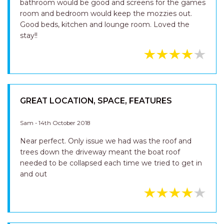
bathroom would be good and screens for the games
room and bedroom would keep the mozzies out.
Good beds, kitchen and lounge room. Loved the
stay!!
GREAT LOCATION, SPACE, FEATURES
Sam - 14th October 2018
Near perfect. Only issue we had was the roof and
trees down the driveway meant the boat roof
needed to be collapsed each time we tried to get in
and out