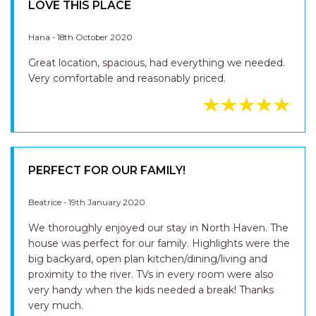
LOVE THIS PLACE
Hana - 18th October 2020
Great location, spacious, had everything we needed.
Very comfortable and reasonably priced.
PERFECT FOR OUR FAMILY!
Beatrice - 19th January 2020
We thoroughly enjoyed our stay in North Haven. The
house was perfect for our family. Highlights were the
big backyard, open plan kitchen/dining/living and
proximity to the river. TVs in every room were also
very handy when the kids needed a break! Thanks
very much.