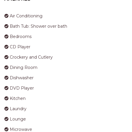
STINGRAY LODGE
STUDIO LIVING
Air Conditioning
SUNBURST
Bath Tub: Shower over bath
SUNSHINE DELUXE PORT
MACQUARIE
Bedrooms
SURF N VIEW
CD Player
TASMAN TOWERS UNIT 8
Crockery and Cutlery
THE HIDEAWAY
Dining Room
THE INLET
Dishwasher
THIRTY EIGHT
DVD Player
TOPVIEWS
Kitchen
TRANQUIL WATERS
Laundry
TRANQUILITY AT LIGHTHOUSE
BEACH
Lounge
UNIT 107 SOUTH PACIFIC
Microwave