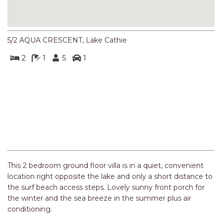
NORTHERN HAVEN
NORTHERN HAVEN TOO
OCEAN PARADISE
5/2 AQUA CRESCENT, Lake Cathie
OCEANS 12
2
1
5
1
OFF THE WALL
OLIVINE STREET RETREAT
OYSTERCATCHER
Previous
Next
PACIFIC BREEZE
PACIFIC SOUNDS
PARADISE
PERFECTLY POSITIONED
This 2 bedroom ground floor villa is in a quiet, convenient
BEACHFRONT
location right opposite the lake and only a short distance to
the surf beach access steps. Lovely sunny front porch for
PISCES
the winter and the sea breeze in the summer plus air
QUARTZY’S PLACE
conditioning.