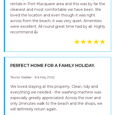
rentals in Port Macquarie area and this was by far the
cleanest and most comfortable we have been. We
loved the location and even though it was right
across from the beach, it was very quiet. Amenities
were excellent. All round great time had by all. Highly
recommend 👍
PERFECT HOME FOR A FAMILY HOLIDAY.
Teunor Slabber - 3rd May 2022
We loved staying at this property. Clean, tidy and
everything we needed - the washing machine was
especially greatly appreciated. Across the river and
only 2minutes walk to the beach and the shops, we
will definitely return again.