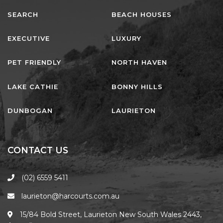
SEARCH
BEACH HOUSES
EXECUTIVE
LUXURY
PET FRIENDLY
NORTH HAVEN
LAKE CATHIE
BONNY HILLS
DUNBOGAN
LAURIETON
CONTACT US
(02) 6559 5411
laurieton@harcourts.com.au
15/84 Bold Street, Laurieton New South Wales 2443,