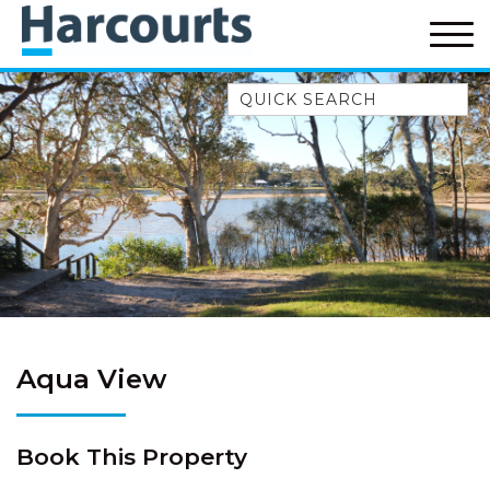
Quick Search
52A CHALMERS STREET
FLYNNS BEACH
7 FLYNNS BEACH
APARTMENTS
9 MATTHEW FLINDERS DRIVE
A BIG PIECE OF HAVEN
A LITTLE PIECE OF HAVEN
A PIECE OF HAVEN
Aqua View
ABSOLUTE WATERFRONT
AMELIA SHORES
Book This Property
AQUA COTTAGE