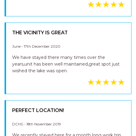
THE VICINITY IS GREAT
June - 17th December 2020
We have stayed there many times over the
years,unit has been well maintained,great spot just
wished the lake was open.
PERFECT LOCATION!
DCHG - 18th November 2019
We recently stayed here for a month long work trip