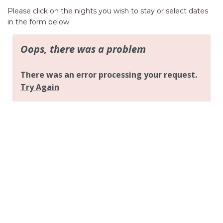
AQUA VIEW
Please click on the nights you wish to stay or select dates
BANYANDAH
in the form below.
BAYSIDE DELIGHT
BEACH HAVEN VILLA
BEACHFRONT 3
BEACHFRONT 4
BEACHSIDE BLISS
BEACHVIEW
BLUE PALMS COTTAGE
BRIDGEVIEW
CASTAWAY
COASTAL ESCAPE
DUNWORKIN
FISHERMAN’S DELIGHT