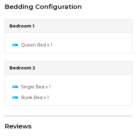
Bedding Configuration
Bedroom 1
Queen Bed x 1
Bedroom 2
Single Bed x 1
Bunk Bed x 1
Reviews