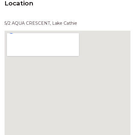
Location
HAVEN HIDEOUT
ILUKA BREEZE
ISLAND TIME
5/2 AQUA CRESCENT, Lake Cathie
IVY’S BEACH HOUSE
KOALA HAVEN AT FLYNNS
LAKESIDE LODGE
LITTLE OCEAN PARADISE
MALIBU BEACH HOUSE
MIDDLEROCK RETREAT
MISBEHAVEN
NAMA STAY
NAROON
NORTH HAVEN SEA BREEZE
NORTH HEAVEN STATION