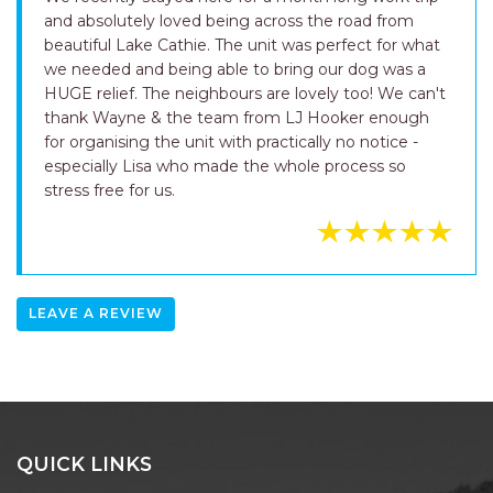
and absolutely loved being across the road from
beautiful Lake Cathie. The unit was perfect for what
we needed and being able to bring our dog was a
HUGE relief. The neighbours are lovely too! We can't
thank Wayne & the team from LJ Hooker enough
for organising the unit with practically no notice -
especially Lisa who made the whole process so
stress free for us.
LEAVE A REVIEW
QUICK LINKS