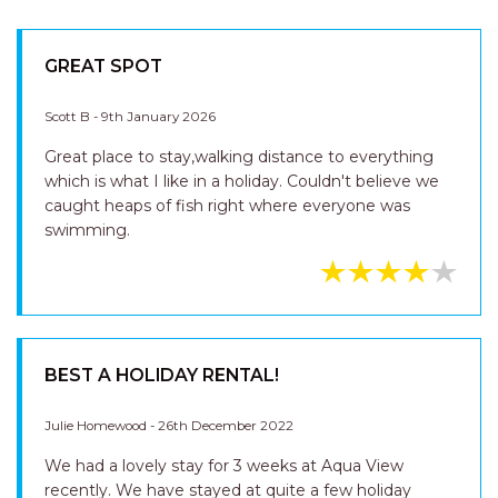
GREAT SPOT
Scott B - 9th January 2026
Great place to stay,walking distance to everything
which is what I like in a holiday. Couldn't believe we
caught heaps of fish right where everyone was
swimming.
BEST A HOLIDAY RENTAL!
Julie Homewood - 26th December 2022
We had a lovely stay for 3 weeks at Aqua View
recently. We have stayed at quite a few holiday