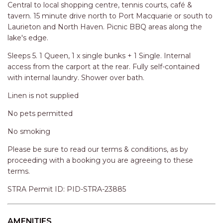
RELAX@RIVERVIEW
Central to local shopping centre, tennis courts, café &
tavern. 15 minute drive north to Port Macquarie or south to
RETRO @ RIVERVIEW
Laurieton and North Haven. Picnic BBQ areas along the
RIO
lake's edge.
RIO GRANDE
Sleeps 5. 1 Queen, 1 x single bunks + 1 Single. Internal
SALT SPRAY – FULL HOUSE
access from the carport at the rear. Fully self-contained
with internal laundry. Shower over bath.
SALT SPRAY – MULTI ROOM – 1,
2 OR 4 BEDROOMS
Linen is not supplied
AVAILABLE
No pets permitted
SEA RENITY
No smoking
SEACLUSION
Please be sure to read our terms & conditions, as by
SEASCAPE
proceeding with a booking you are agreeing to these
SHOREBREAK
terms.
SLIPWAYS
STRA Permit ID: PID-STRA-23885
STANDING STONE SHELLY
BEACH
AMENITIES