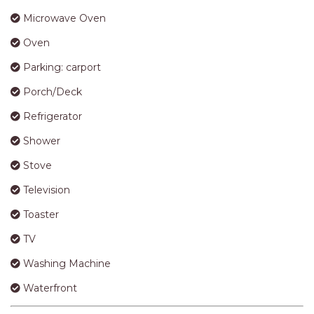
APARTMENTS
Microwave Oven
UNIT 12 PELICAN H2O
APARTMENT
Oven
UNIT 15 BEACHPARK
Parking: carport
APARTMENTS
Porch/Deck
UNIT 60 BEACHPARK
Refrigerator
APARTMENTS
Shower
Stove
Television
Toaster
TV
Washing Machine
Waterfront