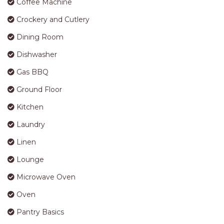
Coffee Machine
Crockery and Cutlery
Dining Room
Dishwasher
Gas BBQ
Ground Floor
Kitchen
Laundry
Linen
Lounge
Microwave Oven
Oven
Pantry Basics