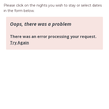
AQUA VIEW
Please click on the nights you wish to stay or select dates
BANYANDAH
in the form below.
BAYSIDE DELIGHT
BEACH HAVEN VILLA
BEACHFRONT 3
BEACHFRONT 4
BEACHSIDE BLISS
BEACHVIEW
BLUE PALMS COTTAGE
BRIDGEVIEW
CASTAWAY
COASTAL ESCAPE
DUNWORKIN
FISHERMAN’S DELIGHT