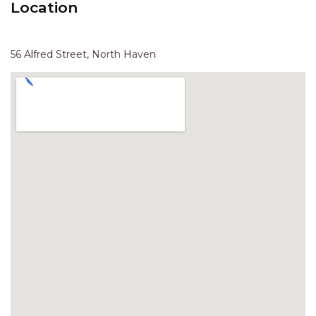
Location
HAVEN HIDEOUT
ILUKA BREEZE
ISLAND TIME
56 Alfred Street, North Haven
IVY’S BEACH HOUSE
KOALA HAVEN AT FLYNNS
LAKESIDE LODGE
LITTLE OCEAN PARADISE
MALIBU BEACH HOUSE
MIDDLEROCK RETREAT
MISBEHAVEN
NAMA STAY
NAROON
NORTH HAVEN SEA BREEZE
NORTH HEAVEN STATION