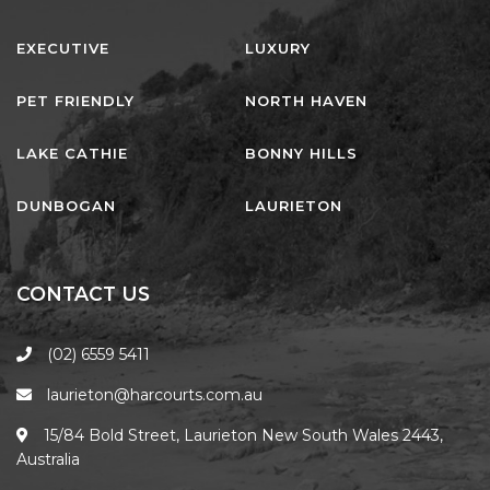
EXECUTIVE
LUXURY
PET FRIENDLY
NORTH HAVEN
LAKE CATHIE
BONNY HILLS
DUNBOGAN
LAURIETON
CONTACT US
(02) 6559 5411
laurieton@harcourts.com.au
15/84 Bold Street, Laurieton New South Wales 2443,
Australia