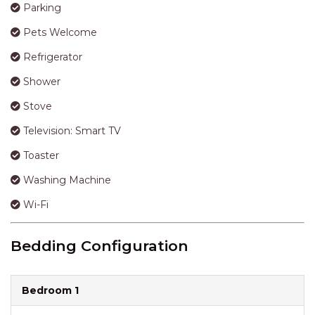
Parking
Pets Welcome
Refrigerator
Shower
Stove
Television: Smart TV
Toaster
Washing Machine
Wi-Fi
Bedding Configuration
Bedroom 1