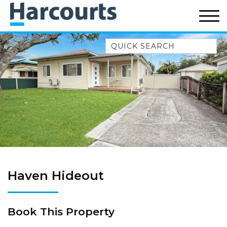
Quick Search
52A CHALMERS STREET
FLYNNS BEACH
7 FLYNNS BEACH
APARTMENTS
9 MATTHEW FLINDERS DRIVE
A BIG PIECE OF HAVEN
A LITTLE PIECE OF HAVEN
A PIECE OF HAVEN
Haven Hideout
ABSOLUTE WATERFRONT
AMELIA SHORES
Book This Property
AQUA COTTAGE