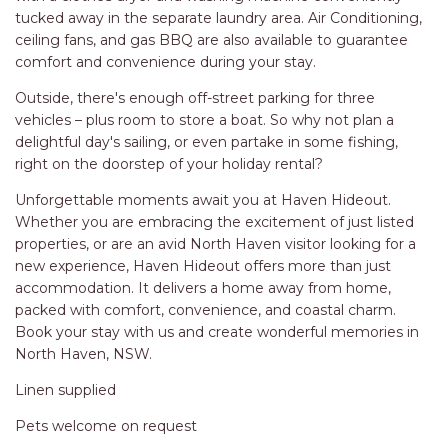
STINGRAY LODGE
tucked away in the separate laundry area. Air Conditioning,
STUDIO LIVING
ceiling fans, and gas BBQ are also available to guarantee
comfort and convenience during your stay.
SUNBURST
Outside, there's enough off-street parking for three
SUNSHINE DELUXE PORT
vehicles – plus room to store a boat. So why not plan a
MACQUARIE
delightful day's sailing, or even partake in some fishing,
SURF N VIEW
right on the doorstep of your holiday rental?
TASMAN TOWERS UNIT 8
Unforgettable moments await you at Haven Hideout.
THE HIDEAWAY
Whether you are embracing the excitement of just listed
properties, or are an avid North Haven visitor looking for a
THE INLET
new experience, Haven Hideout offers more than just
THIRTY EIGHT
accommodation. It delivers a home away from home,
packed with comfort, convenience, and coastal charm.
TOPVIEWS
Book your stay with us and create wonderful memories in
TRANQUIL WATERS
North Haven, NSW.
TRANQUILITY AT LIGHTHOUSE
Linen supplied
BEACH
Pets welcome on request
UNIT 107 SOUTH PACIFIC