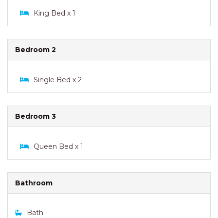
King Bed x 1
Bedroom 2
Single Bed x 2
Bedroom 3
Queen Bed x 1
Bathroom
Bath