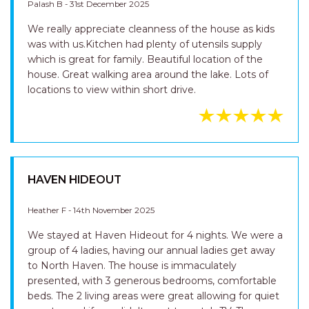
Palash B - 31st December 2025
We really appreciate cleanness of the house as kids
was with us.Kitchen had plenty of utensils supply
which is great for family. Beautiful location of the
house. Great walking area around the lake. Lots of
locations to view within short drive.
HAVEN HIDEOUT
Heather F - 14th November 2025
We stayed at Haven Hideout for 4 nights. We were a
group of 4 ladies, having our annual ladies get away
to North Haven. The house is immaculately
presented, with 3 generous bedrooms, comfortable
beds. The 2 living areas were great allowing for quiet