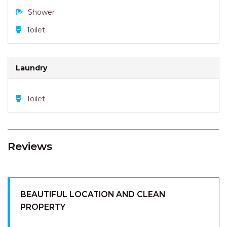
Shower
Toilet
Laundry
Toilet
Reviews
BEAUTIFUL LOCATION AND CLEAN
PROPERTY