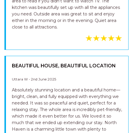
area to read if you didn't want to watch TV. The
kitchen was beautifully set up with all the appliances
you need. Outside area was great to sit and enjoy
either in the morning or in the evening. Quiet area
close to all attractions.
BEAUTIFUL HOUSE, BEAUTIFUL LOCATION
Uttara W - 2nd June 2025
Absolutely stunning location and a beautiful home—
bright, clean, and fully equipped with everything we
needed. It was so peaceful and quiet, perfect for a
relaxing stay. The whole area is incredibly pet-friendly,
which made it even better for us. We loved it so
much that we ended up extending our stay. North
Haven is a charming little town with plenty to