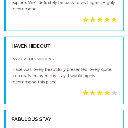
explore. We’ll definitely be back to visit again. Highly
recommend!
HAVEN HIDEOUT
Donna R - 19th March 2025
Place was lovely beautifully presented lovely quite
area really enjoyed my stay. I would highly
recommend this place
FABULOUS STAY