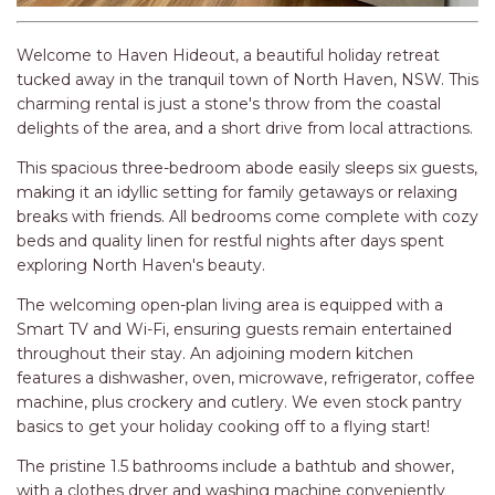
RELAX@RIVERVIEW
RETRO @ RIVERVIEW
Welcome to Haven Hideout, a beautiful holiday retreat
RIO
tucked away in the tranquil town of North Haven, NSW. This
charming rental is just a stone's throw from the coastal
RIO GRANDE
delights of the area, and a short drive from local attractions.
SALT SPRAY – FULL HOUSE
This spacious three-bedroom abode easily sleeps six guests,
SALT SPRAY – MULTI ROOM – 1,
making it an idyllic setting for family getaways or relaxing
2 OR 4 BEDROOMS
breaks with friends. All bedrooms come complete with cozy
AVAILABLE
beds and quality linen for restful nights after days spent
SEA RENITY
exploring North Haven's beauty.
SEACLUSION
The welcoming open-plan living area is equipped with a
Smart TV and Wi-Fi, ensuring guests remain entertained
SEASCAPE
throughout their stay. An adjoining modern kitchen
SHOREBREAK
features a dishwasher, oven, microwave, refrigerator, coffee
machine, plus crockery and cutlery. We even stock pantry
SLIPWAYS
basics to get your holiday cooking off to a flying start!
STANDING STONE SHELLY
BEACH
The pristine 1.5 bathrooms include a bathtub and shower,
with a clothes dryer and washing machine conveniently