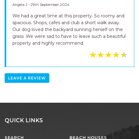
Angela J - 29th September 2024
We had a great time at this property. So roomy and
spacious. Shops, cafes and club a short walk away.
Our dog loved the backyard sunning herself on the
grass. We were sad to have to leave such a beautiful
property and highly recommend.
LEAVE A REVIEW
QUICK LINKS
SEARCH
BEACH HOUSES