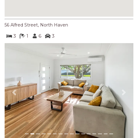
NORTHERN HAVEN
NORTHERN HAVEN TOO
OCEAN PARADISE
56 Alfred Street, North Haven
OCEANS 12
3
1
6
3
OFF THE WALL
OLIVINE STREET RETREAT
OYSTERCATCHER
PACIFIC BREEZE
PACIFIC SOUNDS
PARADISE
Previous
Next
PERFECTLY POSITIONED
BEACHFRONT
PISCES
QUARTZY’S PLACE