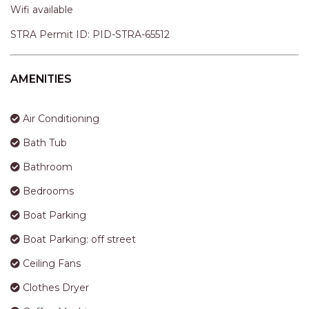
APARTMENTS
Wifi available
UNIT 12 PELICAN H2O
STRA Permit ID: PID-STRA-65512
APARTMENT
UNIT 15 BEACHPARK
APARTMENTS
AMENITIES
UNIT 60 BEACHPARK
APARTMENTS
Air Conditioning
Bath Tub
Bathroom
Bedrooms
Boat Parking
Boat Parking: off street
Ceiling Fans
Clothes Dryer